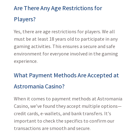
Are There Any Age Restrictions for
Players?
Yes, there are age restrictions for players. We all
must be at least 18 years old to participate in any
gaming activities. This ensures a secure and safe
environment for everyone involved in the gaming
experience.
What Payment Methods Are Accepted at
Astromania Casino?
When it comes to payment methods at Astromania
Casino, we’ve found they accept multiple options—
credit cards, e-wallets, and bank transfers. It's
important to check the specifics to confirm our
transactions are smooth and secure.