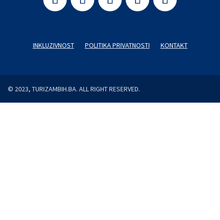
INKLUZIVNOST
POLITIKA PRIVATNOSTI
KONTAKT
© 2023, TURIZAMBIH.BA. ALL RIGHT RESERVED.