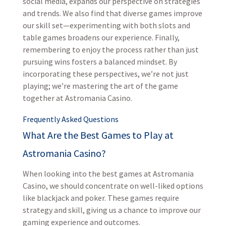
social media, expands our perspective on strategies
and trends. We also find that diverse games improve
our skill set—experimenting with both slots and
table games broadens our experience. Finally,
remembering to enjoy the process rather than just
pursuing wins fosters a balanced mindset. By
incorporating these perspectives, we’re not just
playing; we’re mastering the art of the game
together at Astromania Casino.
Frequently Asked Questions
What Are the Best Games to Play at
Astromania Casino?
When looking into the best games at Astromania
Casino, we should concentrate on well-liked options
like blackjack and poker. These games require
strategy and skill, giving us a chance to improve our
gaming experience and outcomes.