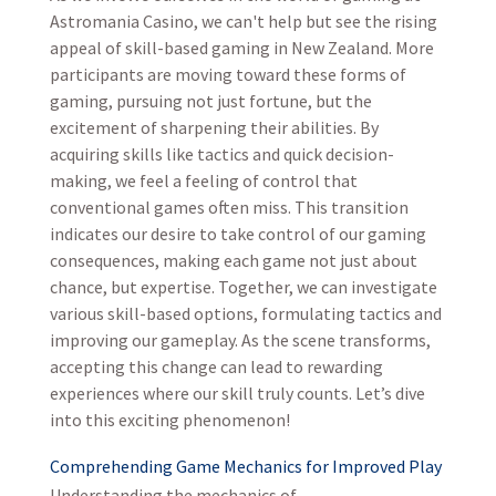
Astromania Casino, we can't help but see the rising
appeal of skill-based gaming in New Zealand. More
participants are moving toward these forms of
gaming, pursuing not just fortune, but the
excitement of sharpening their abilities. By
acquiring skills like tactics and quick decision-
making, we feel a feeling of control that
conventional games often miss. This transition
indicates our desire to take control of our gaming
consequences, making each game not just about
chance, but expertise. Together, we can investigate
various skill-based options, formulating tactics and
improving our gameplay. As the scene transforms,
accepting this change can lead to rewarding
experiences where our skill truly counts. Let’s dive
into this exciting phenomenon!
Comprehending Game Mechanics for Improved Play
Understanding the mechanics of