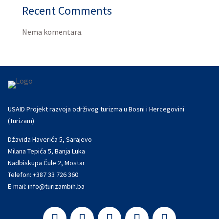
Recent Comments
Nema komentara.
USAID Projekt razvoja održivog turizma u Bosni i Hercegovini
(Turizam)
Džavida Haverića 5, Sarajevo
Milana Tepića 5, Banja Luka
Nadbiskupa Čule 2, Mostar
Telefon:
+387 33 726 360
E-mail:
info@turizambih.ba