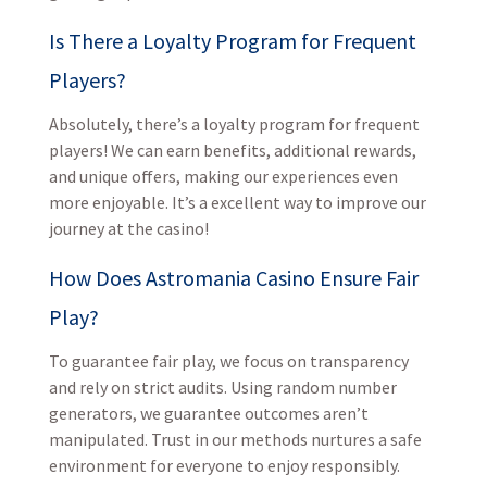
Is There a Loyalty Program for Frequent
Players?
Absolutely, there’s a loyalty program for frequent
players! We can earn benefits, additional rewards,
and unique offers, making our experiences even
more enjoyable. It’s a excellent way to improve our
journey at the casino!
How Does Astromania Casino Ensure Fair
Play?
To guarantee fair play, we focus on transparency
and rely on strict audits. Using random number
generators, we guarantee outcomes aren’t
manipulated. Trust in our methods nurtures a safe
environment for everyone to enjoy responsibly.