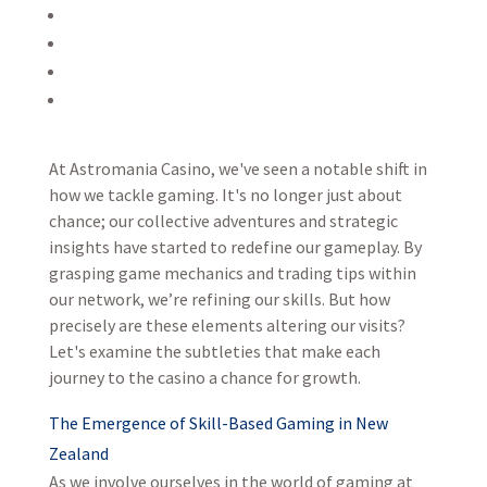
At Astromania Casino, we've seen a notable shift in
how we tackle gaming. It's no longer just about
chance; our collective adventures and strategic
insights have started to redefine our gameplay. By
grasping game mechanics and trading tips within
our network, we’re refining our skills. But how
precisely are these elements altering our visits?
Let's examine the subtleties that make each
journey to the casino a chance for growth.
The Emergence of Skill-Based Gaming in New
Zealand
As we involve ourselves in the world of gaming at