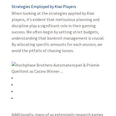
Strategies Employed by Kiwi Players
When looking at the strategies applied by Kiwi
players, it’s evident that meticulous planning and
discipline play a significant role in their gaming
success. We often begin by setting strict budgets,
understanding that bankroll management is crucial.
By allocating specific amounts for each session, we
avoid the pitfalls of chasing losses.
Additionally, many of us extensively research games