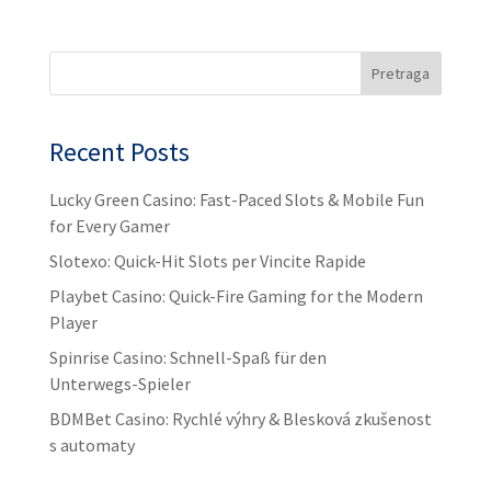
Pretraga
Recent Posts
Lucky Green Casino: Fast‑Paced Slots & Mobile Fun
for Every Gamer
Slotexo: Quick‑Hit Slots per Vincite Rapide
Playbet Casino: Quick‑Fire Gaming for the Modern
Player
Spinrise Casino: Schnell‑Spaß für den
Unterwegs‑Spieler
BDMBet Casino: Rychlé výhry & Blesková zkušenost
s automaty