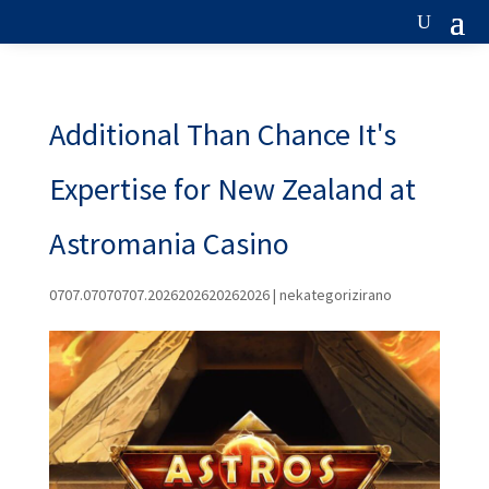
Additional Than Chance It's
Expertise for New Zealand at
Astromania Casino
0707.07070707.2026202620262026
|
nekategorizirano