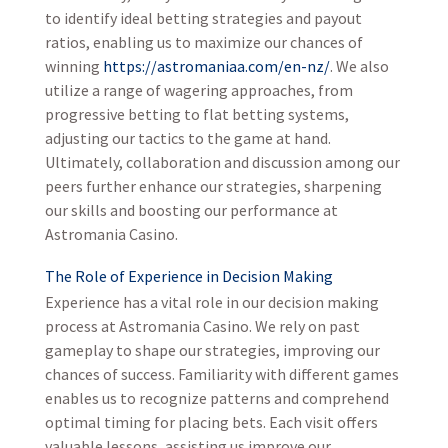
to identify ideal betting strategies and payout
ratios, enabling us to maximize our chances of
winning
https://astromaniaa.com/en-nz/
. We also
utilize a range of wagering approaches, from
progressive betting to flat betting systems,
adjusting our tactics to the game at hand.
Ultimately, collaboration and discussion among our
peers further enhance our strategies, sharpening
our skills and boosting our performance at
Astromania Casino.
The Role of Experience in Decision Making
Experience has a vital role in our decision making
process at Astromania Casino. We rely on past
gameplay to shape our strategies, improving our
chances of success. Familiarity with different games
enables us to recognize patterns and comprehend
optimal timing for placing bets. Each visit offers
valuable lessons, assisting us improve our