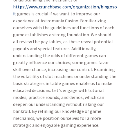
https://www.crunchbase.com/organization/bingoso
ft
games is crucial if we want to improve our
experience at Astromania Casino. Familiarizing
ourselves with the guidelines and functions of each
game establishes a strong foundation. We should
all review the pay tables, as these reveal potential
payouts and special features. Additionally,
understanding the odds of different games can
greatly influence our choices; some games favor
skill over chance, increasing our control. Examining
the volatility of slot machines or understanding the
basic strategies in table games enable us to make
educated decisions. Let's engage with tutorial
modes, practice rounds, and demos, which can
deepen our understanding without risking our
bankroll. By refining our knowledge of game
mechanics, we position ourselves for a more
strategic and enjoyable gaming experience.