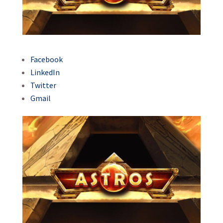
Facebook
LinkedIn
Twitter
Gmail