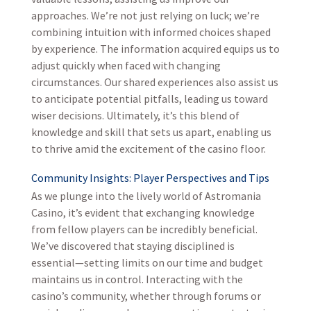
approaches. We’re not just relying on luck; we’re
combining intuition with informed choices shaped
by experience. The information acquired equips us to
adjust quickly when faced with changing
circumstances. Our shared experiences also assist us
to anticipate potential pitfalls, leading us toward
wiser decisions. Ultimately, it’s this blend of
knowledge and skill that sets us apart, enabling us
to thrive amid the excitement of the casino floor.
Community Insights: Player Perspectives and Tips
As we plunge into the lively world of Astromania
Casino, it’s evident that exchanging knowledge
from fellow players can be incredibly beneficial.
We’ve discovered that staying disciplined is
essential—setting limits on our time and budget
maintains us in control. Interacting with the
casino’s community, whether through forums or