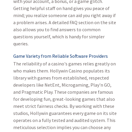
with your account, a bonus, or a game glitch.
Getting helpful staff on hand gives you peace of
mind; you realize someone can aid you right away if
a problem arises. A detailed FAQ section on the site
also allows you to find answers to common
questions yourself, which is handy for simpler
queries.
Game Variety from Reliable Software Providers
The reliability of a casino's games relies greatly on
who makes them. Hollywin Casino populates its
library with games from established, respected
developers like NetEnt, Microgaming, Play'n GO,
and Pragmatic Play. These companies are famous
for developing fun, great-looking games that also
meet strict fairness checks. By working with these
studios, Hollywin guarantees every game on its site
operates on a fully tested and audited system. This
meticulous selection implies you can choose any