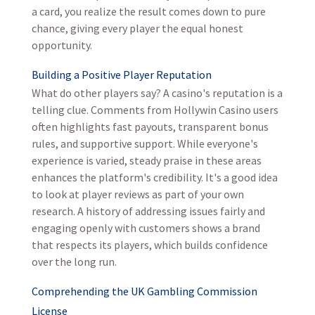
a card, you realize the result comes down to pure
chance, giving every player the equal honest
opportunity.
Building a Positive Player Reputation
What do other players say? A casino's reputation is a
telling clue. Comments from Hollywin Casino users
often highlights fast payouts, transparent bonus
rules, and supportive support. While everyone's
experience is varied, steady praise in these areas
enhances the platform's credibility. It's a good idea
to look at player reviews as part of your own
research. A history of addressing issues fairly and
engaging openly with customers shows a brand
that respects its players, which builds confidence
over the long run.
Comprehending the UK Gambling Commission
License