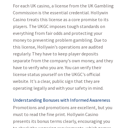
For each UK casino, a license from the UK Gambling
Commission is the essential credential. Hollywin
Casino treats this license as a core promise to its
players. The UKGC imposes tough standards on
everything from fair odds and protecting your
money to preventing problem gambling. Due to
this license, Hollywin's operations are audited
regularly. They have to keep player deposits
separate from the company's own money, and they
have to verify who you are. You can verify their
license status yourself on the UKGC's official
website. It's a clear, public sign that they are
operating legally and with your safety in mind.
Understanding Bonuses with Informed Awareness
Promotions and promotions are excellent, but you
must to read the fine print. Hollywin Casino
presents its bonus terms clearly, encouraging you