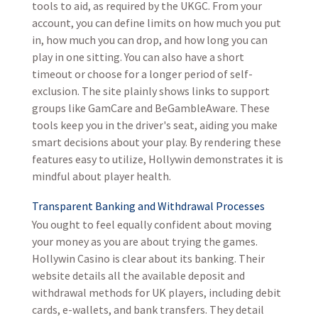
tools to aid, as required by the UKGC. From your
account, you can define limits on how much you put
in, how much you can drop, and how long you can
play in one sitting. You can also have a short
timeout or choose for a longer period of self-
exclusion. The site plainly shows links to support
groups like GamCare and BeGambleAware. These
tools keep you in the driver's seat, aiding you make
smart decisions about your play. By rendering these
features easy to utilize, Hollywin demonstrates it is
mindful about player health.
Transparent Banking and Withdrawal Processes
You ought to feel equally confident about moving
your money as you are about trying the games.
Hollywin Casino is clear about its banking. Their
website details all the available deposit and
withdrawal methods for UK players, including debit
cards, e-wallets, and bank transfers. They detail