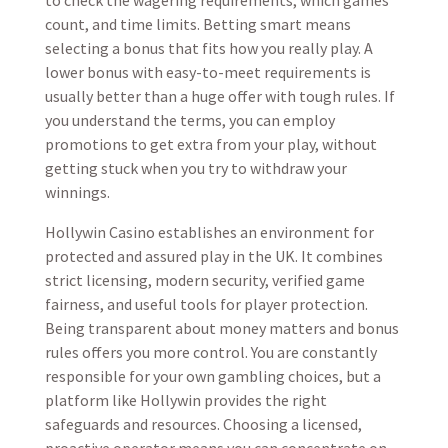
to check the wagering requirements, which games
count, and time limits. Betting smart means
selecting a bonus that fits how you really play. A
lower bonus with easy-to-meet requirements is
usually better than a huge offer with tough rules. If
you understand the terms, you can employ
promotions to get extra from your play, without
getting stuck when you try to withdraw your
winnings.
Hollywin Casino establishes an environment for
protected and assured play in the UK. It combines
strict licensing, modern security, verified game
fairness, and useful tools for player protection.
Being transparent about money matters and bonus
rules offers you more control. You are constantly
responsible for your own gambling choices, but a
platform like Hollywin provides the right
safeguards and resources. Choosing a licensed,