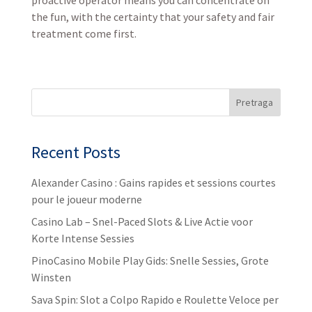
proactive operator means you can concentrate on
the fun, with the certainty that your safety and fair
treatment come first.
Pretraga
Recent Posts
Alexander Casino : Gains rapides et sessions courtes
pour le joueur moderne
Casino Lab – Snel‑Paced Slots & Live Actie voor
Korte Intense Sessies
PinoCasino Mobile Play Gids: Snelle Sessies, Grote
Winsten
Sava Spin: Slot a Colpo Rapido e Roulette Veloce per