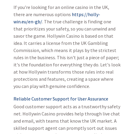
If you're looking for an online casino in the UK,
there are numerous options
https://holly-
win.eu/en-gb/
. The true challenge is finding one
that prioritizes your safety, so you can unwind and
savor the game. Hollywin Casino is based on that
idea. It carries a license from the UK Gambling
Commission, which means it plays by the strictest
rules in the business. This isn't just a piece of paper;
it's the foundation for everything they do. Let's look
at how Hollywin transforms those rules into real
protections and features, creating a space where
you can play with genuine confidence.
Reliable Customer Support for User Assurance
Good customer support acts as a trustworthy safety
net. Hollywin Casino provides help through live chat
and email, with teams that know the UK market. A
skilled support agent can promptly sort out issues