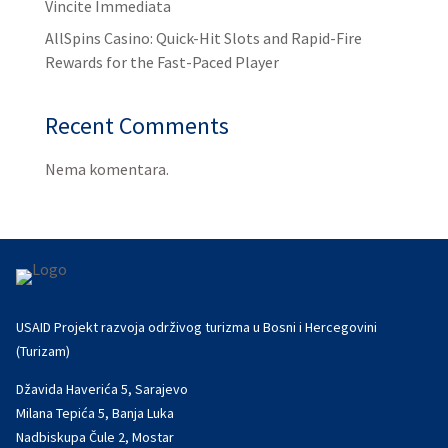
Vincite Immediata
AllSpins Casino: Quick‑Hit Slots and Rapid‑Fire
Rewards for the Fast‑Paced Player
Recent Comments
Nema komentara.
USAID Projekt razvoja održivog turizma u Bosni i Hercegovini
(Turizam)
Džavida Haverića 5, Sarajevo
Milana Tepića 5, Banja Luka
Nadbiskupa Čule 2, Mostar