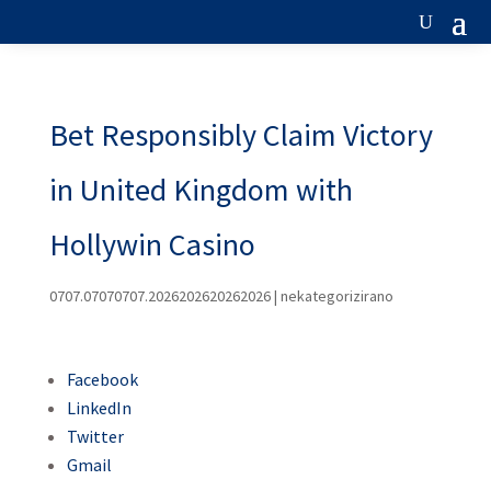
Bet Responsibly Claim Victory
in United Kingdom with
Hollywin Casino
0707.07070707.2026202620262026
|
nekategorizirano
Facebook
LinkedIn
Twitter
Gmail