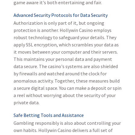
game aware it's both entertaining and fair.
Advanced Security Protocols for Data Security
Authorization is only part of it, but ongoing
protection is another. Hollywin Casino employs
robust technology to safeguard your details. They
apply SSL encryption, which scrambles your data as
it moves between your computer and their servers.
This maintains your personal data and payment
data secure. The casino's systems are also shielded
by firewalls and watched around the clock for
anomalous activity. Together, these measures build
a secure digital space. You can make a deposit or spin
a reel without worrying about the security of your
private data.
Safe Betting Tools and Assistance
Gambling responsibly is also about controlling your
own habits. Hollywin Casino delivers a full set of