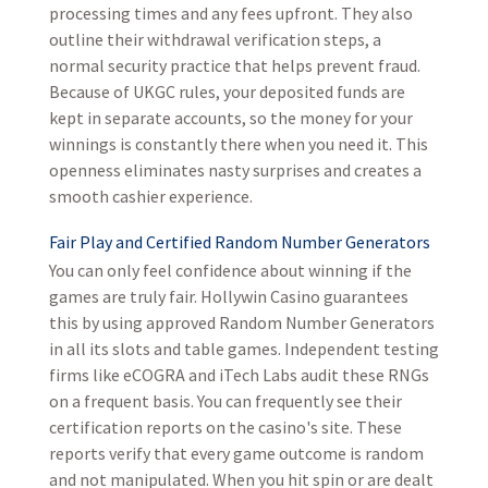
processing times and any fees upfront. They also
outline their withdrawal verification steps, a
normal security practice that helps prevent fraud.
Because of UKGC rules, your deposited funds are
kept in separate accounts, so the money for your
winnings is constantly there when you need it. This
openness eliminates nasty surprises and creates a
smooth cashier experience.
Fair Play and Certified Random Number Generators
You can only feel confidence about winning if the
games are truly fair. Hollywin Casino guarantees
this by using approved Random Number Generators
in all its slots and table games. Independent testing
firms like eCOGRA and iTech Labs audit these RNGs
on a frequent basis. You can frequently see their
certification reports on the casino's site. These
reports verify that every game outcome is random
and not manipulated. When you hit spin or are dealt