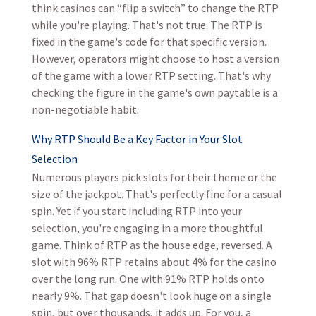
think casinos can “flip a switch” to change the RTP
while you're playing. That's not true. The RTP is
fixed in the game's code for that specific version.
However, operators might choose to host a version
of the game with a lower RTP setting. That's why
checking the figure in the game's own paytable is a
non-negotiable habit.
Why RTP Should Be a Key Factor in Your Slot
Selection
Numerous players pick slots for their theme or the
size of the jackpot. That's perfectly fine for a casual
spin. Yet if you start including RTP into your
selection, you're engaging in a more thoughtful
game. Think of RTP as the house edge, reversed. A
slot with 96% RTP retains about 4% for the casino
over the long run. One with 91% RTP holds onto
nearly 9%. That gap doesn't look huge on a single
spin, but over thousands, it adds up. For you, a