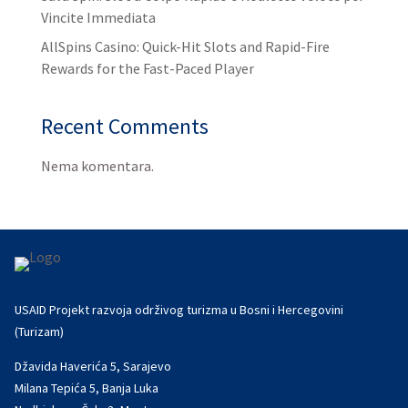
Vincite Immediata
AllSpins Casino: Quick‑Hit Slots and Rapid‑Fire
Rewards for the Fast‑Paced Player
Recent Comments
Nema komentara.
USAID Projekt razvoja održivog turizma u Bosni i Hercegovini
(Turizam)
Džavida Haverića 5, Sarajevo
Milana Tepića 5, Banja Luka