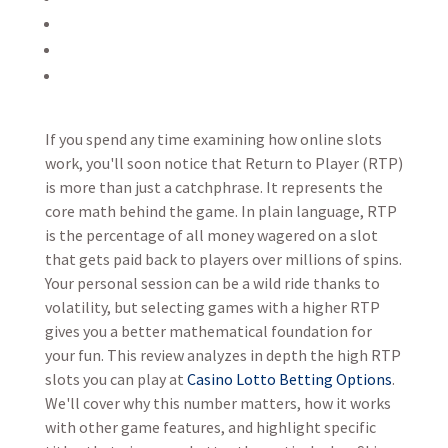
If you spend any time examining how online slots
work, you'll soon notice that Return to Player (RTP)
is more than just a catchphrase. It represents the
core math behind the game. In plain language, RTP
is the percentage of all money wagered on a slot
that gets paid back to players over millions of spins.
Your personal session can be a wild ride thanks to
volatility, but selecting games with a higher RTP
gives you a better mathematical foundation for
your fun. This review analyzes in depth the high RTP
slots you can play at
Casino Lotto Betting Options
.
We'll cover why this number matters, how it works
with other game features, and highlight specific