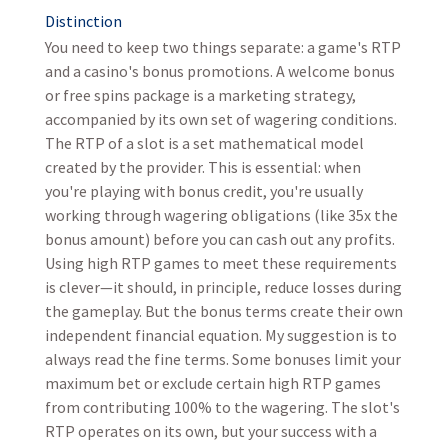
Distinction
You need to keep two things separate: a game's RTP
and a casino's bonus promotions. A welcome bonus
or free spins package is a marketing strategy,
accompanied by its own set of wagering conditions.
The RTP of a slot is a set mathematical model
created by the provider. This is essential: when
you're playing with bonus credit, you're usually
working through wagering obligations (like 35x the
bonus amount) before you can cash out any profits.
Using high RTP games to meet these requirements
is clever—it should, in principle, reduce losses during
the gameplay. But the bonus terms create their own
independent financial equation. My suggestion is to
always read the fine terms. Some bonuses limit your
maximum bet or exclude certain high RTP games
from contributing 100% to the wagering. The slot's
RTP operates on its own, but your success with a