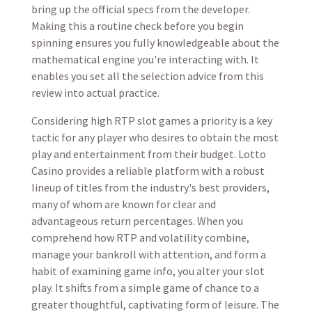
bring up the official specs from the developer.
Making this a routine check before you begin
spinning ensures you fully knowledgeable about the
mathematical engine you're interacting with. It
enables you set all the selection advice from this
review into actual practice.
Considering high RTP slot games a priority is a key
tactic for any player who desires to obtain the most
play and entertainment from their budget. Lotto
Casino provides a reliable platform with a robust
lineup of titles from the industry's best providers,
many of whom are known for clear and
advantageous return percentages. When you
comprehend how RTP and volatility combine,
manage your bankroll with attention, and form a
habit of examining game info, you alter your slot
play. It shifts from a simple game of chance to a
greater thoughtful, captivating form of leisure. The