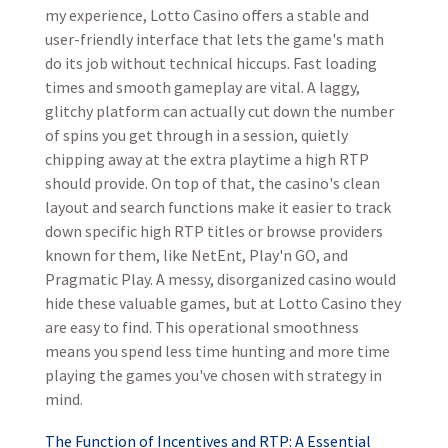
my experience, Lotto Casino offers a stable and
user-friendly interface that lets the game's math
do its job without technical hiccups. Fast loading
times and smooth gameplay are vital. A laggy,
glitchy platform can actually cut down the number
of spins you get through in a session, quietly
chipping away at the extra playtime a high RTP
should provide. On top of that, the casino's clean
layout and search functions make it easier to track
down specific high RTP titles or browse providers
known for them, like NetEnt, Play'n GO, and
Pragmatic Play. A messy, disorganized casino would
hide these valuable games, but at Lotto Casino they
are easy to find. This operational smoothness
means you spend less time hunting and more time
playing the games you've chosen with strategy in
mind.
The Function of Incentives and RTP: A Essential