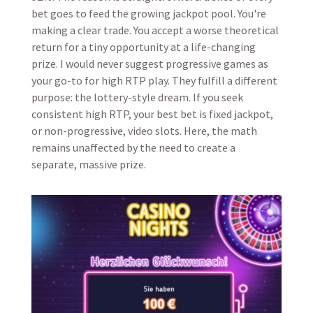
bet goes to feed the growing jackpot pool. You're
making a clear trade. You accept a worse theoretical
return for a tiny opportunity at a life-changing
prize. I would never suggest progressive games as
your go-to for high RTP play. They fulfill a different
purpose: the lottery-style dream. If you seek
consistent high RTP, your best bet is fixed jackpot,
or non-progressive, video slots. Here, the math
remains unaffected by the need to create a
separate, massive prize.