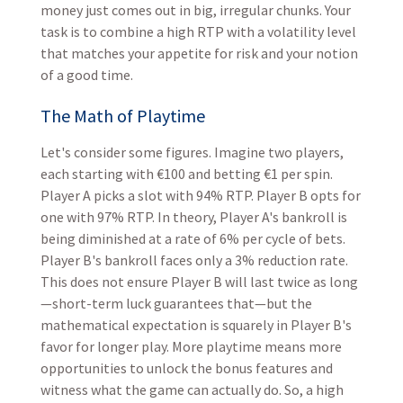
money just comes out in big, irregular chunks. Your
task is to combine a high RTP with a volatility level
that matches your appetite for risk and your notion
of a good time.
The Math of Playtime
Let's consider some figures. Imagine two players,
each starting with €100 and betting €1 per spin.
Player A picks a slot with 94% RTP. Player B opts for
one with 97% RTP. In theory, Player A's bankroll is
being diminished at a rate of 6% per cycle of bets.
Player B's bankroll faces only a 3% reduction rate.
This does not ensure Player B will last twice as long
—short-term luck guarantees that—but the
mathematical expectation is squarely in Player B's
favor for longer play. More playtime means more
opportunities to unlock the bonus features and
witness what the game can actually do. So, a high