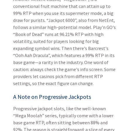
conventional fruit machine that can attain up to
99% RTP when you use its supermeter mode, a big
draw for purists. “Jackpot 6000”, also from NetEnt,
follows a similar high-potential model. Play'n GO's
“Book of Dead” runs at 96.21% RTP with high
volatility, suited for players looking for big
expanding symbol wins. Then there's Barcrest's
“Ooh Aah Dracula”, which features a 99% RTP in its
base game—a rarity in the industry. One word of
caution: always check the game's info screen. Some
providers let casinos pick from different RTP
settings, so the exact figure can change.
A Note on Progressive Jackpots
Progressive jackpot slots, like the well-known
“Mega Moolah” series, typically come with a lower
base game RTP, often sitting between 88% and
92%. The reason is straightforward: a slice of every