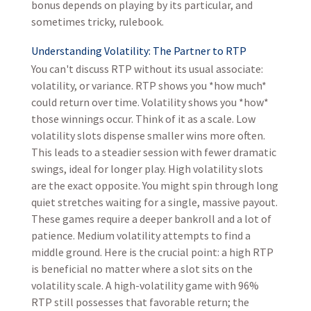
bonus depends on playing by its particular, and
sometimes tricky, rulebook.
Understanding Volatility: The Partner to RTP
You can't discuss RTP without its usual associate:
volatility, or variance. RTP shows you *how much*
could return over time. Volatility shows you *how*
those winnings occur. Think of it as a scale. Low
volatility slots dispense smaller wins more often.
This leads to a steadier session with fewer dramatic
swings, ideal for longer play. High volatility slots
are the exact opposite. You might spin through long
quiet stretches waiting for a single, massive payout.
These games require a deeper bankroll and a lot of
patience. Medium volatility attempts to find a
middle ground. Here is the crucial point: a high RTP
is beneficial no matter where a slot sits on the
volatility scale. A high-volatility game with 96%
RTP still possesses that favorable return; the