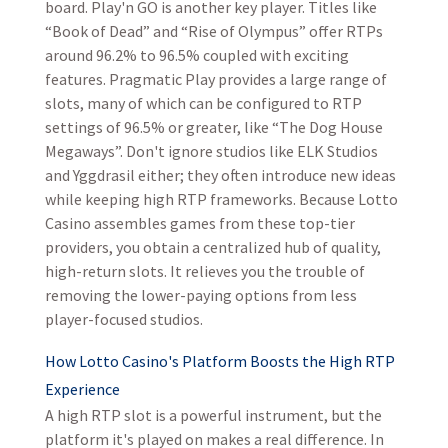
board. Play'n GO is another key player. Titles like
“Book of Dead” and “Rise of Olympus” offer RTPs
around 96.2% to 96.5% coupled with exciting
features. Pragmatic Play provides a large range of
slots, many of which can be configured to RTP
settings of 96.5% or greater, like “The Dog House
Megaways”. Don't ignore studios like ELK Studios
and Yggdrasil either; they often introduce new ideas
while keeping high RTP frameworks. Because Lotto
Casino assembles games from these top-tier
providers, you obtain a centralized hub of quality,
high-return slots. It relieves you the trouble of
removing the lower-paying options from less
player-focused studios.
How Lotto Casino's Platform Boosts the High RTP
Experience
A high RTP slot is a powerful instrument, but the
platform it's played on makes a real difference. In