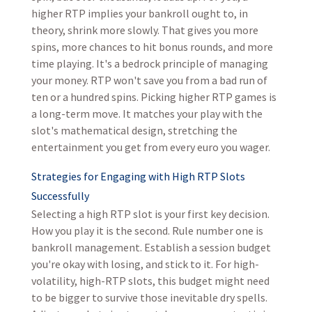
higher RTP implies your bankroll ought to, in
theory, shrink more slowly. That gives you more
spins, more chances to hit bonus rounds, and more
time playing. It's a bedrock principle of managing
your money. RTP won't save you from a bad run of
ten or a hundred spins. Picking higher RTP games is
a long-term move. It matches your play with the
slot's mathematical design, stretching the
entertainment you get from every euro you wager.
Strategies for Engaging with High RTP Slots
Successfully
Selecting a high RTP slot is your first key decision.
How you play it is the second. Rule number one is
bankroll management. Establish a session budget
you're okay with losing, and stick to it. For high-
volatility, high-RTP slots, this budget might need
to be bigger to survive those inevitable dry spells.