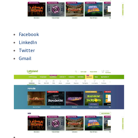
Facebook
LinkedIn
Twitter
Gmail