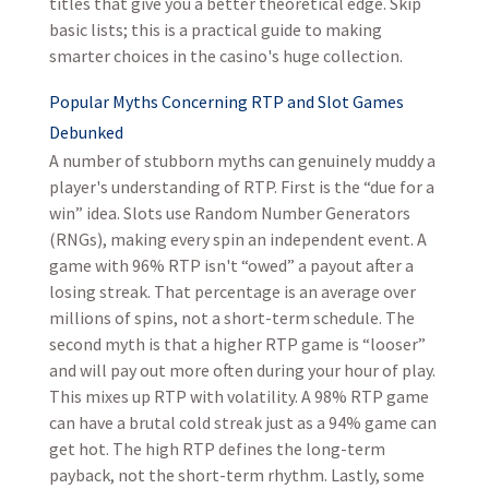
titles that give you a better theoretical edge. Skip
basic lists; this is a practical guide to making
smarter choices in the casino's huge collection.
Popular Myths Concerning RTP and Slot Games
Debunked
A number of stubborn myths can genuinely muddy a
player's understanding of RTP. First is the “due for a
win” idea. Slots use Random Number Generators
(RNGs), making every spin an independent event. A
game with 96% RTP isn't “owed” a payout after a
losing streak. That percentage is an average over
millions of spins, not a short-term schedule. The
second myth is that a higher RTP game is “looser”
and will pay out more often during your hour of play.
This mixes up RTP with volatility. A 98% RTP game
can have a brutal cold streak just as a 94% game can
get hot. The high RTP defines the long-term
payback, not the short-term rhythm. Lastly, some