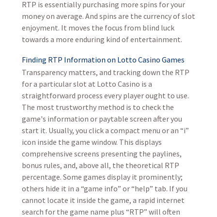
RTP is essentially purchasing more spins for your
money on average. And spins are the currency of slot
enjoyment. It moves the focus from blind luck
towards a more enduring kind of entertainment.
Finding RTP Information on Lotto Casino Games
Transparency matters, and tracking down the RTP
for a particular slot at Lotto Casino is a
straightforward process every player ought to use.
The most trustworthy method is to check the
game's information or paytable screen after you
start it. Usually, you click a compact menu or an “i”
icon inside the game window. This displays
comprehensive screens presenting the paylines,
bonus rules, and, above all, the theoretical RTP
percentage. Some games display it prominently;
others hide it in a “game info” or “help” tab. If you
cannot locate it inside the game, a rapid internet
search for the game name plus “RTP” will often