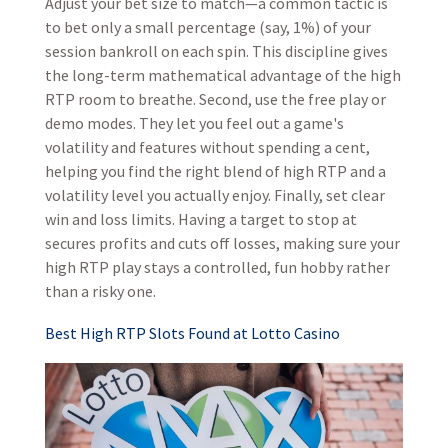
Adjust your bet size to match—a common tactic is
to bet only a small percentage (say, 1%) of your
session bankroll on each spin. This discipline gives
the long-term mathematical advantage of the high
RTP room to breathe. Second, use the free play or
demo modes. They let you feel out a game's
volatility and features without spending a cent,
helping you find the right blend of high RTP and a
volatility level you actually enjoy. Finally, set clear
win and loss limits. Having a target to stop at
secures profits and cuts off losses, making sure your
high RTP play stays a controlled, fun hobby rather
than a risky one.
Best High RTP Slots Found at Lotto Casino