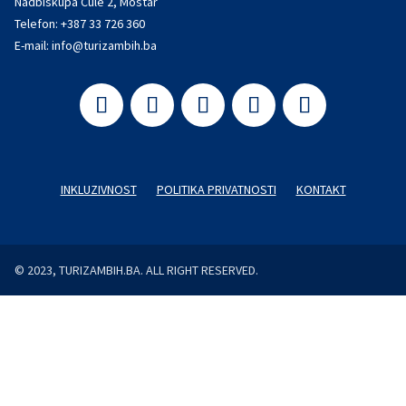
Nadbiskupa Čule 2, Mostar
Telefon:
+387 33 726 360
E-mail:
info@turizambih.ba
INKLUZIVNOST
POLITIKA PRIVATNOSTI
KONTAKT
© 2023, TURIZAMBIH.BA. ALL RIGHT RESERVED.