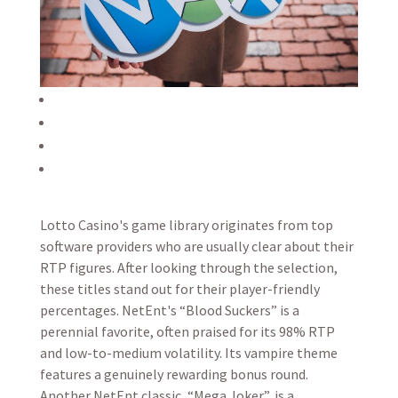
Lotto Casino's game library originates from top
software providers who are usually clear about their
RTP figures. After looking through the selection,
these titles stand out for their player-friendly
percentages. NetEnt's “Blood Suckers” is a
perennial favorite, often praised for its 98% RTP
and low-to-medium volatility. Its vampire theme
features a genuinely rewarding bonus round.
Another NetEnt classic, “Mega Joker”, is a