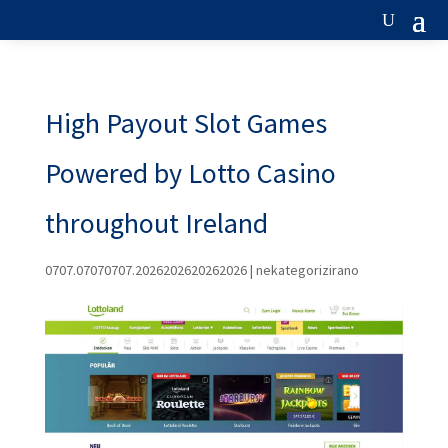
High Payout Slot Games
Powered by Lotto Casino
throughout Ireland
0707.07070707.2026202620262026
|
nekategorizirano