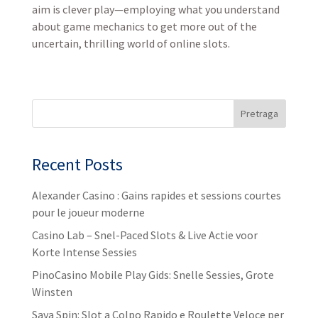
aim is clever play—employing what you understand
about game mechanics to get more out of the
uncertain, thrilling world of online slots.
Pretraga
Recent Posts
Alexander Casino : Gains rapides et sessions courtes
pour le joueur moderne
Casino Lab – Snel‑Paced Slots & Live Actie voor
Korte Intense Sessies
PinoCasino Mobile Play Gids: Snelle Sessies, Grote
Winsten
Sava Spin: Slot a Colpo Rapido e Roulette Veloce per