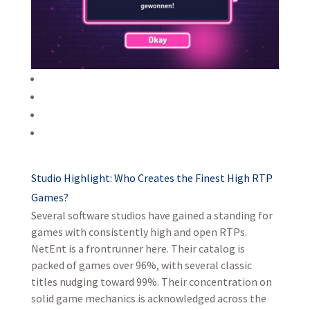
Studio Highlight: Who Creates the Finest High RTP
Games?
Several software studios have gained a standing for
games with consistently high and open RTPs.
NetEnt is a frontrunner here. Their catalog is
packed of games over 96%, with several classic
titles nudging toward 99%. Their concentration on
solid game mechanics is acknowledged across the