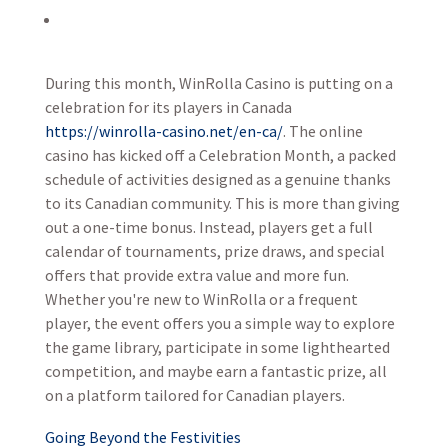
During this month, WinRolla Casino is putting on a
celebration for its players in Canada
https://winrolla-casino.net/en-ca/
. The online
casino has kicked off a Celebration Month, a packed
schedule of activities designed as a genuine thanks
to its Canadian community. This is more than giving
out a one-time bonus. Instead, players get a full
calendar of tournaments, prize draws, and special
offers that provide extra value and more fun.
Whether you're new to WinRolla or a frequent
player, the event offers you a simple way to explore
the game library, participate in some lighthearted
competition, and maybe earn a fantastic prize, all
on a platform tailored for Canadian players.
Going Beyond the Festivities