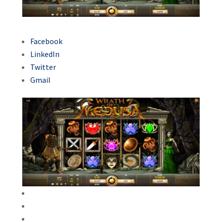
Facebook
LinkedIn
Twitter
Gmail