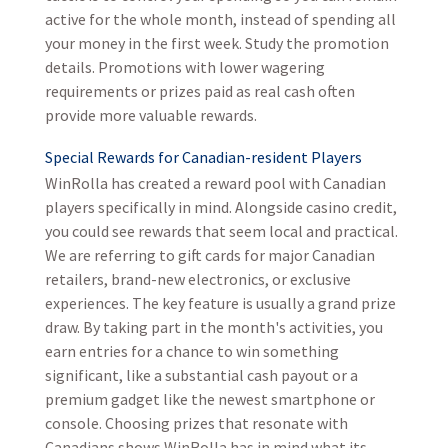
active for the whole month, instead of spending all
your money in the first week. Study the promotion
details. Promotions with lower wagering
requirements or prizes paid as real cash often
provide more valuable rewards.
Special Rewards for Canadian-resident Players
WinRolla has created a reward pool with Canadian
players specifically in mind. Alongside casino credit,
you could see rewards that seem local and practical.
We are referring to gift cards for major Canadian
retailers, brand-new electronics, or exclusive
experiences. The key feature is usually a grand prize
draw. By taking part in the month's activities, you
earn entries for a chance to win something
significant, like a substantial cash payout or a
premium gadget like the newest smartphone or
console. Choosing prizes that resonate with
Canadians shows WinRolla has in mind what its