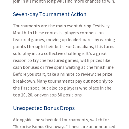
join in all month long will find more chances to win.
Seven-day Tournament Action
Tournaments are the main event during Festivity
Month. In these contests, players compete on
featured games, moving up leaderboards by earning
points through their bets. For Canadians, this turns
solo play into a collective challenge. It's a great
reason to try the featured games, with prizes like
cash bonuses or free spins waiting at the finish line.
Before you start, take a minute to review the prize
breakdown. Many tournaments pay out not only to
the first spot, but also to players who place in the
top 10, 20, or even top 50 positions.
Unexpected Bonus Drops
Alongside the scheduled tournaments, watch for
“Surprise Bonus Giveaways.” These are unannounced