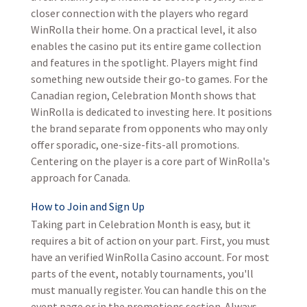
closer connection with the players who regard
WinRolla their home. On a practical level, it also
enables the casino put its entire game collection
and features in the spotlight. Players might find
something new outside their go-to games. For the
Canadian region, Celebration Month shows that
WinRolla is dedicated to investing here. It positions
the brand separate from opponents who may only
offer sporadic, one-size-fits-all promotions.
Centering on the player is a core part of WinRolla's
approach for Canada.
How to Join and Sign Up
Taking part in Celebration Month is easy, but it
requires a bit of action on your part. First, you must
have an verified WinRolla Casino account. For most
parts of the event, notably tournaments, you'll
must manually register. You can handle this on the
event page or in the promotions section. Always