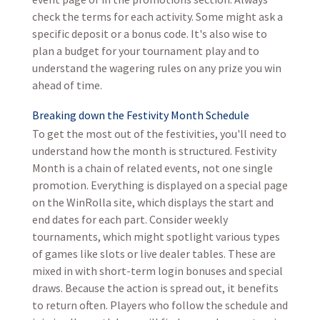
check the terms for each activity. Some might ask a
specific deposit or a bonus code. It's also wise to
plan a budget for your tournament play and to
understand the wagering rules on any prize you win
ahead of time.
Breaking down the Festivity Month Schedule
To get the most out of the festivities, you'll need to
understand how the month is structured. Festivity
Month is a chain of related events, not one single
promotion. Everything is displayed on a special page
on the WinRolla site, which displays the start and
end dates for each part. Consider weekly
tournaments, which might spotlight various types
of games like slots or live dealer tables. These are
mixed in with short-term login bonuses and special
draws. Because the action is spread out, it benefits
to return often. Players who follow the schedule and