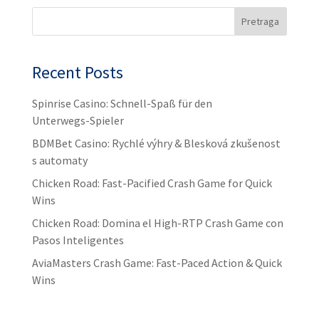
Pretraga
Recent Posts
Spinrise Casino: Schnell‑Spaß für den
Unterwegs‑Spieler
BDMBet Casino: Rychlé výhry & Blesková zkušenost
s automaty
Chicken Road: Fast‑Pacified Crash Game for Quick
Wins
Chicken Road: Domina el High‑RTP Crash Game con
Pasos Inteligentes
AviaMasters Crash Game: Fast‑Paced Action & Quick
Wins