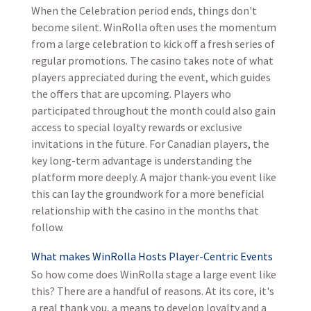
When the Celebration period ends, things don't
become silent. WinRolla often uses the momentum
from a large celebration to kick off a fresh series of
regular promotions. The casino takes note of what
players appreciated during the event, which guides
the offers that are upcoming. Players who
participated throughout the month could also gain
access to special loyalty rewards or exclusive
invitations in the future. For Canadian players, the
key long-term advantage is understanding the
platform more deeply. A major thank-you event like
this can lay the groundwork for a more beneficial
relationship with the casino in the months that
follow.
What makes WinRolla Hosts Player-Centric Events
So how come does WinRolla stage a large event like
this? There are a handful of reasons. At its core, it's
a real thank you, a means to develop loyalty and a