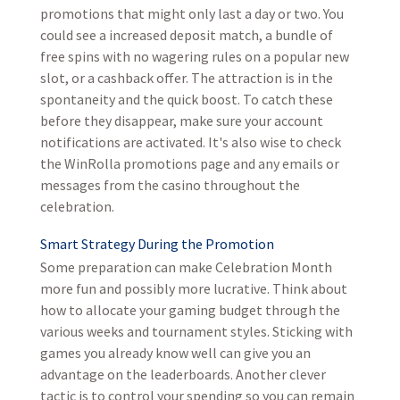
promotions that might only last a day or two. You
could see a increased deposit match, a bundle of
free spins with no wagering rules on a popular new
slot, or a cashback offer. The attraction is in the
spontaneity and the quick boost. To catch these
before they disappear, make sure your account
notifications are activated. It's also wise to check
the WinRolla promotions page and any emails or
messages from the casino throughout the
celebration.
Smart Strategy During the Promotion
Some preparation can make Celebration Month
more fun and possibly more lucrative. Think about
how to allocate your gaming budget through the
various weeks and tournament styles. Sticking with
games you already know well can give you an
advantage on the leaderboards. Another clever
tactic is to control your spending so you can remain