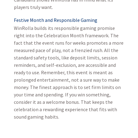
players truly want.
Festive Month and Responsible Gaming
WinRolla builds its responsible gaming promise
right into the Celebration Month framework. The
fact that the event runs for weeks promotes a more
measured pace of play, not a frenzied rush. All the
standard safety tools, like deposit limits, session
reminders, and self-exclusion, are accessible and
ready to use. Remember, this event is meant as
prolonged entertainment, not a sure way to make
money. The finest approach is to set firm limits on
your time and spending. If you win something,
consider it as a welcome bonus. That keeps the
celebration a rewarding experience that fits with
sound gaming habits.