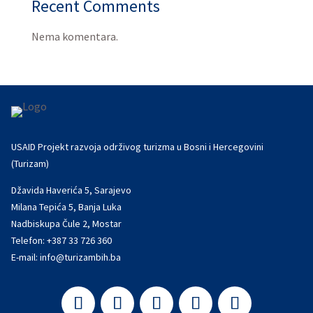
Recent Comments
Nema komentara.
USAID Projekt razvoja održivog turizma u Bosni i Hercegovini
(Turizam)
Džavida Haverića 5, Sarajevo
Milana Tepića 5, Banja Luka
Nadbiskupa Čule 2, Mostar
Telefon:
+387 33 726 360
E-mail:
info@turizambih.ba