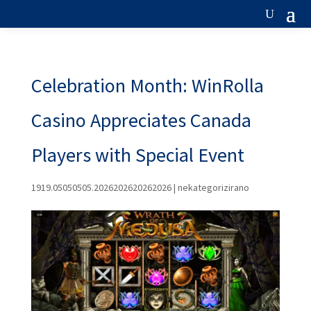
Celebration Month: WinRolla
Casino Appreciates Canada
Players with Special Event
1919.05050505.2026202620262026
|
nekategorizirano