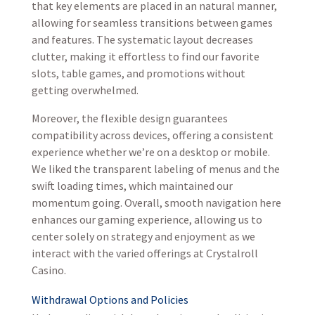
that key elements are placed in an natural manner,
allowing for seamless transitions between games
and features. The systematic layout decreases
clutter, making it effortless to find our favorite
slots, table games, and promotions without
getting overwhelmed.
Moreover, the flexible design guarantees
compatibility across devices, offering a consistent
experience whether we’re on a desktop or mobile.
We liked the transparent labeling of menus and the
swift loading times, which maintained our
momentum going. Overall, smooth navigation here
enhances our gaming experience, allowing us to
center solely on strategy and enjoyment as we
interact with the varied offerings at Crystalroll
Casino.
Withdrawal Options and Policies