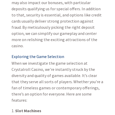
may also impact our bonuses, with particular
deposits qualifying us for special offers. In addition
to that, security is essential, and options like credit
cards usually deliver strong protection against
fraud. By meticulously picking the right deposit
option, we can simplify our gameplay and center
more on relishing the exciting attractions of the
casino.
Exploring the Game Selection
When we investigate the game selection at
Crystalroll Casino, we're instantly struck by the
diversity and quality of games available. It’s clear
that they serve all sorts of players. Whether you're a
fan of timeless games or contemporary offerings,
there’s an option for everyone. Here are some
features:
Slot Machines