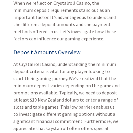
When we reflect on Crystalroll Casino, the
minimum deposit requirements stand out as an
important factor. It’s advantageous to understand
the different deposit amounts and the payment
methods offered to us. Let’s investigate how these
factors can influence our gaming experience.
Deposit Amounts Overview
At Crystalroll Casino, understanding the minimum
deposit criteria is vital for any player looking to
start their gaming journey. We’ve realized that the
minimum deposit varies depending on the game and
promotions available. Typically, we need to deposit
at least $10 New Zealand dollars to enter a range of
slots and table games. This low barrier enables us
to investigate different gaming options without a
significant financial commitment. Furthermore, we
appreciate that Crystalroll often offers special