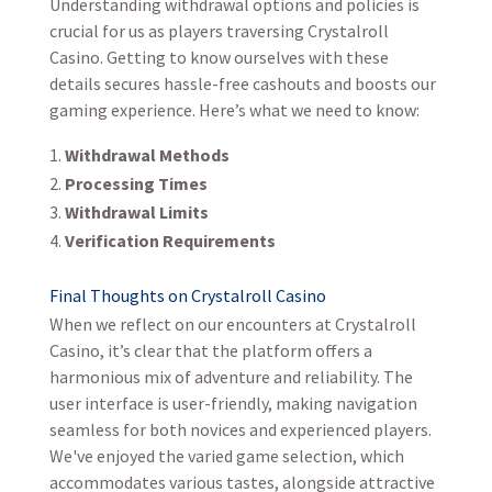
Understanding withdrawal options and policies is
crucial for us as players traversing Crystalroll
Casino. Getting to know ourselves with these
details secures hassle-free cashouts and boosts our
gaming experience. Here’s what we need to know:
Withdrawal Methods
Processing Times
Withdrawal Limits
Verification Requirements
Final Thoughts on Crystalroll Casino
When we reflect on our encounters at Crystalroll
Casino, it’s clear that the platform offers a
harmonious mix of adventure and reliability. The
user interface is user-friendly, making navigation
seamless for both novices and experienced players.
We've enjoyed the varied game selection, which
accommodates various tastes, alongside attractive