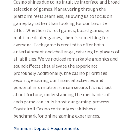
Casino shines due to its intuitive interface and broad
selection of games. Maneuvering through the
platform feels seamless, allowing us to focus on
gameplay rather than looking for our favorite
titles. Whether it’s reel games, board games, or
real-time dealer games, there's something for
everyone. Each game is created to offer both
entertainment and challenge, catering to players of
all abilities. We've noticed remarkable graphics and
sound effects that elevate the experience
profoundly. Additionally, the casino prioritizes
security, ensuring our financial activities and
personal information remain secure. It’s not just
about fortune; understanding the mechanics of
each game can truly boost our gaming prowess.
Crystalroll Casino certainly establishes a
benchmark for online gaming experiences.
Minimum Deposit Requirements