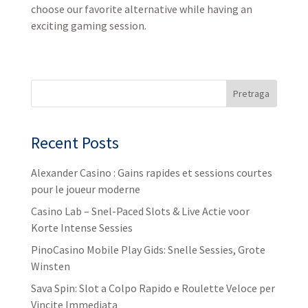
choose our favorite alternative while having an
exciting gaming session.
Pretraga
Recent Posts
Alexander Casino : Gains rapides et sessions courtes
pour le joueur moderne
Casino Lab – Snel‑Paced Slots & Live Actie voor
Korte Intense Sessies
PinoCasino Mobile Play Gids: Snelle Sessies, Grote
Winsten
Sava Spin: Slot a Colpo Rapido e Roulette Veloce per
Vincite Immediata