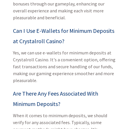
bonuses through our gameplay, enhancing our
overall experience and making each visit more
pleasurable and beneficial.
Can I Use E-Wallets for Minimum Deposits
at Crystalroll Casino?
Yes, we can use e-wallets for minimum deposits at
Crystalroll Casino. It's a convenient option, offering
fast transactions and secure handling of our funds,
making our gaming experience smoother and more
pleasurable.
Are There Any Fees Associated With
Minimum Deposits?
When it comes to minimum deposits, we should
verify for any associated fees. Typically, some