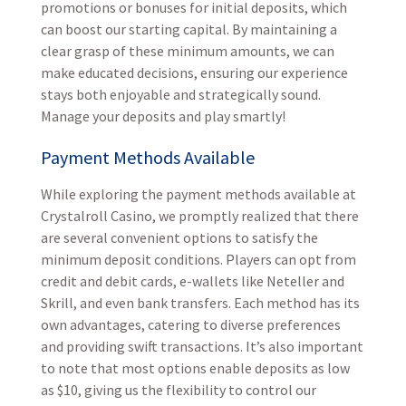
promotions or bonuses for initial deposits, which
can boost our starting capital. By maintaining a
clear grasp of these minimum amounts, we can
make educated decisions, ensuring our experience
stays both enjoyable and strategically sound.
Manage your deposits and play smartly!
Payment Methods Available
While exploring the payment methods available at
Crystalroll Casino, we promptly realized that there
are several convenient options to satisfy the
minimum deposit conditions. Players can opt from
credit and debit cards, e-wallets like Neteller and
Skrill, and even bank transfers. Each method has its
own advantages, catering to diverse preferences
and providing swift transactions. It’s also important
to note that most options enable deposits as low
as $10, giving us the flexibility to control our