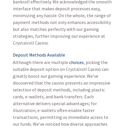
bankroll effectively. We acknowledged the smooth
interface that makes deposit processes easy,
minimizing any hassle. On the whole, the range of
payment methods not only enhances accessibility
but also matches perfectly with our gaming
strategies, further improving our experience at
Crystalroll Casino.
Deposit Methods Available
Although there are multiple
choices
, picking the
suitable deposit option on Crystalroll Casino can
greatly boost our gaming experience. We’ve
discovered that the casino presents an impressive
selection of deposit methods, including plastic
cards, e-wallets, and bank transfers. Each
alternative delivers special advantages; for
illustration, e-wallets often enable faster
transactions, permitting us immediate access to
our funds. We’ve noticed how diverse approaches