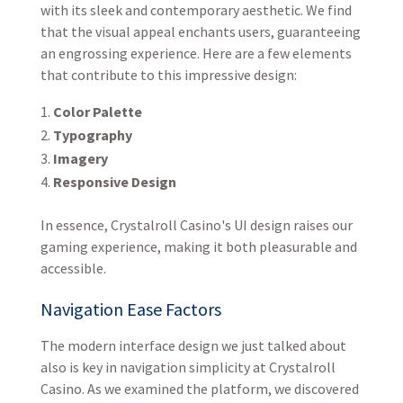
with its sleek and contemporary aesthetic. We find
that the visual appeal enchants users, guaranteeing
an engrossing experience. Here are a few elements
that contribute to this impressive design:
Color Palette
Typography
Imagery
Responsive Design
In essence, Crystalroll Casino's UI design raises our
gaming experience, making it both pleasurable and
accessible.
Navigation Ease Factors
The modern interface design we just talked about
also is key in navigation simplicity at Crystalroll
Casino. As we examined the platform, we discovered