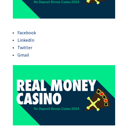
Facebook
LinkedIn
Twitter
Gmail