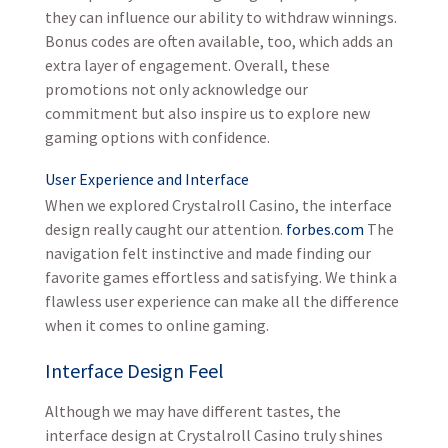
they can influence our ability to withdraw winnings.
Bonus codes are often available, too, which adds an
extra layer of engagement. Overall, these
promotions not only acknowledge our
commitment but also inspire us to explore new
gaming options with confidence.
User Experience and Interface
When we explored Crystalroll Casino, the interface
design really caught our attention.
forbes.com
The
navigation felt instinctive and made finding our
favorite games effortless and satisfying. We think a
flawless user experience can make all the difference
when it comes to online gaming.
Interface Design Feel
Although we may have different tastes, the
interface design at Crystalroll Casino truly shines