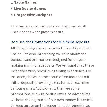
Table Games
Live Dealer Games
Progressive Jackpots
This remarkable lineup shows that Crystalroll
understands what players desire.
Bonuses and Promotions for Minimum Deposits
After exploring the game selection at Crystalroll
Casino, it’s also interesting to learn about the
bonuses and promotions designed for players
making minimum deposits. We've found that these
incentives truly boost our gaming experience. For
instance, the welcome bonus often matches our
initial deposit, providing extra funds to examine
various games. Additionally, the free spins
promotions allow us to dive into slot adventures
without risking much of our own money. It’s crucial
to keep an eye on the wagering requirements, as