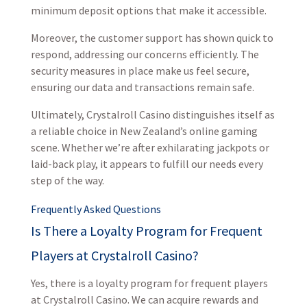
minimum deposit options that make it accessible.
Moreover, the customer support has shown quick to
respond, addressing our concerns efficiently. The
security measures in place make us feel secure,
ensuring our data and transactions remain safe.
Ultimately, Crystalroll Casino distinguishes itself as
a reliable choice in New Zealand’s online gaming
scene. Whether we’re after exhilarating jackpots or
laid-back play, it appears to fulfill our needs every
step of the way.
Frequently Asked Questions
Is There a Loyalty Program for Frequent
Players at Crystalroll Casino?
Yes, there is a loyalty program for frequent players
at Crystalroll Casino. We can acquire rewards and