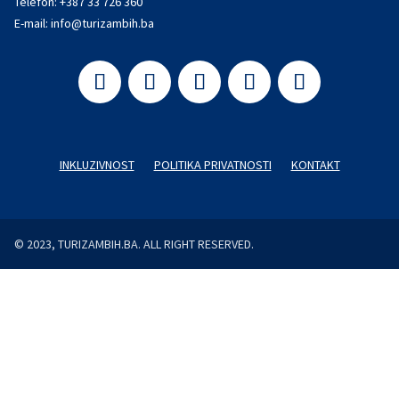
Telefon:
+387 33 726 360
E-mail:
info@turizambih.ba
INKLUZIVNOST
POLITIKA PRIVATNOSTI
KONTAKT
© 2023, TURIZAMBIH.BA. ALL RIGHT RESERVED.