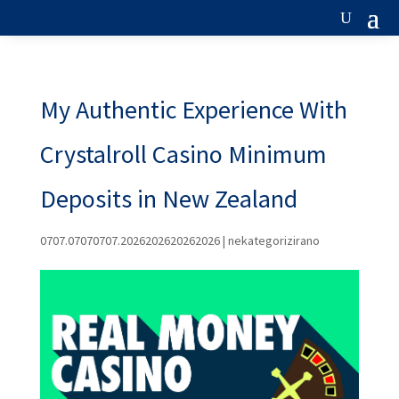
My Authentic Experience With
Crystalroll Casino Minimum
Deposits in New Zealand
0707.07070707.2026202620262026
|
nekategorizirano