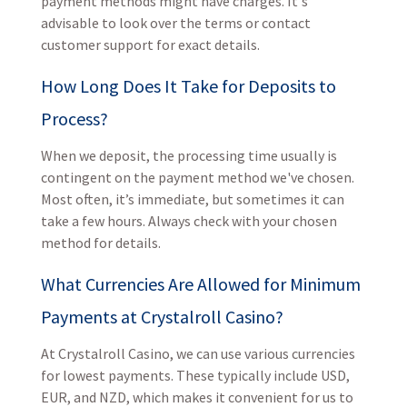
payment methods might have charges. It's
advisable to look over the terms or contact
customer support for exact details.
How Long Does It Take for Deposits to
Process?
When we deposit, the processing time usually is
contingent on the payment method we've chosen.
Most often, it’s immediate, but sometimes it can
take a few hours. Always check with your chosen
method for details.
What Currencies Are Allowed for Minimum
Payments at Crystalroll Casino?
At Crystalroll Casino, we can use various currencies
for lowest payments. These typically include USD,
EUR, and NZD, which makes it convenient for us to