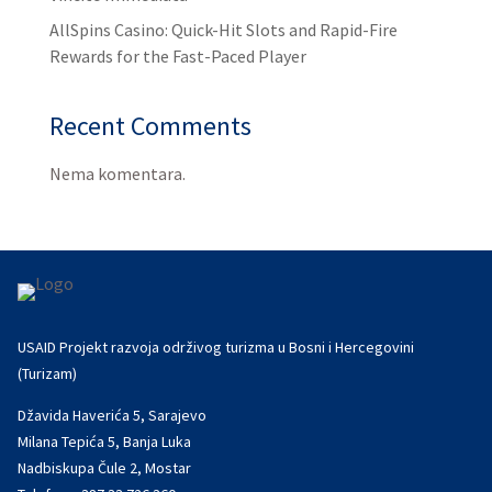
AllSpins Casino: Quick‑Hit Slots and Rapid‑Fire
Rewards for the Fast‑Paced Player
Recent Comments
Nema komentara.
USAID Projekt razvoja održivog turizma u Bosni i Hercegovini
(Turizam)
Džavida Haverića 5, Sarajevo
Milana Tepića 5, Banja Luka
Nadbiskupa Čule 2, Mostar