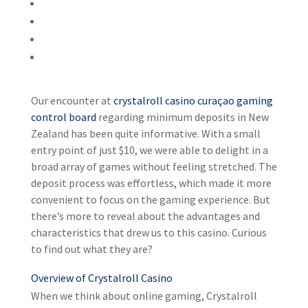
Our encounter at
crystalroll casino curaçao gaming
control board
regarding minimum deposits in New
Zealand has been quite informative. With a small
entry point of just $10, we were able to delight in a
broad array of games without feeling stretched. The
deposit process was effortless, which made it more
convenient to focus on the gaming experience. But
there’s more to reveal about the advantages and
characteristics that drew us to this casino. Curious
to find out what they are?
Overview of Crystalroll Casino
When we think about online gaming, Crystalroll