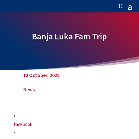
Banja Luka Fam Trip
12 October, 2022
News
Facebook