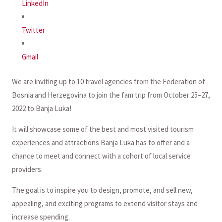
LinkedIn
Twitter
Gmail
We are inviting up to 10 travel agencies from the Federation of
Bosnia and Herzegovina to join the fam trip from October 25–27,
2022 to Banja Luka!
It will showcase some of the best and most visited tourism
experiences and attractions Banja Luka has to offer and a
chance to meet and connect with a cohort of local service
providers.
The goal is to inspire you to design, promote, and sell new,
appealing, and exciting programs to extend visitor stays and
increase spending.