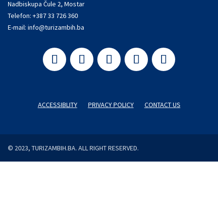
Nadbiskupa Čule 2, Mostar
Telefon:
+387 33 726 360
E-mail:
info@turizambih.ba
ACCESSIBLITY
PRIVACY POLICY
CONTACT US
© 2023, TURIZAMBIH.BA. ALL RIGHT RESERVED.