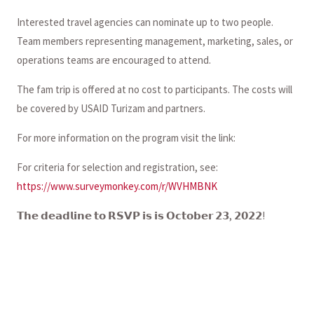
Interested travel agencies can nominate up to two people.
Team members representing management, marketing, sales, or
operations teams are encouraged to attend.
The fam trip is offered at no cost to participants. The costs will
be covered by USAID Turizam and partners.
For more information on the program visit the link:
For criteria for selection and registration, see:
https://www.surveymonkey.com/r/WVHMBNK
𝗧𝗵𝗲 𝗱𝗲𝗮𝗱𝗹𝗶𝗻𝗲 𝘁𝗼 𝗥𝗦𝗩𝗣 𝗶𝘀 𝗶𝘀 𝗢𝗰𝘁𝗼𝗯𝗲𝗿 𝟮𝟯, 𝟮𝟬𝟮𝟮!