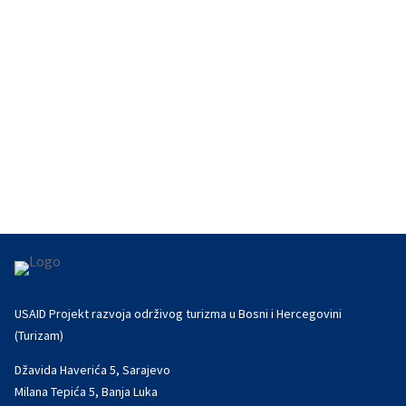
first tourism...
USAID Projekt razvoja održivog turizma u Bosni i Hercegovini
(Turizam)
Džavida Haverića 5, Sarajevo
Milana Tepića 5, Banja Luka