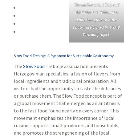
The author of the first and
third photo is Eldin Đapo,
while the rights to other
photos are owned by USAID
Turizam project.
Slow Food Trebinje: A Synonym for Sustainable Gastronomy
The
Slow Food
Trebinje association presents
Herzegovinian specialties, a fusion of flavors from
local ingredients and traditional preparation. All
visitors had the opportunity to taste the delicacies
or purchase them. The Slow Food concept is part of
a global movement that emerged as an antithesis
to the fast food found nearly on every corner. This
movement emphasizes the importance of local
cuisine, supports small producers and households,
and promotes the strengthening of the local