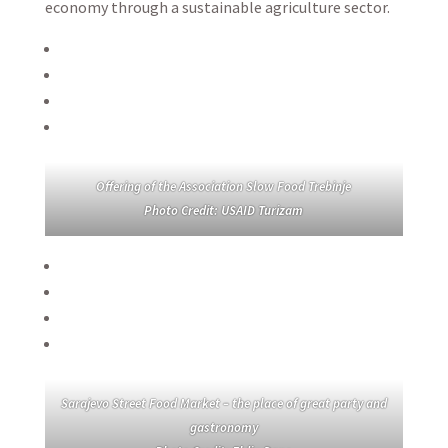
economy through a sustainable agriculture sector.
Offering of the Association Slow Food Trebinje
Photo Credit: USAID Turizam
Sarajevo Street Food Market – the place of great party and
gastronomy