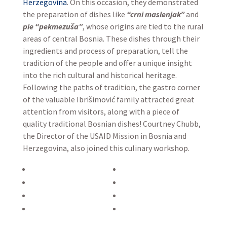
Herzegovina
. On this occasion, they demonstrated
the preparation of dishes like
“crni maslenjak”
and
pie “pekmezuša”
, whose origins are tied to the rural
areas of central Bosnia. These dishes through their
ingredients and process of preparation, tell the
tradition of the people and offer a unique insight
into the rich cultural and historical heritage.
Following the paths of tradition, the gastro corner
of the valuable Ibrišimović family attracted great
attention from visitors, along with a piece of
quality traditional Bosnian dishes! Courtney Chubb,
the Director of the USAID Mission in Bosnia and
Herzegovina, also joined this culinary workshop.