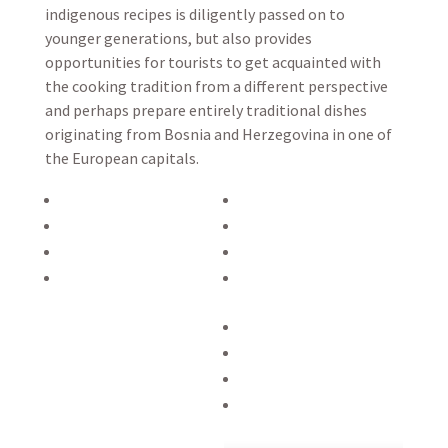
indigenous recipes is diligently passed on to
younger generations, but also provides
opportunities for tourists to get acquainted with
the cooking tradition from a different perspective
and perhaps prepare entirely traditional dishes
originating from Bosnia and Herzegovina in one of
the European capitals.