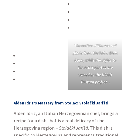
The author of the second
photo from the left is Eldin
Đapo, while the rights to
the other photos are
owned by the USAID
Turizam project.
.
Alden Idriz’s Mastery from Stolac: Stolački Jarišti
Alden Idriz, an Italian Herzegovinian chef, brings a
recipe for a dish that is a real delicacy of the
Herzegovina region –
Stolački Jarišti
. This dish is
specific to Herzegovina and represents traditional