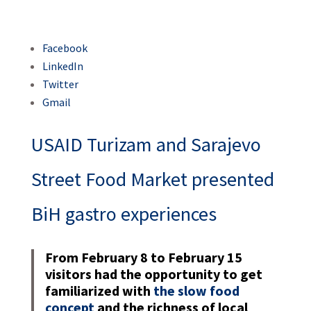
Facebook
LinkedIn
Twitter
Gmail
USAID Turizam and Sarajevo
Street Food Market presented
BiH gastro experiences
From February 8 to February 15
visitors had the opportunity to get
familiarized with
the slow food
concept
and the richness of local