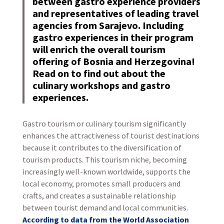
between gastro experience providers
and representatives of leading travel
agencies from Sarajevo. Including
gastro experiences in their program
will enrich the overall tourism
offering of Bosnia and Herzegovina!
Read on to find out about the
culinary workshops and gastro
experiences.
Gastro tourism or culinary tourism significantly
enhances the attractiveness of tourist destinations
because it contributes to the diversification of
tourism products. This tourism niche, becoming
increasingly well-known worldwide, supports the
local economy, promotes small producers and
crafts, and creates a sustainable relationship
between tourist demand and local communities.
According to data from the World Association