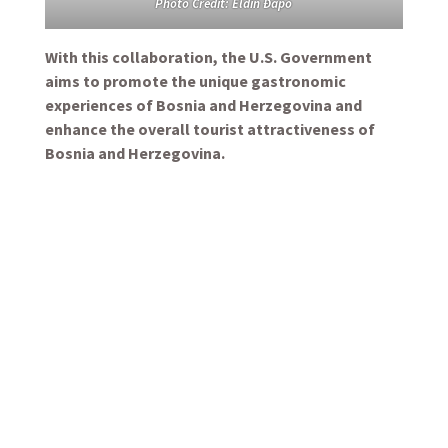
Photo Credit: Eldin Đapo
With this collaboration, the U.S. Government
aims to promote the unique gastronomic
experiences of Bosnia and Herzegovina and
enhance the overall tourist attractiveness of
Bosnia and Herzegovina.