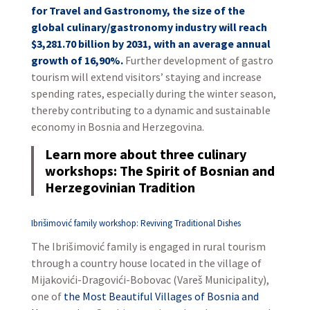
for Travel and Gastronomy, the size of the
global culinary/gastronomy industry will reach
$3,281.70 billion by 2031, with an average annual
growth of 16,90%.
Further development of gastro
tourism will extend visitors’ staying and increase
spending rates, especially during the winter season,
thereby contributing to a dynamic and sustainable
economy in Bosnia and Herzegovina.
Learn more about three culinary
workshops: The Spirit of Bosnian and
Herzegovinian Tradition
Ibrišimović family workshop: Reviving Traditional Dishes
The Ibrišimović family is engaged in rural tourism
through a country house located in the village of
Mijakovići-Dragovići-Bobovac (Vareš Municipality),
one of
the Most Beautiful Villages of Bosnia and