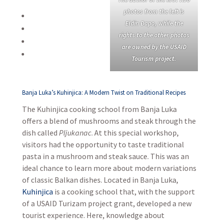
photos from the left is
Eldin Đapo, while the
rights to the other photos
are owned by the USAID
Tourism project.
Banja Luka’s Kuhinjica: A Modern Twist on Traditional Recipes
The Kuhinjica cooking school from Banja Luka
offers a blend of mushrooms and steak through the
dish called
Pljukanac
. At this special workshop,
visitors had the opportunity to taste traditional
pasta in a mushroom and steak sauce. This was an
ideal chance to learn more about modern variations
of classic Balkan dishes. Located in Banja Luka,
Kuhinjica
is a cooking school that, with the support
of a USAID Turizam project grant, developed a new
tourist experience. Here, knowledge about