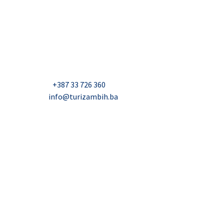
USAID Projekt razvoja održivog turizma u Bosni i
Hercegovini (Turizam)
Džavida Haverića 5, Sarajevo
Milana Tepića 5, Banja Luka
Nadbiskupa Čule 2, Mostar
Telefon:
+387 33 726 360
E-mail:
info@turizambih.ba
Accessiblity
Privacy Policy
Contact us