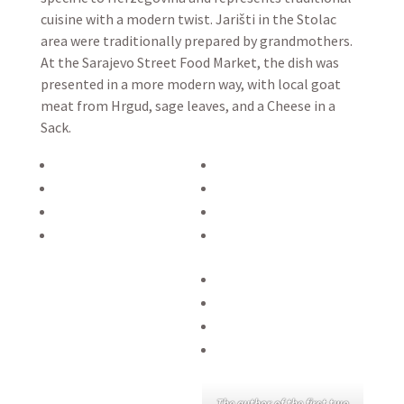
cuisine with a modern twist. Jarišti in the Stolac
area were traditionally prepared by grandmothers.
At the Sarajevo Street Food Market, the dish was
presented in a more modern way, with local goat
meat from Hrgud, sage leaves, and a Cheese in a
Sack.
The author of the first two