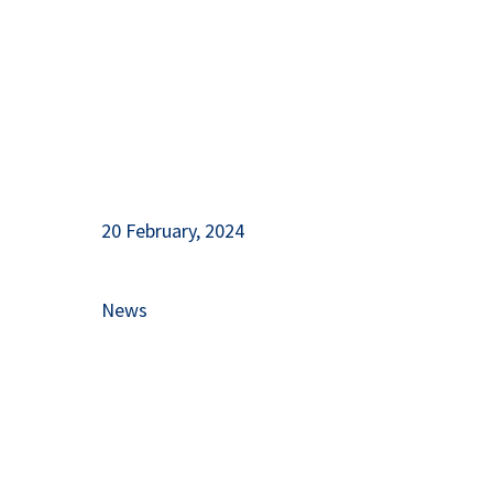
20 February, 2024
News