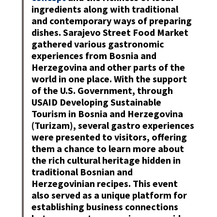
ingredients along with traditional
and contemporary ways of preparing
dishes. Sarajevo Street Food Market
gathered various gastronomic
experiences from Bosnia and
Herzegovina and other parts of the
world in one place. With the support
of the U.S. Government, through
USAID Developing Sustainable
Tourism in Bosnia and Herzegovina
(Turizam), several gastro experiences
were presented to visitors, offering
them a chance to learn more about
the rich cultural heritage hidden in
traditional Bosnian and
Herzegovinian recipes. This event
also served as a unique platform for
establishing business connections