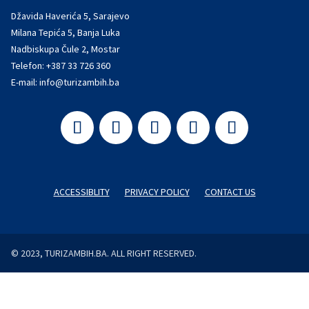
Džavida Haverića 5, Sarajevo
Milana Tepića 5, Banja Luka
Nadbiskupa Čule 2, Mostar
Telefon:
+387 33 726 360
E-mail:
info@turizambih.ba
ACCESSIBLITY
PRIVACY POLICY
CONTACT US
© 2023, TURIZAMBIH.BA. ALL RIGHT RESERVED.