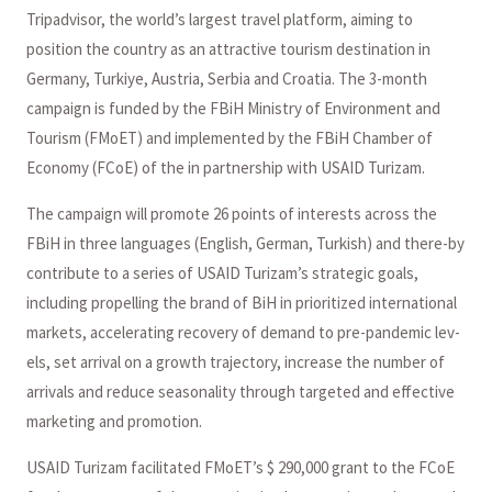
Tripadvisor, the world’s largest travel platform, aiming to
position the country as an attractive tourism destination in
Germany, Turkiye, Austria, Serbia and Croatia. The 3-month
campaign is funded by the FBiH Ministry of Environment and
Tourism (FMoET) and implemented by the FBiH Chamber of
Economy (FCoE) of the in partnership with USAID Turizam.
The campaign will promote 26 points of interests across the
FBiH in three languages (English, German, Turkish) and there-by
contribute to a series of USAID Turizam’s strategic goals,
including propelling the brand of BiH in prioritized international
markets, accelerating recovery of demand to pre-pandemic lev-
els, set arrival on a growth trajectory, increase the number of
arrivals and reduce seasonality through targeted and effective
marketing and promotion.
USAID Turizam facilitated FMoET’s $ 290,000 grant to the FCoE