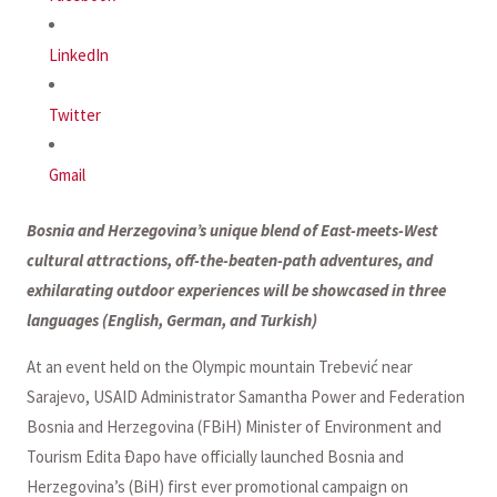
LinkedIn
Twitter
Gmail
Bosnia and Herzegovina’s unique blend of East-meets-West
cultural attractions, off-the-beaten-path adventures, and
exhilarating outdoor experiences will be showcased in three
languages (English, German, and Turkish)
At an event held on the Olympic mountain Trebević near
Sarajevo, USAID Administrator Samantha Power and Federation
Bosnia and Herzegovina (FBiH) Minister of Environment and
Tourism Edita Đapo have officially launched Bosnia and
Herzegovina’s (BiH) first ever promotional campaign on