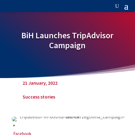
BiH Launches TripAdvisor
Campaign
21 January, 2022
Success stories
Facebook