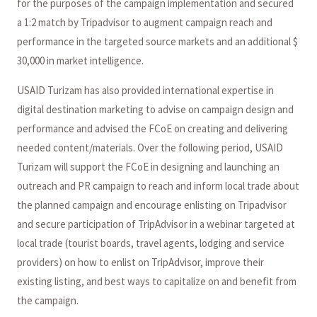
for the purposes of the campaign implementation and secured
a 1:2 match by Tripadvisor to augment campaign reach and
performance in the targeted source markets and an additional $
30,000 in market intelligence.
USAID Turizam has also provided international expertise in
digital destination marketing to advise on campaign design and
performance and advised the FCoE on creating and delivering
needed content/materials. Over the following period, USAID
Turizam will support the FCoE in designing and launching an
outreach and PR campaign to reach and inform local trade about
the planned campaign and encourage enlisting on Tripadvisor
and secure participation of TripAdvisor in a webinar targeted at
local trade (tourist boards, travel agents, lodging and service
providers) on how to enlist on TripAdvisor, improve their
existing listing, and best ways to capitalize on and benefit from
the campaign.