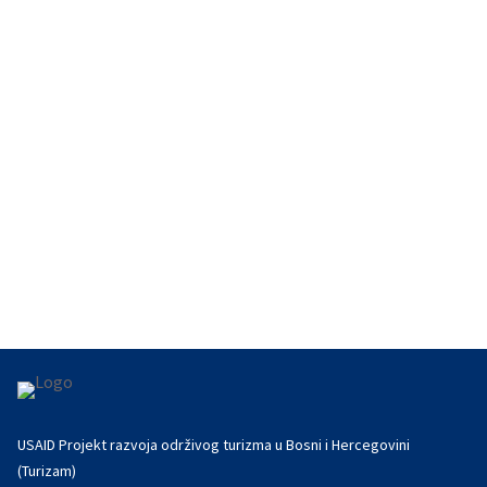
With support from USAID's Turizam project,
Sarajevo will strengthen its role as a regional
tourism hub in 2025 with...
USAID Projekt razvoja održivog turizma u Bosni i Hercegovini
(Turizam)