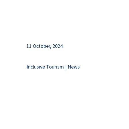
11 October, 2024
Inclusive Tourism
|
News