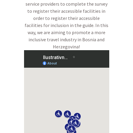
service providers to complete the survey
to register their accessible facilities in
order to register their accessible
facilities for inclusion in the guide. In this
way, we are aiming to promote a more
inclusive travel industry in Bosnia and
Herzegovina!