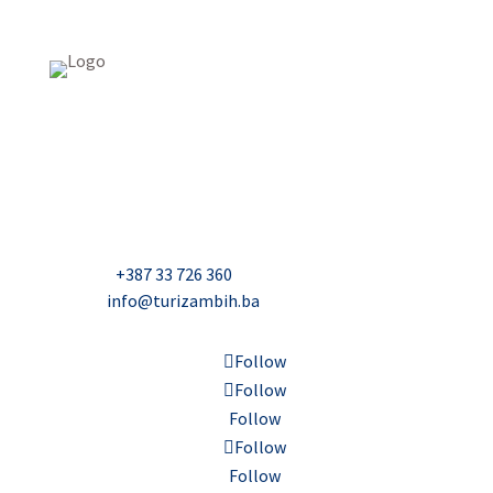
USAID Projekt razvoja održivog turizma u Bosni i
Hercegovini (Turizam)
Džavida Haverića 5, Sarajevo
Milana Tepića 5, Banja Luka
Nadbiskupa Čule 2, Mostar
Telefon:
+387 33 726 360
E-mail:
info@turizambih.ba
Follow
Follow
Follow
Follow
Follow