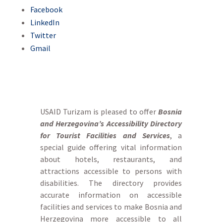
Facebook
LinkedIn
Twitter
Gmail
USAID Turizam is pleased to offer
Bosnia
and Herzegovina’s Accessibility Directory
for Tourist Facilities and Services
, a
special guide offering vital information
about hotels, restaurants, and
attractions accessible to persons with
disabilities. The directory provides
accurate information on accessible
facilities and services to make Bosnia and
Herzegovina more accessible to all