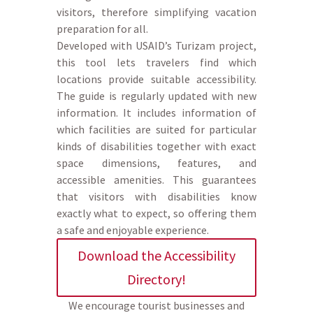
visitors, therefore simplifying vacation
preparation for all.
Developed with USAID’s Turizam project,
this tool lets travelers find which
locations provide suitable accessibility.
The guide is regularly updated with new
information. It includes information of
which facilities are suited for particular
kinds of disabilities together with exact
space dimensions, features, and
accessible amenities. This guarantees
that visitors with disabilities know
exactly what to expect, so offering them
a safe and enjoyable experience.
Download the Accessibility
Directory!
We encourage tourist businesses and