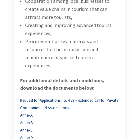
Cooperation among local businesses to
create value chains in tourism that can
attract more tourists,
Creating and improving advanced tourist
experiences,
Procurement of key materials and
resources for the introduction and
maintenance of special tourism
experiences.
For additional details and conditions,
download the documents below:
Request for Applications no. 4 v3 – extended call for Private
Companies and Associations
AnnexA
AnnexB
AnnexC
AnnexD