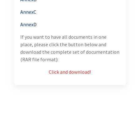
AnnexC
AnnexD
If you want to have all documents in one
place, please click the button below and
download the complete set of documentation
(RAR file format):
Click and download!