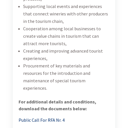
Supporting local events and experiences
that connect wineries with other producers
in the tourism chain,
Cooperation among local businesses to
create value chains in tourism that can
attract more tourists,
Creating and improving advanced tourist
experiences,
Procurement of key materials and
resources for the introduction and
maintenance of special tourism
experiences.
For additional details and conditions,
download the documents below:
Public Call For RFA Nr. 4