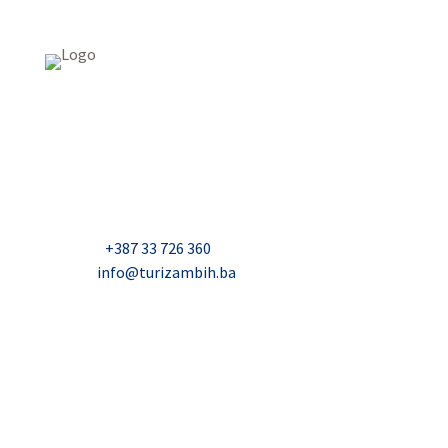
USAID Projekt razvoja održivog turizma u Bosni i
Hercegovini (Turizam)
Džavida Haverića 5, Sarajevo
Milana Tepića 5, Banja Luka
Nadbiskupa Čule 2, Mostar
Telefon:
+387 33 726 360
E-mail:
info@turizambih.ba
Accessiblity
Privacy Policy
Contact us