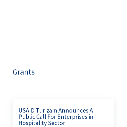
INDUSTRY!
academy.turizambih.ba
Grants
USAID Turizam Announces A
Public Call For Enterprises in
Hospitality Sector