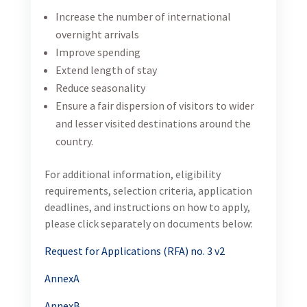
Increase the number of international
overnight arrivals
Improve spending
Extend length of stay
Reduce seasonality
Ensure a fair dispersion of visitors to wider
and lesser visited destinations around the
country.
For additional information, eligibility
requirements, selection criteria, application
deadlines, and instructions on how to apply,
please click separately on documents below:
Request for Applications (RFA) no. 3 v2
AnnexA
AnnexB