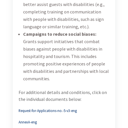
better assist guests with disabilities (e.g.,
completing training on communication
with people with disabilities, such as sign
language or similar training, etc.).
Campaigns to reduce social biases:
Grants support initiatives that combat
biases against people with disabilities in
hospitality and tourism. This includes
promoting positive experiences of people
with disabilities and partnerships with local
communities.
For additional details and conditions, click on
the individual documents below:
Request-for-Applications-no.-5-v3-eng
AnnexA-eng