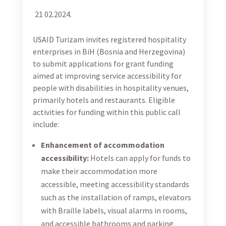
21 02.2024.
USAID Turizam invites registered hospitality
enterprises in BiH (Bosnia and Herzegovina)
to submit applications for grant funding
aimed at improving service accessibility for
people with disabilities in hospitality venues,
primarily hotels and restaurants. Eligible
activities for funding within this public call
include:
Enhancement of accommodation
accessibility:
Hotels can apply for funds to
make their accommodation more
accessible, meeting accessibility standards
such as the installation of ramps, elevators
with Braille labels, visual alarms in rooms,
and accessible bathrooms and parking.