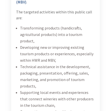
(MBV)
.
The targeted activities within this public call
are:
Transforming products (handicrafts,
agricultural products) into a tourism
product,
Developing new or improving existing
tourism products or experiences, especially
within HWR and MBV,
Technical assistance in the development,
packaging, presentation, offering, sales,
marketing, and promotion of tourism
products,
Supporting local events and experiences
that connect wineries with other producers
in the tourism chain,