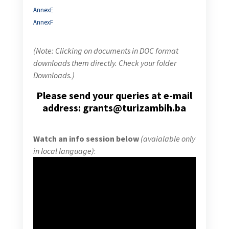
AnnexE
AnnexF
(Note: Clicking on documents in DOC format
downloads them directly. Check your folder
Downloads.)
Please send your queries at e-mail
address: grants@turizambih.ba
Watch an info session below
(avaialable only
in local language)
: