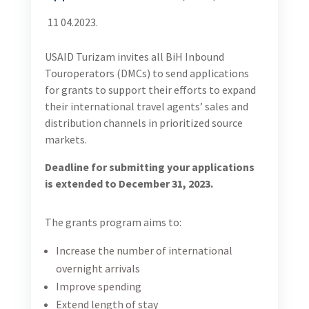
11 04.2023.
USAID Turizam invites all BiH Inbound
Touroperators (DMCs) to send applications
for grants to support their efforts to expand
their international travel agents’ sales and
distribution channels in prioritized source
markets.
Deadline for submitting your applications
is extended to December 31, 2023.
The grants program aims to:
Increase the number of international
overnight arrivals
Improve spending
Extend length of stay