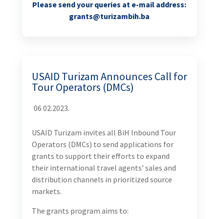
Please send your queries at e-mail address:
grants@turizambih.ba
USAID Turizam Announces Call for
Tour Operators (DMCs)
06 02.2023.
USAID Turizam invites all BiH Inbound Tour
Operators (DMCs) to send applications for
grants to support their efforts to expand
their international travel agents’ sales and
distribution channels in prioritized source
markets.
The grants program aims to: