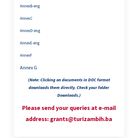
AnnexB-eng
AnnexC
AnnexD-eng
AnnexE-eng
AnnexF
Annex G
(Note: Clicking on documents in DOC format
downloads them directly. Check your folder
Downloads.)
Please send your queries at e-mail
address: grants@turizambih.ba