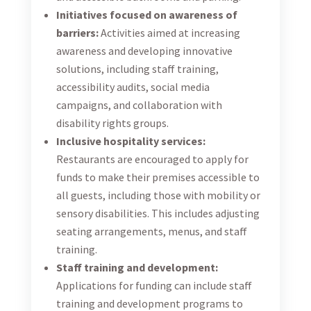
Initiatives focused on awareness of
barriers:
Activities aimed at increasing
awareness and developing innovative
solutions, including staff training,
accessibility audits, social media
campaigns, and collaboration with
disability rights groups.
Inclusive hospitality services:
Restaurants are encouraged to apply for
funds to make their premises accessible to
all guests, including those with mobility or
sensory disabilities. This includes adjusting
seating arrangements, menus, and staff
training.
Staff training and development:
Applications for funding can include staff
training and development programs to