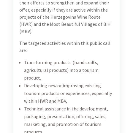
their efforts to strengthen and expand their
offer, especially if they are active within the
projects of the Herzegovina Wine Route
(HWR) and the Most Beautiful Villages of BiH
(MBV).
The targeted activities within this public call
are:
Transforming products (handicrafts,
agricultural products) into a tourism
product,
Developing new or improving existing
tourism products or experiences, especially
within HWR and MBV,
Technical assistance in the development,
packaging, presentation, offering, sales,
marketing, and promotion of tourism
products,