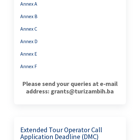
Annex A
Annex B
Annex C
Annex D
Annex E
Annex F
Please send your queries at e-mail
address: grants@turizambih.ba
Extended Tour Operator Call
Application Deadline (DMC)