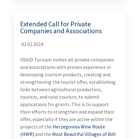
Extended Call for Private
Companies and Associations
02 02.2024.
USAID Turizam invites all private companies
and associations with proven experience in
developing tourism products, creating and
strengthening the tourist offer, establishing
links between agricultural production,
tourism, and rural tourism, to submit
applications for grants. This is to support
their efforts to strengthen and expand their
offer, especially if they are active within the
projects of the
Herzegovina Wine Route
(HWR)
and the
Most Beautiful Villages of BiH