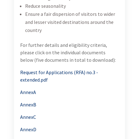
Reduce seasonality
Ensure a fair dispersion of visitors to wider
and lesser visited destinations around the
country
For further details and eligibility criteria,
please click on the individual documents
below (five documents in total to download):
Request for Applications (RFA) no.3 -
extended.pdf
AnnexA
AnnexB
AnnexC
AnnexD