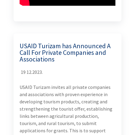
USAID Turizam has Announced A
Call For Private Companies and
Associations
19 12.2023.
USAID Turizam invites all private companies
and associations with proven experience in
developing tourism products, creating and
strengthening the tourist offer, establishing
links between agricultural production,
tourism, and rural tourism, to submit
applications for grants. This is to support