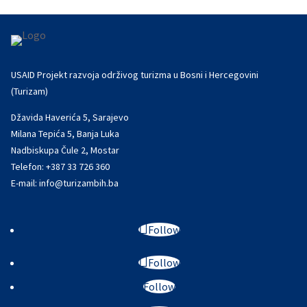
USAID Projekt razvoja održivog turizma u Bosni i Hercegovini
(Turizam)
Džavida Haverića 5, Sarajevo
Milana Tepića 5, Banja Luka
Nadbiskupa Čule 2, Mostar
Telefon:
+387 33 726 360
E-mail:
info@turizambih.ba
Follow
Follow
Follow