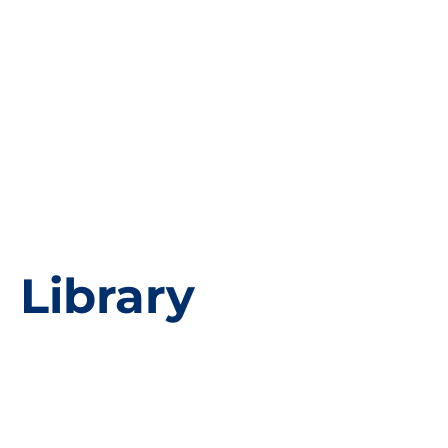
Library