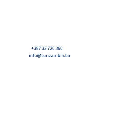
USAID Projekt razvoja održivog turizma u Bosni i
Hercegovini (Turizam)
Džavida Haverića 5, Sarajevo
Milana Tepića 5, Banja Luka
Nadbiskupa Čule 2, Mostar
Telefon:
+387 33 726 360
E-mail:
info@turizambih.ba
Accessiblity
Privacy Policy
Contact us