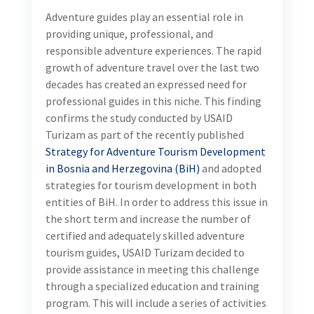
Adventure guides play an essential role in
providing unique, professional, and
responsible adventure experiences. The rapid
growth of adventure travel over the last two
decades has created an expressed need for
professional guides in this niche. This finding
confirms the study conducted by USAID
Turizam as part of the recently published
Strategy for Adventure Tourism Development
in Bosnia and Herzegovina (BiH)
and adopted
strategies for tourism development in both
entities of BiH. In order to address this issue in
the short term and increase the number of
certified and adequately skilled adventure
tourism guides, USAID Turizam decided to
provide assistance in meeting this challenge
through a specialized education and training
program. This will include a series of activities