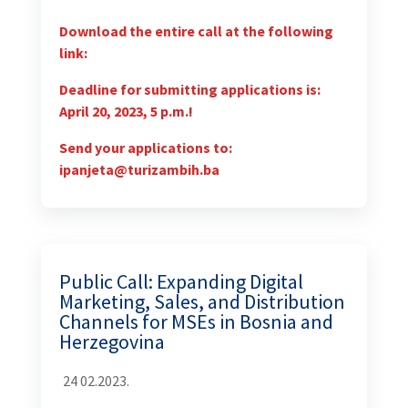
Download the entire call at the following
link:
Deadline for submitting applications is:
April 20, 2023, 5 p.m.!
Send your applications to:
ipanjeta@turizambih.ba
Public Call: Expanding Digital
Marketing, Sales, and Distribution
Channels for MSEs in Bosnia and
Herzegovina
24 02.2023.