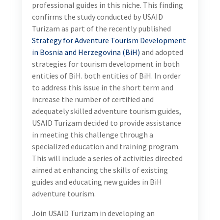
professional guides in this niche. This finding
confirms the study conducted by USAID
Turizam as part of the recently published
Strategy for Adventure Tourism Development
in Bosnia and Herzegovina (BiH)
and adopted
strategies for tourism development in both
entities of BiH. both entities of BiH. In order
to address this issue in the short term and
increase the number of certified and
adequately skilled adventure tourism guides,
USAID Turizam decided to provide assistance
in meeting this challenge through a
specialized education and training program.
This will include a series of activities directed
aimed at enhancing the skills of existing
guides and educating new guides in BiH
adventure tourism.
Join USAID Turizam in developing an