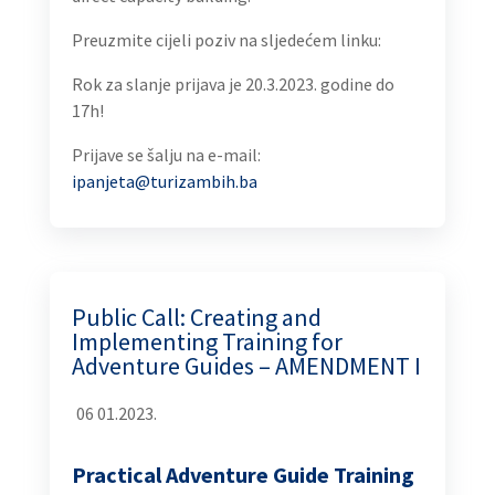
Preuzmite cijeli poziv na sljedećem linku:
Rok za slanje prijava je 20.3.2023. godine do
17h!
Prijave se šalju na e-mail:
ipanjeta@turizambih.ba
Public Call: Creating and
Implementing Training for
Adventure Guides – AMENDMENT I
06 01.2023.
Practical Adventure Guide Training