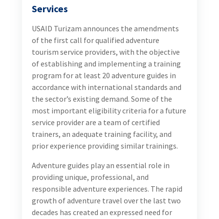
Services
USAID Turizam announces the amendments
of the first call for qualified adventure
tourism service providers, with the objective
of establishing and implementing a training
program for at least 20 adventure guides in
accordance with international standards and
the sector’s existing demand. Some of the
most important eligibility criteria for a future
service provider are a team of certified
trainers, an adequate training facility, and
prior experience providing similar trainings.
Adventure guides play an essential role in
providing unique, professional, and
responsible adventure experiences. The rapid
growth of adventure travel over the last two
decades has created an expressed need for