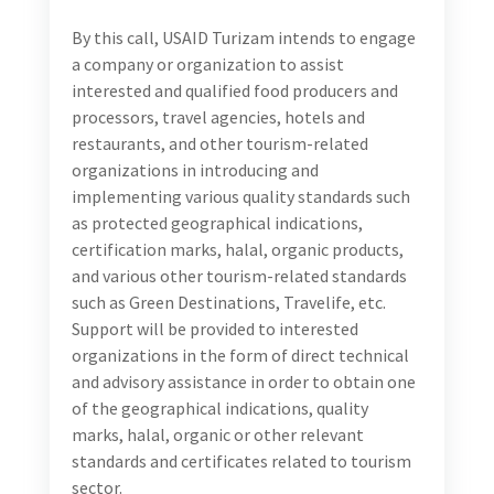
By this call, USAID Turizam intends to engage
a company or organization to assist
interested and qualified food producers and
processors, travel agencies, hotels and
restaurants, and other tourism-related
organizations in introducing and
implementing various quality standards such
as protected geographical indications,
certification marks, halal, organic products,
and various other tourism-related standards
such as Green Destinations, Travelife, etc.
Support will be provided to interested
organizations in the form of direct technical
and advisory assistance in order to obtain one
of the geographical indications, quality
marks, halal, organic or other relevant
standards and certificates related to tourism
sector.