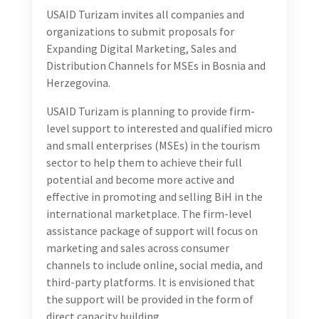
USAID Turizam invites all companies and
organizations to submit proposals for
Expanding Digital Marketing, Sales and
Distribution Channels for MSEs in Bosnia and
Herzegovina.
USAID Turizam is planning to provide firm-
level support to interested and qualified micro
and small enterprises (MSEs) in the tourism
sector to help them to achieve their full
potential and become more active and
effective in promoting and selling BiH in the
international marketplace. The firm-level
assistance package of support will focus on
marketing and sales across consumer
channels to include online, social media, and
third-party platforms. It is envisioned that
the support will be provided in the form of
direct capacity building.