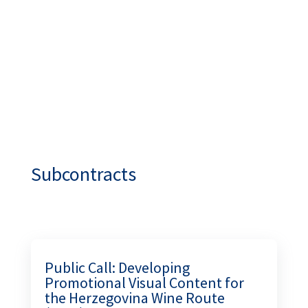
INDUSTRY!
academy.turizambih.ba
Subcontracts
Public Call: Developing
Promotional Visual Content for
the Herzegovina Wine Route