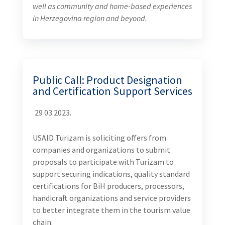
well as community and home-based experiences
in Herzegovina region and beyond.
Public Call: Product Designation
and Certification Support Services
29 03.2023.
USAID Turizam is soliciting offers from
companies and organizations to submit
proposals to participate with Turizam to
support securing indications, quality standard
certifications for BiH producers, processors,
handicraft organizations and service providers
to better integrate them in the tourism value
chain.