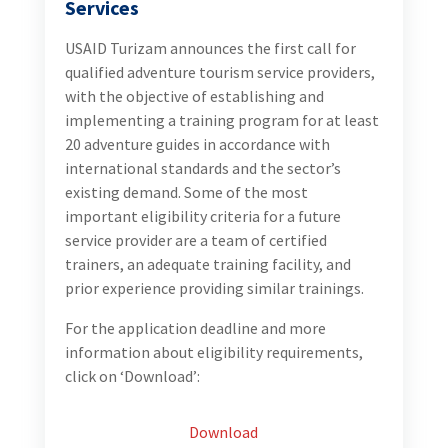
Services
USAID Turizam announces the first call for
qualified adventure tourism service providers,
with the objective of establishing and
implementing a training program for at least
20 adventure guides in accordance with
international standards and the sector’s
existing demand. Some of the most
important eligibility criteria for a future
service provider are a team of certified
trainers, an adequate training facility, and
prior experience providing similar trainings.
For the application deadline and more
information about eligibility requirements,
click on ‘Download’:
Download