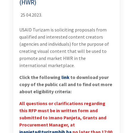
(HWR)
25 04.2023.
USAID Turizam is soliciting proposals from
qualified and interested content creators
(agencies and individuals) for the purpose of
creating visual content that will be used to
promote and market HWR in the
international marketplace.
Click the following
link
to download your
copy of the public call and to find out more
about eligibility criteria:
All questions or clarifications regarding
this RFP must be in written form and
submitted to Imano Panjeta, Grants and
Procurement Manager, at
ipanjeta@turizambih.ba
no later than 17:00