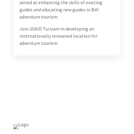
aimed at enhancing the skills of existing
guides and educating new guides in BiH
adventure tourism.
Join USAID Turizam in developing an
internationally renowned location for
adventure tourism.