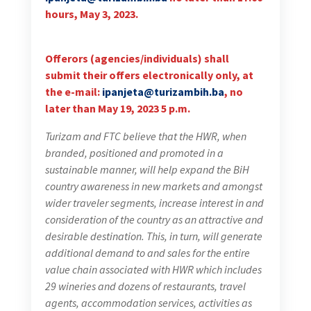
hours, May 3, 2023.
Offerors (agencies/individuals) shall
submit their offers electronically only, at
the e-mail:
ipanjeta@turizambih.ba
, no
later than May 19, 2023 5 p.m.
Turizam and FTC believe that the HWR, when
branded, positioned and promoted in a
sustainable manner, will help expand the BiH
country awareness in new markets and amongst
wider traveler segments, increase interest in and
consideration of the country as an attractive and
desirable destination. This, in turn, will generate
additional demand to and sales for the entire
value chain associated with HWR which includes
29 wineries and dozens of restaurants, travel
agents, accommodation services, activities as