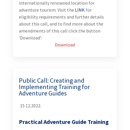
internationally renowned location for
adventure tourism. Visit the
LINK
for
eligibility requirements and further details
about this call, and to find more about the
amendments of this call click the button
‘Download’:
Download
Public Call: Creating and
Implementing Training for
Adventure Guides
15 12.2022.
Practical Adventure Guide Training