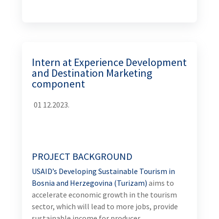
Intern at Experience Development and
Destination Marketing component
01
12.2023.
PROJECT BACKGROUND
USAID’s Developing Sustainable Tourism in Bosnia
and Herzegovina (Turizam)
aims to accelerate
economic growth in the tourism sector, which will
lead to more jobs, provide sustainable income for
producer organizations and tourism-related
companies, help to change the “BiH brand”, and have
a positive spill-over effect to other sectors; such as
agriculture, transportation, and environmental
protection. The Activity will fuel broad-based