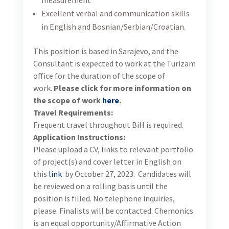
06.2023.
About USAID Turizam
USAID-funded Developing Sustainable Tourism
Activity in Bosnia and Herzegovina is a five-year
program aims to accelerate economic growth in the
tourism sector, provide sustainable income for
producer organization and tourism-related
companies, help to transform the “BiH brand”, and
have a positive spill-over effect to other sectors; such
as agriculture, transportation, and environmental
protection and nature conservation. In achieving this
overarching goal, TURIZAM focuses on the following
objectives:
Objective 1: Enabling Environment with the
Harmonized Policies and Regulations Necessary for
Noticeable Growth in the Tourism Sector Established