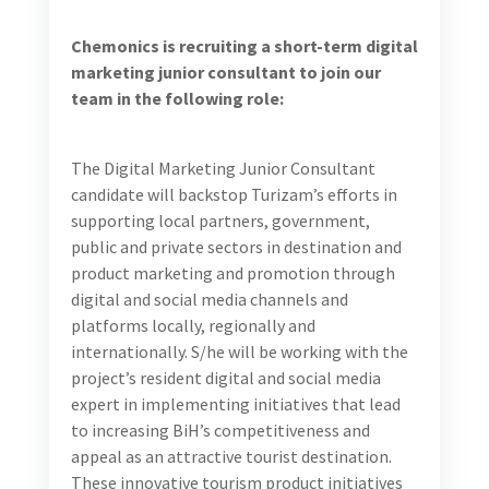
Include:
Development and management of visually
appealing and cohesive social media profiles that
highlight the attractions and offerings that are
relevant to each of the three brands on Facebook and
Instagram.
Development of social media content strategy and
weekly calendars. Content strategy will need to be
developed based on identified target audiences,
objectives (awareness, interest, conversion/call to
action), envisioned results, visual and written content
styles and required financial investment for boosting,
when required. This will need to include engaging and
high-quality social media captions, in English, as well
as timely responses to followers’ comments and
inquiries.
Editing existing visual content (photos and videos)