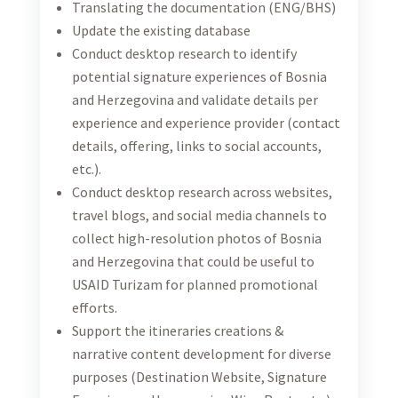
Support the itineraries creations & narrative
content development for diverse purposes
(Destination Website, Signature Experiences,
Herzegovina Wine Route etc.)
Follow up on meetings (meeting forms, recaps)
Create the infographics and short versions of the
documents of importance
Updating the list with proof (screenshots, links,
etc.) of international agents selling Bosnia and
Herzegovina itineraries across their platforms,
helping the team to fully the yearly set goals and
indicators
DUTY STATION
This position is located in Sarajevo, Bosnia and