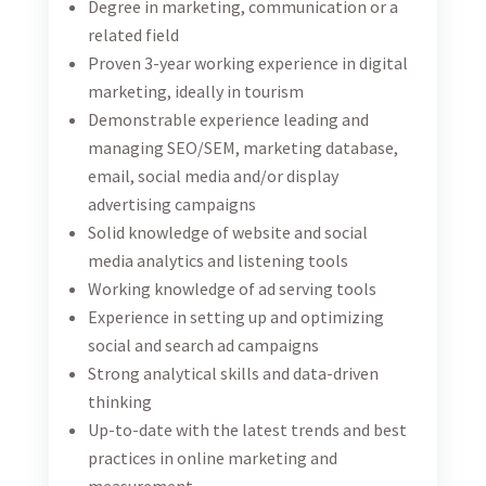
employer and does not discriminate in its selection
and employment practices.
Location:
Bosnia and Herzegovina (Work from office)
Open positions:
1
Date of publishing:
13.10.2023.
Open for the next 14 days (expires on October 27)
Local Consultant for Introduction of
Women Empowerment Principles to
the Tourism Industry in Bosnia and
Herzegovina
08