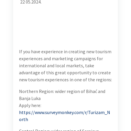
for Consultants
22
05.2024.
If you have experience in creating new tourism
experiences and marketing campaigns for
international and local markets, take advantage of
this great opportunity to create new tourism
experiences in one of the regions:
Northern Region: wider region of Bihać and Banja
Luka
Apply here:
https://www.surveymonkey.com/r/Turizam_North
Central Region: wider region of Sarajevo, Zenica and