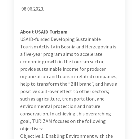
tourists and to promote gender sensitive
representations of its heritage, which is both smart
business and a global commitment at the same time
(UNWTO/UNDP 2017). Main issues detected in the
most recent and the first BiH Gender Assessment
done for tourism sector are:
Limited gender mainstreaming and absence of
gender responsive tourism development
Weak application of antidiscrimination and anti-
harassment policies and labor laws in tourism, the
non-existent anti-trafficking guidelines or
standards for tourism businesses in BiH, exclusion
of women workers from social dialogue, and
occupational segregation and gender
discrimination which lead to inefficient job
allocation.
Low share of women guides and business owners in