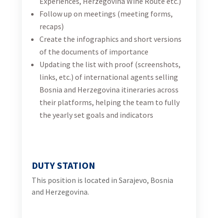
Herzegovina.
QUALIFICATIONS
Fluent BHS required; fluent English required;
A passion for international development,
sustainable tourism development,
communications and marketing.
Strong interpersonal, written, and verbal
communication skills
An attention to detail and willingness to take on a
variety of project
Upload your CV and motivation letter (in
Bosnian/Croatian/Serbian language)