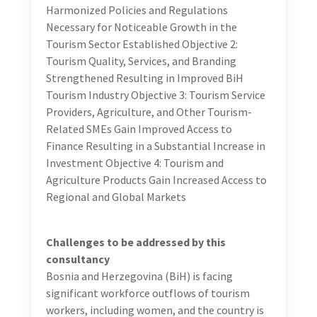
outdoors and adventure tourism and
unpreparedness for women outdoor travelers and
adventurers, including women solo travelers.
Low share of women entrepreneurs and women’s
lack of collateral and gender-specific obstacles in
access to finance, loans, and grants for starting
and scaling up their businesses in tourism, crafts,
and food processing, as well as aversion to risk-
taking.
Difficulty reaching tourists for women who run
tourism services, crafts, and food processing
businesses in rural areas.
Undervalued role of women in rural areas as
carriers of intangible cultural heritage.
City guides’ exposure to abuse and a need to make
their training more gender sensitive.
Following the UNWTO Gender-inclusive strategy for