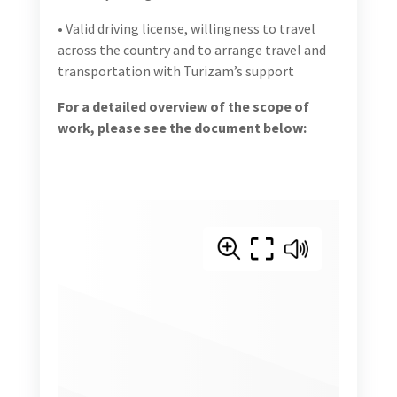
For a detailed overview of the scope of work,
please see the document below: