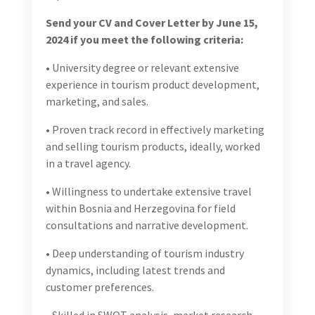
• University degree or relevant extensive experience in
tourism product development, marketing, and sales.
• Proven track record in effectively marketing and
selling tourism products, ideally, worked in a travel
agency.
• Willingness to undertake extensive travel within
Bosnia and Herzegovina for field consultations and
narrative development.
• Deep understanding of tourism industry dynamics,
including latest trends and customer preferences.
• Skilled in SWOT analysis, market research, and
competitive analysis to identify opportunities and
challenges.
• Strong project management skills, capable of