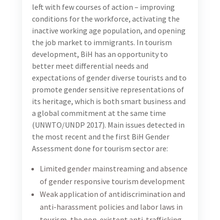
tourism businesses, as a guideline that is intended to
support private sector tourism enterprises to achieve
effective and consistent strategies and programs for
gender equality across their operations, and which is
in line with The UN Women’s Empowerment
Principles (WEPs), Turizam will be promoting WEPs
through the awareness-raising activities. WEPs
represent the leading global program for private
sector engagement with gender equality and serve as
steering framework for the present guidelines for a
UNWTO Gender-inclusive Strategy in tourism.
USAID Turizam will be collaborating with UN Women
BiH team on disseminating WEPs to the BiH tourism
industry and an informal WEPs team will be
established consisting of USAID Turizam and UN
Women staff. The WEPs team will serve as a sounding
board and a coordination mechanism for individual
activities, specific to each party. To ensure synergy
and higher impact, deliverables and products from