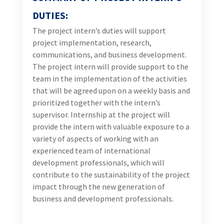
valuable exposure to a variety of aspects of working
with an experienced team of international
development professionals, which will contribute to
the sustainability of the project impact through the
new generation of business and development
professionals.
REPORTING
The project intern will report to the Destination
Marketing and Experiences Development Team
Leader or his designee.
PRINCIPLE DUTIES & RESPONSIBILITIES
Intern’ s duties include, but are not limited to: