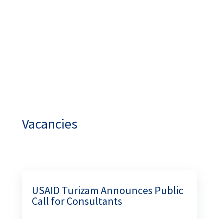
Vacancies
USAID Turizam Announces Public Call