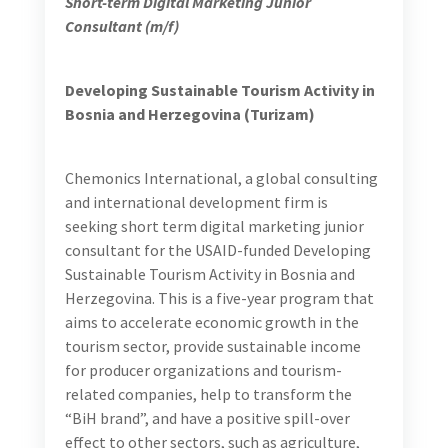
overarching goal, Turizam focuses on the following
objectives:
Objective 1: Enabling Environment with the
Harmonized Policies and Regulations Necessary for
Noticeable Growth in the Tourism Sector Established
Objective 2: Tourism Quality, Services, and Branding
Strengthened Resulting in Improved BiH Tourism
Industry
Objective 3: Tourism Service Providers, Agriculture,
and Other Tourism-Related SMEs Gain Improved
Access to Finance Resulting in a Substantial Increase
in Investment
Objective 4: Tourism and Agriculture Products Gain
Increased Access to Regional and Global Markets
Chemonics is recruiting a short-term digital
marketing junior consultant to join our team in
the following role: