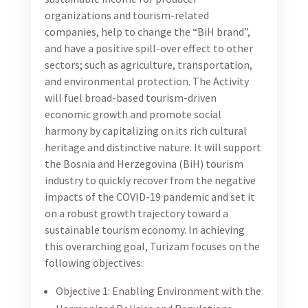
tourism-driven economic growth and promote social
harmony by capitalizing on its rich cultural heritage
and distinctive nature. It will support the Bosnia and
Herzegovina (BiH) tourism industry to quickly recover
from the negative impacts of the COVID-19 pandemic
and set it on a robust growth trajectory toward a
sustainable tourism economy. In achieving this
overarching goal, Turizam focuses on the following
objectives:
Objective 1: Enabling Environment with the
Harmonized Policies and Regulations Necessary
for Noticeable Growth in the Tourism Sector
Established
Objective 2: Tourism Quality, Services, and Branding
Strengthened Resulting in Improved BiH Tourism
Industry
Objective 3: Tourism Service Providers, Agriculture,