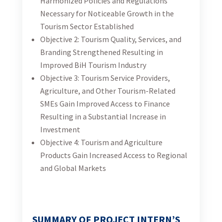
and Other Tourism-Related SMEs Gain Improved
Access to Finance Resulting in a Substantial
Increase in Investment
Objective 4: Tourism and Agriculture Products Gain
Increased Access to Regional and Global Markets
SUMMARY OF PROJECT INTERN’S
DUTIES:
The project intern’s duties will support project
implementation, research, communications, and
business development. The project intern will provide
support to the team in the implementation of the
activities that will be agreed upon on a weekly basis
and prioritized together with the intern’s supervisor.
Internship at the project will provide the intern with