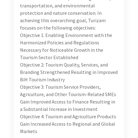
The Digital Marketing Junior Consultant candidate
will backstop Turizam’s efforts in supporting local
partners, government, public and private sectors in
destination and product marketing and promotion
through digital and social media channels and
platforms locally, regionally and internationally. S/he
will be working with the project’s resident digital and
social media expert in implementing initiatives that
lead to increasing BiH’s competitiveness and appeal
as an attractive tourist destination. These innovative
tourism product initiatives (brands) include: 1)
Herzegovina Wine Route, 2) Most Beautiful Villages
of Bosnia and Herzegovina, and 3) BiH Online. For
each, Turizam has developed a Market Access Plan,
and the candidate will work on implementing these
plans per the below illustrative activities. Illustrative
Tasks and Deliverables for Each of the Brands