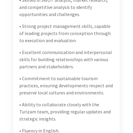
leading projects from conception through to
execution and evaluation.
• Excellent communication and interpersonal skills
for building relationships with various partners and
stakeholders.
• Commitment to sustainable tourism practices,
ensuring developments respect and preserve local
cultures and environments.
• Ability to collaborate closely with the Turizam
team, providing regular updates and strategic
insights.
• Fluency in English.
• Valid driving license, willingness to travel across the
country and to arrange travel and transportation
with Turizam’s support