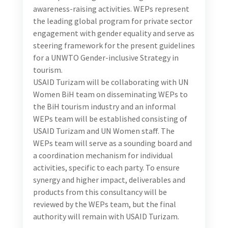
sessions will focus on capacity building of the local
consultant, and later be used by the local consultant
to support the selected industry representatives
introduce the WEPs.
With the support of WEPs team, reach out to and
engage with the potential WEPs signatories.
In consultation with the international consultant,
prepare materials to support delivery of an engaging
presentation that showcases benefits and good
practices, aimed at introducing the WEPs agenda and
its entire process to the identified hotels (up to 15
hotels). This introductory orientation session will
serve to raise awareness on WEPs among tourism
business and screen among them those committed
to adopting and implementing WEPs.
Support international consultant in delivery of a
one-day training session on the implementation of