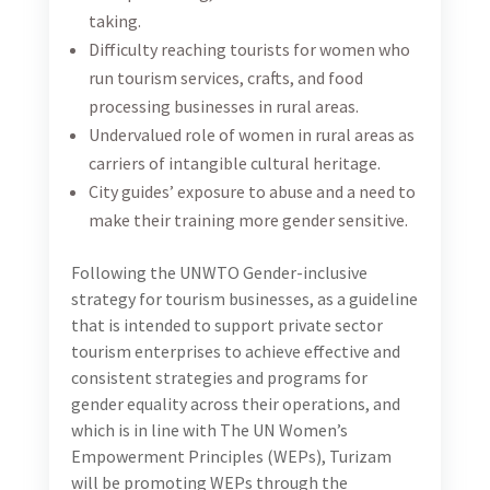
businesses.
Together with the international consultant, the
consultant will work closely with the WEPs team and
stakeholders to develop and implement effective
strategies and policies that foster a more inclusive
and diverse workplace, leading to greater gender
equity and empowerment. Additionally, the
consultant will be tasked with monitoring progress
towards achieving WEPs objectives and providing
regular reports on the impact of their work.
Specific Consultancy Activities
The Consultant shall work on different tasks, as
follows:
Conduct at least two working sessions with the
international consultant to familiarize with the
WEPs and plan the work dynamics. These working