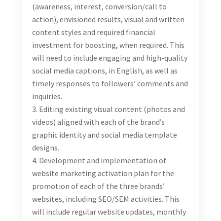
possibility to extend to one year during which the
Consultant will be required to work three days a week
at Turizam office.
Qualifications and Experience
Degree in marketing, communication or a related
field
Proven 3-year working experience in digital
marketing, ideally in tourism
Demonstrable experience leading and managing
SEO/SEM, marketing database, email, social media
and/or display advertising campaigns
Solid knowledge of website and social media
analytics and listening tools
Working knowledge of ad serving tools
Experience in setting up and optimizing social and
search ad campaigns