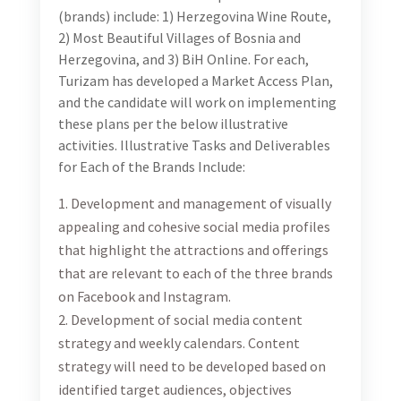
aligned with each of the brand’s graphic identity and
social media template designs.
Development and implementation of website
marketing activation plan for the promotion of each
of the three brands’ websites, including SEO/SEM
activities. This will include regular website updates,
monthly campaign concepts that will be developed
considering target segments and objectives and
include desired tactics as well as desired creative
approaches and required content.
Bi-weekly reports using relevant metrics to show
results, and use the data and insights to alternate
courses of action for greater results, as needed.
Duration:
The duration of the contract is for six months with a