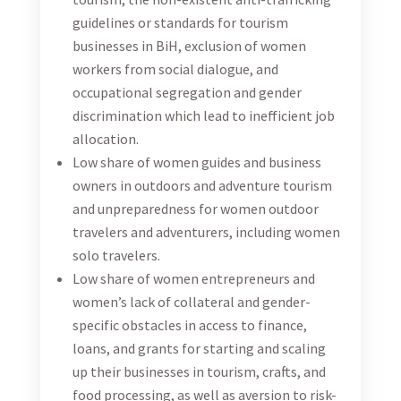
this consultancy will be reviewed by the WEPs team,
but the final authority will remain with USAID
Turizam.
Objective of the Consultancy
The objective of this consultancy is to work closely
with an international consultant to provide targeted
Technical Assistance (TA) to relevant tourism
industry stakeholders (hotels, restaurants, agencies,
etc.) to introduce them to the Women Empowerment
Principles (WEPs), based on the WEPs introductory
process and model developed in cooperation with
international consultant. The local consultant will
be responsible to work closely with USAID Turizam,
UN Women (WEPs team) and international
consultant to provide a tailored guidance and support
to selected stakeholders, aimed at enhancing gender
equality and women’s empowerment in their