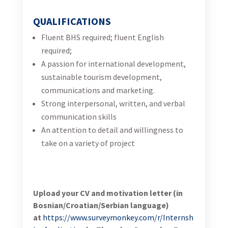
at
https://www.surveymonkey.com/r/Internship_Appl
ication
by Thursday, December 7, 2023, 17:00.
Announcement: Short-term Digital
Marketing Junior Consultant (m/f)
13
10.2023.