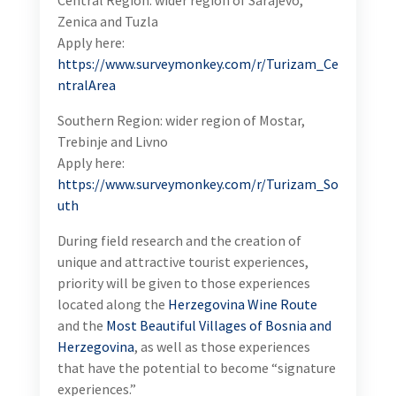
Tuzla
Apply here:
https://www.surveymonkey.com/r/Turizam_CentralAr
ea
Southern Region: wider region of Mostar, Trebinje and
Livno
Apply here:
https://www.surveymonkey.com/r/Turizam_South
During field research and the creation of unique and
attractive tourist experiences, priority will be given
to those experiences located along the
Herzegovina
Wine Route
and the
Most Beautiful Villages of Bosnia
and Herzegovina
, as well as those experiences that
have the potential to become “signature
experiences.”
Send your CV and Cover Letter by June 15, 2024 if
you meet the following criteria: