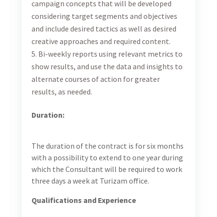
Strong analytical skills and data-driven thinking
Up-to-date with the latest trends and best
practices in online marketing and measurement
Excellent verbal and communication skills in
English and Bosnian/Serbian/Croatian.
This position is based in Sarajevo, and the Consultant
is expected to work at the Turizam office for the
duration of the scope of work.
Please click for more
information on the scope of work
here
.
Travel Requirements:
Frequent travel throughout BiH is required.
Application Instructions:
Please upload a CV, links to relevant portfolio of
project(s) and cover letter in English on this
link
by
October 27, 2023. Candidates will be reviewed on a
rolling basis until the position is filled. No telephone
inquiries, please. Finalists will be contacted.
Chemonics is an equal opportunity/Affirmative Action