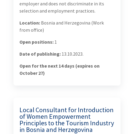
Objective 2: Tourism Quality, Services, and Branding
Strengthened Resulting in Improved BiH Tourism
Industry Objective 3: Tourism Service Providers,
Agriculture, and Other Tourism-Related SMEs Gain
Improved Access to Finance Resulting in a
Substantial Increase in Investment Objective 4:
Tourism and Agriculture Products Gain Increased
Access to Regional and Global Markets
Challenges to be addressed by this consultancy
Bosnia and Herzegovina (BiH) is facing significant
workforce outflows of tourism workers, including
women, and the country is left with few courses of
action – improving conditions for the workforce,
activating the inactive working age population, and
opening the job market to immigrants. In tourism
development, BiH has an opportunity to better meet
differential needs and expectations of gender diverse