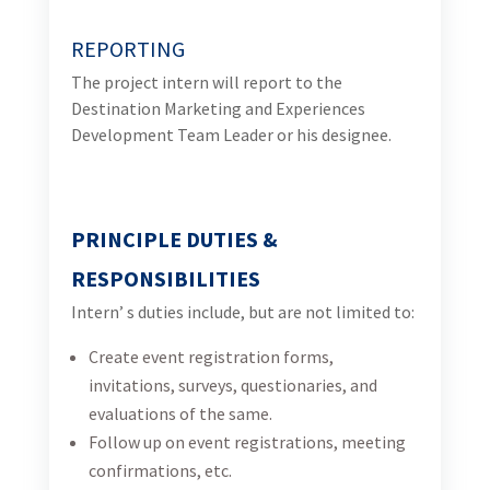
Create event registration forms, invitations,
surveys, questionaries, and evaluations of the
same.
Follow up on event registrations, meeting
confirmations, etc.
Translating the documentation (ENG/BHS)
Update the existing database
Conduct desktop research to identify potential
signature experiences of Bosnia and Herzegovina
and validate details per experience and experience
provider (contact details, offering, links to social
accounts, etc.).
Conduct desktop research across websites, travel
blogs, and social media channels to collect high-
resolution photos of Bosnia and Herzegovina that
could be useful to USAID Turizam for planned
promotional efforts.