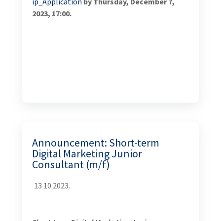
Short-term Digital Marketing Junior Consultant (m/f)
Developing Sustainable Tourism Activity in Bosnia
and Herzegovina (Turizam)
Chemonics International, a global consulting and
international development firm is seeking short
term digital marketing junior consultant for the
USAID-funded Developing Sustainable Tourism
Activity in Bosnia and Herzegovina. This is a five-year
program that aims to accelerate economic growth in
the tourism sector, provide sustainable income for
producer organizations and tourism-related
companies, help to transform the “BiH brand”, and
have a positive spill-over effect to other sectors, such
as agriculture, transportation, and environmental
protection and nature conservation. In achieving this