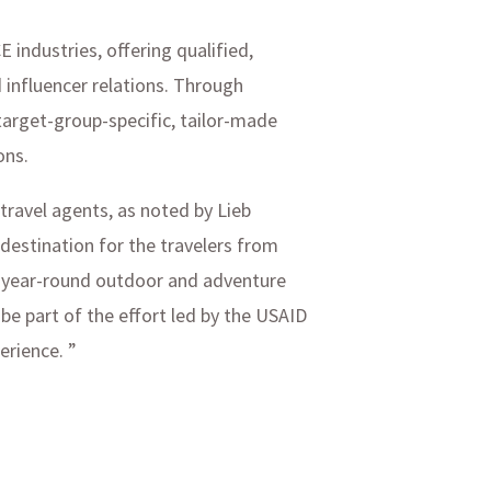
industries, offering qualified,
d influencer relations. Through
target-group-specific, tailor-made
ons.
 travel agents, as noted by Lieb
estination for the travelers from
of year-round outdoor and adventure
 be part of the effort led by the USAID
erience. ”