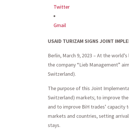
Twitter
Gmail
USAID TURIZAM SIGNS JOINT IMPL
Berlin, March 9, 2023 – At the world’
the company “Lieb Management” aimin
Switzerland).
The purpose of this Joint Implementat
Switzerland) markets; to improve the 
and to improve BiH trades’ capacity t
markets and countries, setting arriv
stays.