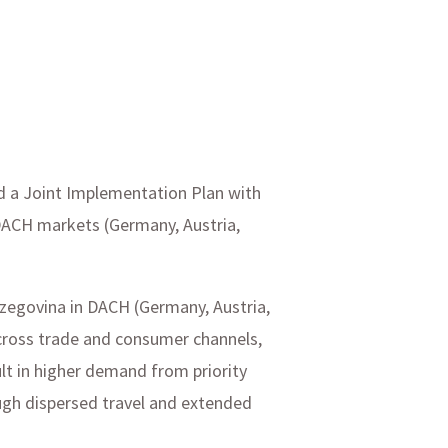
ed a Joint Implementation Plan with
DACH markets (Germany, Austria,
rzegovina in DACH (Germany, Austria,
across trade and consumer channels,
ult in higher demand from priority
ugh dispersed travel and extended