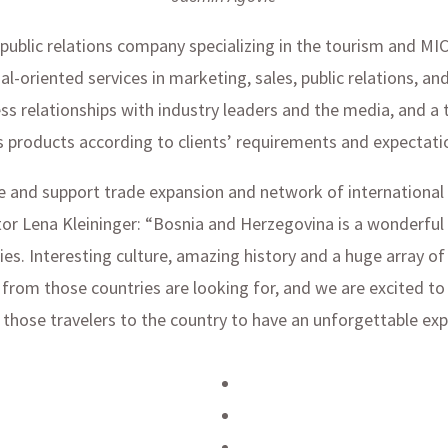
blic relations company specializing in the tourism and MICE 
l-oriented services in marketing, sales, public relations, an
ss relationships with industry leaders and the media, and a 
products according to clients’ requirements and expectati
itate and support trade expansion and network of international
 Lena Kleininger: “Bosnia and Herzegovina is a wonderful d
ies. Interesting culture, amazing history and a huge array 
s from those countries are looking for, and we are excited to
 those travelers to the country to have an unforgettable exp