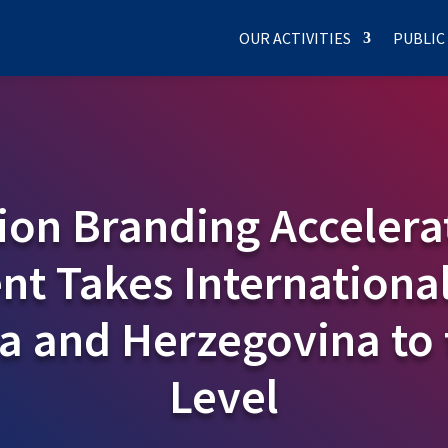
OUR ACTIVITIES
PUBLIC
ion Branding Accelera
t Takes International
ia and Herzegovina to 
Level