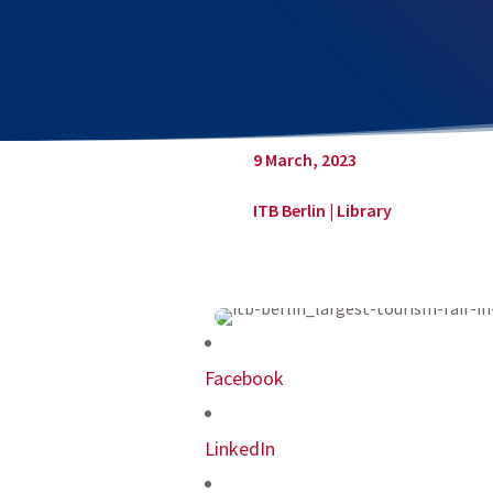
9 March, 2023
ITB Berlin
|
Library
Facebook
LinkedIn