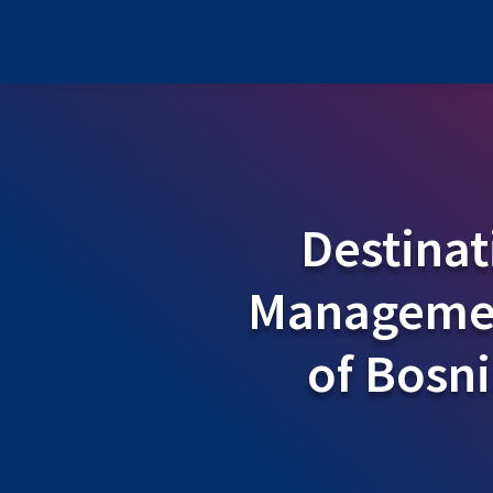
Destinat
Managemen
of Bosn