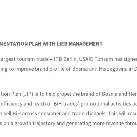
EMENTATION PLAN WITH LIEB MANAGEMENT
s largest tourism trade – ITB Berlin, USAID Turizam has sign
g to improve brand profile of Bosnia and Herzegovina in 
ion Plan (JIP) is to help propel the brand of Bosnia and He
efficiency and reach of BiH trades’ promotional activities 
o sell BiH across consumer and trade channels. This will res
als on a growth trajectory and generating more revenue thro