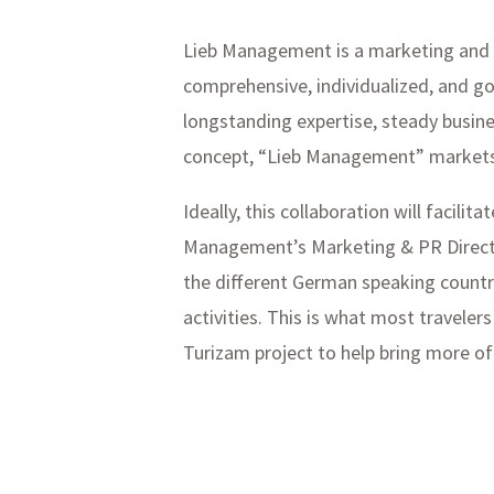
Lieb Management is a marketing and pu
comprehensive, individualized, and goa
longstanding expertise, steady busine
concept, “Lieb Management” markets 
Ideally, this collaboration will facil
Management’s Marketing & PR Director
the different German speaking countr
activities. This is what most traveler
Turizam project to help bring more of