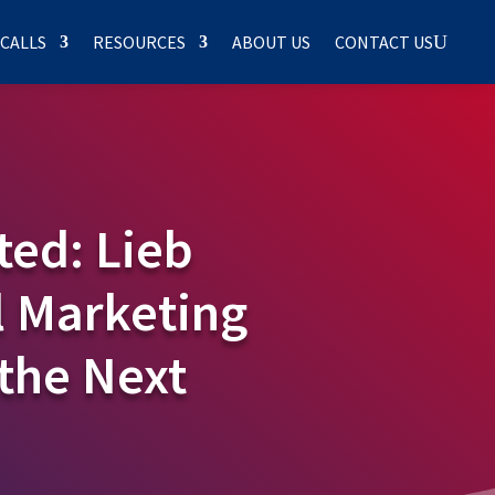
 CALLS
RESOURCES
ABOUT US
CONTACT US
ted: Lieb
 Marketing
the Next