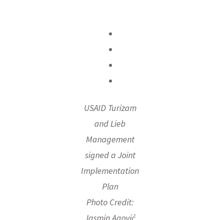
USAID Turizam
and Lieb
Management
signed a Joint
Implementation
Plan
Photo Credit:
Jasmin Agović