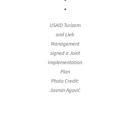
USAID Turizam
and Lieb
Management
signed a Joint
Implementation
Plan
Photo Credit:
Jasmin Agović