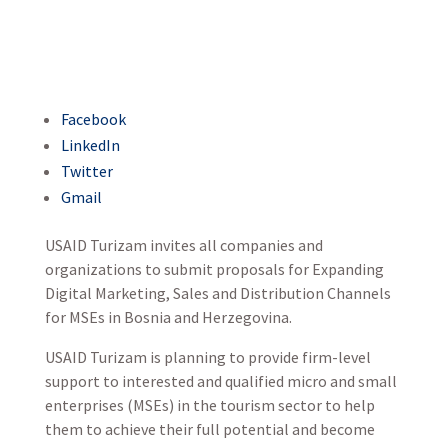
Facebook
LinkedIn
Twitter
Gmail
USAID Turizam invites all companies and
organizations to submit proposals for Expanding
Digital Marketing, Sales and Distribution Channels
for MSEs in Bosnia and Herzegovina.
USAID Turizam is planning to provide firm-level
support to interested and qualified micro and small
enterprises (MSEs) in the tourism sector to help
them to achieve their full potential and become