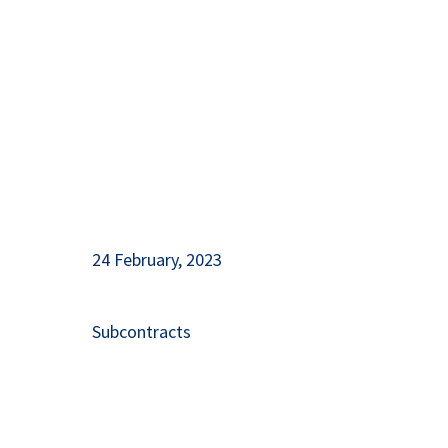
Herzegovina
24 February, 2023
Subcontracts