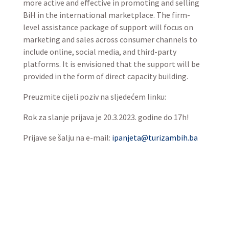
more active and effective in promoting and selling
BiH in the international marketplace. The firm-
level assistance package of support will focus on
marketing and sales across consumer channels to
include online, social media, and third-party
platforms. It is envisioned that the support will be
provided in the form of direct capacity building.
Preuzmite cijeli poziv na sljedećem linku:
Rok za slanje prijava je 20.3.2023. godine do 17h!
Prijave se šalju na e-mail:
ipanjeta@turizambih.ba