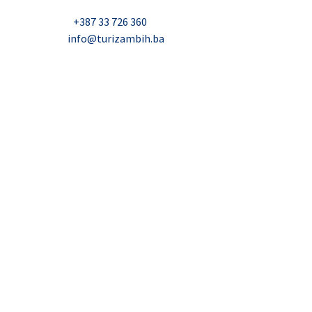
Nadbiskupa Čule 2, Mostar
Telefon:
+387 33 726 360
E-mail:
info@turizambih.ba
Accessiblity
Privacy Policy
Contact us
© 2023, Turizambih.ba. All right reserved.