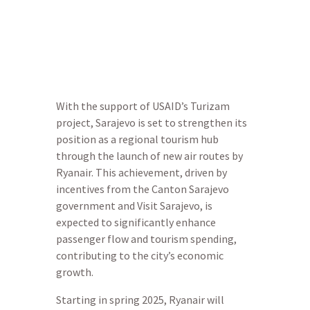
economic growth.
With the support of USAID’s Turizam
project, Sarajevo is set to strengthen its
position as a regional tourism hub
through the launch of new air routes by
Ryanair. This achievement, driven by
incentives from the Canton Sarajevo
government and Visit Sarajevo, is
expected to significantly enhance
passenger flow and tourism spending,
contributing to the city’s economic
growth.
Starting in spring 2025, Ryanair will