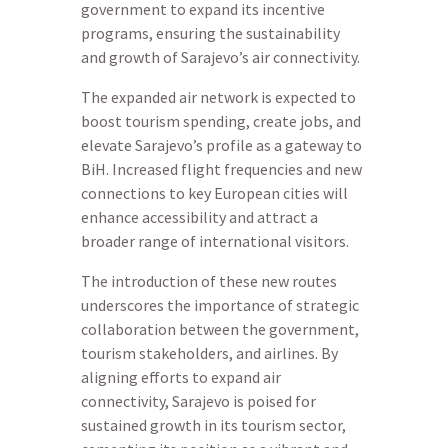
government to expand its incentive
programs, ensuring the sustainability
and growth of Sarajevo’s air connectivity.
The expanded air network is expected to
boost tourism spending, create jobs, and
elevate Sarajevo’s profile as a gateway to
BiH. Increased flight frequencies and new
connections to key European cities will
enhance accessibility and attract a
broader range of international visitors.
The introduction of these new routes
underscores the importance of strategic
collaboration between the government,
tourism stakeholders, and airlines. By
aligning efforts to expand air
connectivity, Sarajevo is poised for
sustained growth in its tourism sector,