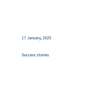
17 January, 2025
Success stories