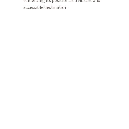
cementing its position as a vibrant and
accessible destination