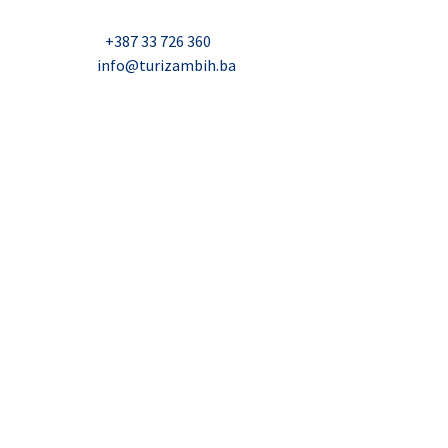
Nadbiskupa Čule 2, Mostar
Telefon:
+387 33 726 360
E-mail:
info@turizambih.ba
Accessiblity
Privacy Policy
Contact us
© 2023, Turizambih.ba. All right reserved.