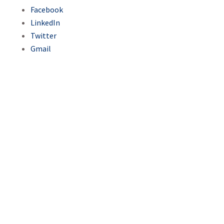
Facebook
LinkedIn
Twitter
Gmail
With support from USAID’s
Turizam project, Sarajevo will
strengthen its role as a
regional tourism hub in 2025
with Ryanair’s new routes to
Germany, France, and Spain,
boosting connectivity,
tourism spending, and