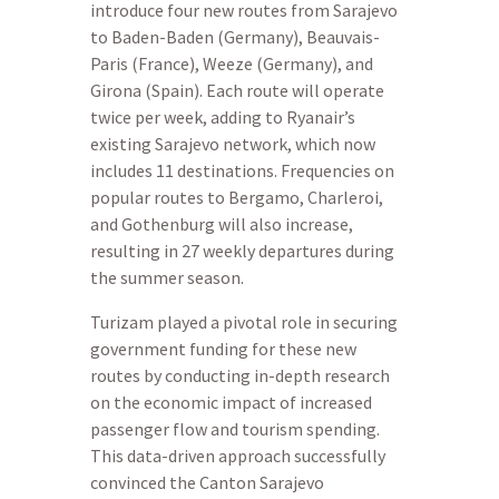
introduce four new routes from Sarajevo
to Baden-Baden (Germany), Beauvais-
Paris (France), Weeze (Germany), and
Girona (Spain). Each route will operate
twice per week, adding to Ryanair’s
existing Sarajevo network, which now
includes 11 destinations. Frequencies on
popular routes to Bergamo, Charleroi,
and Gothenburg will also increase,
resulting in 27 weekly departures during
the summer season.
Turizam played a pivotal role in securing
government funding for these new
routes by conducting in-depth research
on the economic impact of increased
passenger flow and tourism spending.
This data-driven approach successfully
convinced the Canton Sarajevo