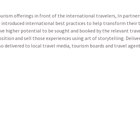
ourism offerings in front of the international travelers, In partn
introduced international best practices to help transform their t
ve higher potential to be sought and booked by the relevant tra
sition and sell those experiences using art of storytelling. Delive
lso delivered to local travel media, tourism boards and travel age