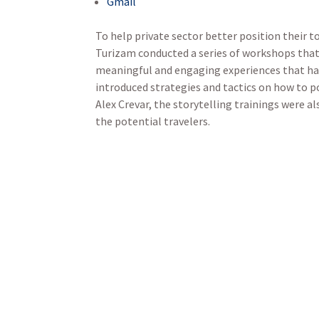
Gmail
To help private sector better position their t
Turizam conducted a series of workshops that 
meaningful and engaging experiences that ha
introduced strategies and tactics on how to po
Alex Crevar, the storytelling trainings were a
the potential travelers.