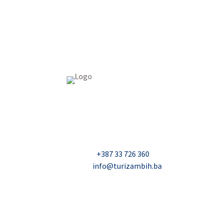
USAID Projekt razvoja održivog turizma u Bosn
Džavida Haverića 5, Sarajevo
Milana Tepića 5, Banja Luka
Nadbiskupa Čule 2, Mostar
Telefon:
+387 33 726 360
E-mail:
info@turizambih.ba