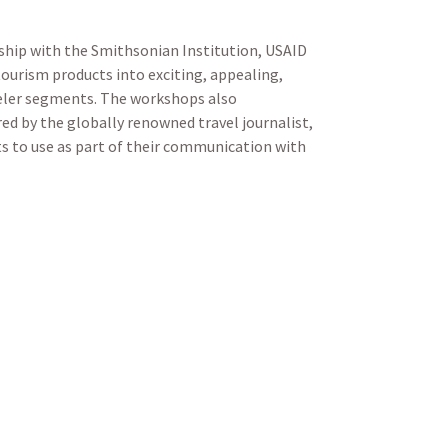
ership with the Smithsonian Institution, USAID
ourism products into exciting, appealing,
veler segments. The workshops also
red by the globally renowned travel journalist,
nts to use as part of their communication with