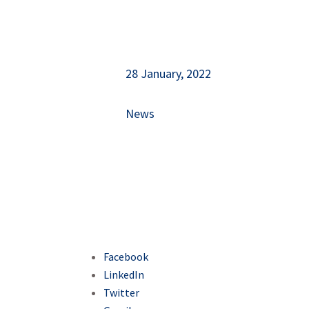
28 January, 2022
News
Facebook
LinkedIn
Twitter