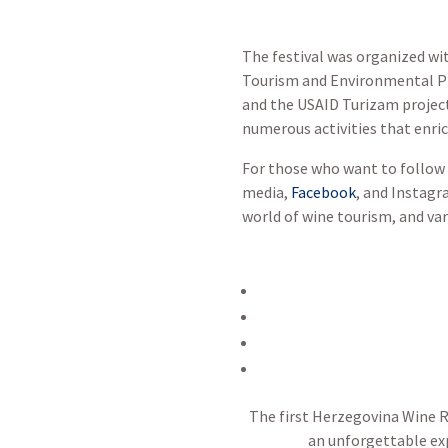
The festival was organized wi
Tourism and Environmental Pro
and the USAID Turizam project.
numerous activities that enric
For those who want to follow 
media,
Facebook
, and Instagr
world of wine tourism, and var
The first Herzegovina Wine Ro
an unforgettable exp