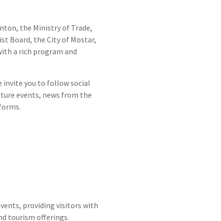
ton, the Ministry of Trade,
t Board, the City of Mostar,
 with a rich program and
invite you to follow social
uture events, news from the
tforms.
vents, providing visitors with
d tourism offerings.