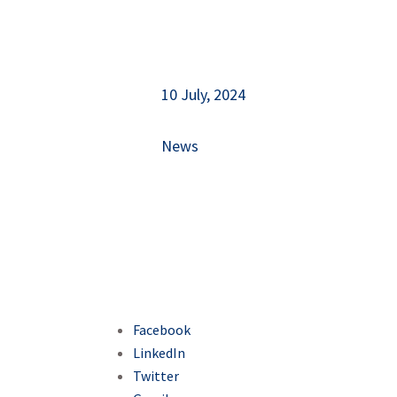
10 July, 2024
News
Facebook
LinkedIn
Twitter