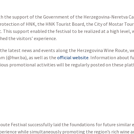
th the support of the Government of the Herzegovina-Neretva Can
tection of HNK, the HNK Tourist Board, the City of Mostar Touris
 This support enabled the festival to be realized at a high level,
hed the visitors’ experience.
the latest news and events along the Herzegovina Wine Route, we 
am (@hwr.ba), as well as the
official website
. Information about f
ious promotional activities will be regularly posted on these pla
ute Festival successfully laid the foundations for future similar e
erience while simultaneously promoting the region’s rich wine an