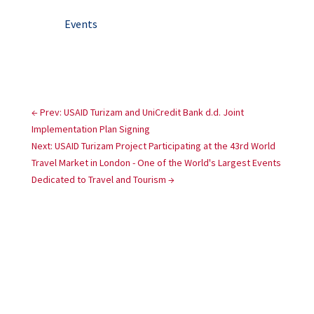
Events
←
Prev: USAID Turizam and UniCredit Bank d.d. Joint
Implementation Plan Signing
Next: USAID Turizam Project Participating at the 43rd World
Travel Market in London - One of the World's Largest Events
Dedicated to Travel and Tourism
→