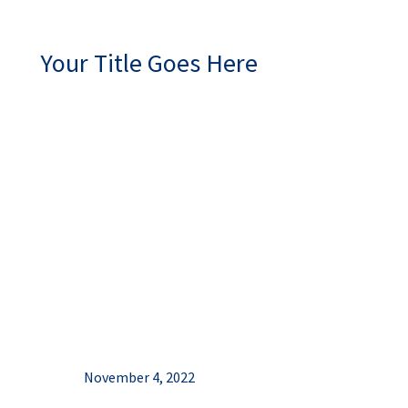
Your Title Goes Here
November 4, 2022