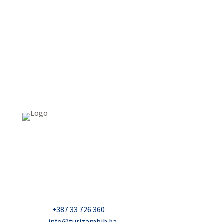
USAID Projekt razvoja održivog turizma u Bosni i
Hercegovini (Turizam)
Džavida Haverića 5, Sarajevo
Milana Tepića 5, Banja Luka
Nadbiskupa Čule 2, Mostar
Telefon:
+387 33 726 360
E-mail:
info@turizambih.ba