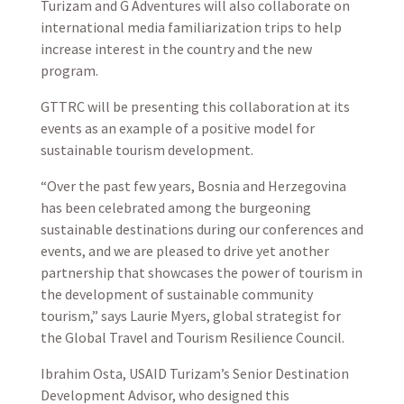
Turizam and G Adventures will also collaborate on
international media familiarization trips to help
increase interest in the country and the new
program.
GTTRC will be presenting this collaboration at its
events as an example of a positive model for
sustainable tourism development.
“Over the past few years, Bosnia and Herzegovina
has been celebrated among the burgeoning
sustainable destinations during our conferences and
events, and we are pleased to drive yet another
partnership that showcases the power of tourism in
the development of sustainable community
tourism,” says Laurie Myers, global strategist for
the Global Travel and Tourism Resilience Council.
Ibrahim Osta, USAID Turizam’s Senior Destination
Development Advisor, who designed this