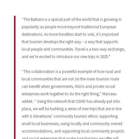
“The Balkans is a special part of the world that is growing in
popularity as people move beyond traditional European
destinations. As more travellers start to visit, it’s important
that tourism develops the right way – a way that supports
local people and communities. Travel is a two-way exchange,
and we’re excited to introduce our new trips in 2025.”
“This collaboration is a powerful example of how rural and
local communities that are not on the main tourism route
can benefit when governments, NGOs and private social
enterprises work together to do the right thing,” Marceau
added. “ Using the network that USAID has already put into
place, we will be building a series of new trips that are in line
with G Adventures’ community tourism ethos: supporting
small local businesses, using locally and community-owned
accommodations, and supporting local community projects
and social enterprises that make sure the trips we offer will