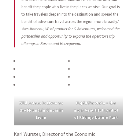
benefit the people who live in the places we visit. Our goal is
to take travelers deeper into the destination and spread the
benefit of adventure travel across the region more broadly.”
Yves Marceau, VP of product for G Adventures, welcomed the
partnership and opportunity to expand the operator’s trip
offerings in Bosnia and Herzegovina.
Wild horses in Livno on
Hajdučka vrata – the
the Mountain Cincar in
most beautiful symbol
Livno
of Blidinje Nature Park
Karl Wurster, Director of the Economic