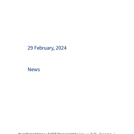
29 February, 2024
News