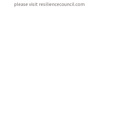
please visit resiliencecouncil.com