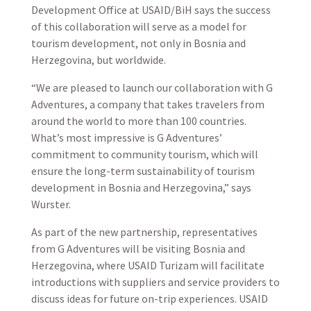
Development Office at USAID/BiH says the success
of this collaboration will serve as a model for
tourism development, not only in Bosnia and
Herzegovina, but worldwide.
“We are pleased to launch our collaboration with G
Adventures, a company that takes travelers from
around the world to more than 100 countries.
What’s most impressive is G Adventures’
commitment to community tourism, which will
ensure the long-term sustainability of tourism
development in Bosnia and Herzegovina,” says
Wurster.
As part of the new partnership, representatives
from G Adventures will be visiting Bosnia and
Herzegovina, where USAID Turizam will facilitate
introductions with suppliers and service providers to
discuss ideas for future on-trip experiences. USAID