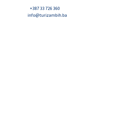
Nadbiskupa Čule 2, Mostar
Telefon:
+387 33 726 360
E-mail:
info@turizambih.ba
Accessiblity
Privacy Policy
Contact us
© 2023, Turizambih.ba. All right reserved.