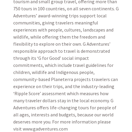
tourism and small group travel, offering more than
750 tours in 100 countries, on all seven continents. G
Adventures’ award-winning trips support local
communities, giving travelers meaningful
experiences with people, cultures, landscapes and
wildlife, while offering them the freedom and
flexibility to explore on their own. G Adventures’
responsible approach to travel is demonstrated
through its ‘G for Good’ social impact
commitments, which include travel guidelines for
children, wildlife and Indigenous people,
community-based Planeterra projects travelers can
experience on their trips, and the industry-leading
‘Ripple Score’ assessment which measures how
many traveler dollars stay in the local economy. G
Adventures offers life-changing tours for people of
all ages, interests and budgets, because our world
deserves more you. For more information please
visit www.gadventures.com