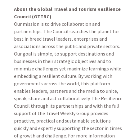
About the Global Travel and Tourism Resilience
Council (GTTRC)
Our mission is to drive collaboration and
partnerships. The Council searches the planet for
best in breed travel leaders, enterprises and
associations across the public and private sectors.
Our goal is simple, to support destinations and
businesses in their strategic objectives and to
minimize challenges yet maximize learnings while
embedding a resilient culture. By working with
governments across the world, this platform
enables leaders, partners and the media to unite,
speak, share and act collaboratively. The Resilience
Council through its partnerships and with the full
support of the Travel Weekly Group provides
proactive, practical and sustainable solutions
quickly and expertly supporting the sector in times
of growth and challenge. For more information