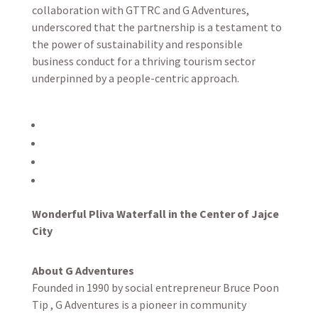
collaboration with GTTRC and G Adventures,
underscored that the partnership is a testament to
the power of sustainability and responsible
business conduct for a thriving tourism sector
underpinned by a people-centric approach.
Wonderful Pliva Waterfall in the Center of Jajce
City
About G Adventures
Founded in 1990 by social entrepreneur Bruce Poon
Tip , G Adventures is a pioneer in community