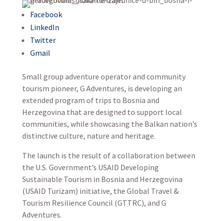
Facebook
LinkedIn
Twitter
Gmail
Small group adventure operator and community
tourism pioneer, G Adventures, is developing an
extended program of trips to Bosnia and
Herzegovina that are designed to support local
communities, while showcasing the Balkan nation’s
distinctive culture, nature and heritage.
The launch is the result of a collaboration between
the U.S. Government’s USAID Developing
Sustainable Tourism in Bosnia and Herzegovina
(USAID Turizam) initiative, the Global Travel &
Tourism Resilience Council (GTTRC), and G
Adventures.