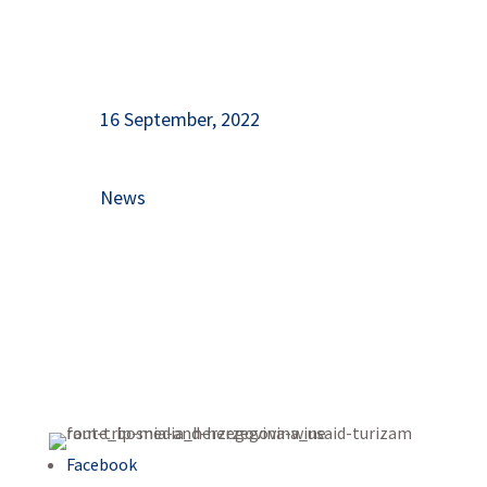
16 September, 2022
News
Facebook