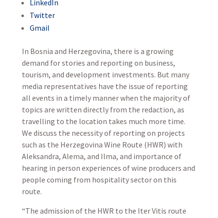
LinkedIn
Twitter
Gmail
In Bosnia and Herzegovina, there is a growing
demand for stories and reporting on business,
tourism, and development investments. But many
media representatives have the issue of reporting
all events in a timely manner when the majority of
topics are written directly from the redaction, as
travelling to the location takes much more time.
We discuss the necessity of reporting on projects
such as the Herzegovina Wine Route (HWR) with
Aleksandra, Alema, and Ilma, and importance of
hearing in person experiences of wine producers and
people coming from hospitality sector on this
route.
“The admission of the HWR to the Iter Vitis route