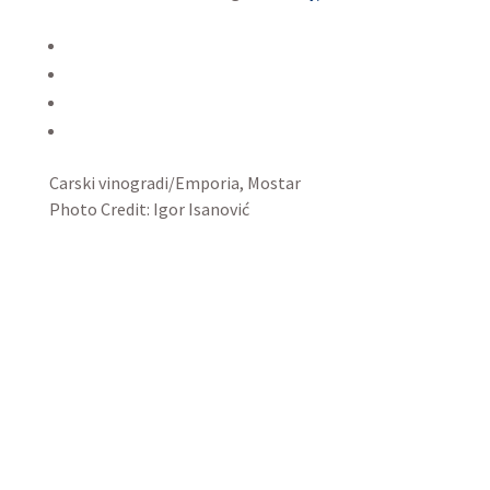
Carski vinogradi/Emporia, Mostar
Photo Credit: Igor Isanović