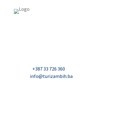
USAID Projekt razvoja održivog turizma u Bosni i
Hercegovini (Turizam)
Džavida Haverića 5, Sarajevo
Milana Tepića 5, Banja Luka
Nadbiskupa Čule 2, Mostar
Telefon:
+387 33 726 360
E-mail:
info@turizambih.ba
Accessiblity
Privacy Policy
Contact us