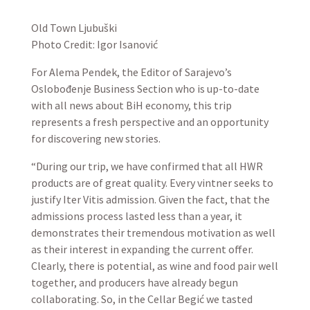
Old Town Ljubuški
Photo Credit: Igor Isanović
For Alema Pendek, the Editor of Sarajevo’s
Oslobođenje Business Section who is up-to-date
with all news about BiH economy, this trip
represents a fresh perspective and an opportunity
for discovering new stories.
“During our trip, we have confirmed that all HWR
products are of great quality. Every vintner seeks to
justify Iter Vitis admission. Given the fact, that the
admissions process lasted less than a year, it
demonstrates their tremendous motivation as well
as their interest in expanding the current offer.
Clearly, there is potential, as wine and food pair well
together, and producers have already begun
collaborating. So, in the Cellar Begić we tasted