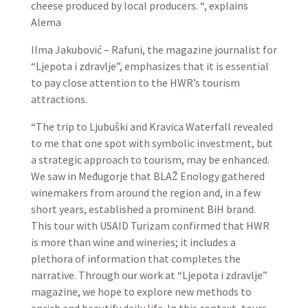
cheese produced by local producers. “, explains
Alema
Ilma Jakubović – Rafuni, the magazine journalist for
“Ljepota i zdravlje”, emphasizes that it is essential
to pay close attention to the HWR’s tourism
attractions.
“The trip to Ljubuški and Kravica Waterfall revealed
to me that one spot with symbolic investment, but
a strategic approach to tourism, may be enhanced.
We saw in Međugorje that BLAŽ Enology gathered
winemakers from around the region and, in a few
short years, established a prominent BiH brand.
This tour with USAID Turizam confirmed that HWR
is more than wine and wineries; it includes a
plethora of information that completes the
narrative. Through our work at “Ljepota i zdravlje”
magazine, we hope to explore new methods to