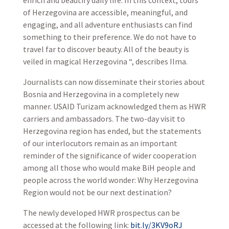
enrich and beautify daily life. In this context, tours
of Herzegovina are accessible, meaningful, and
engaging, and all adventure enthusiasts can find
something to their preference. We do not have to
travel far to discover beauty. All of the beauty is
veiled in magical Herzegovina “, describes Ilma.
Journalists can now disseminate their stories about
Bosnia and Herzegovina in a completely new
manner. USAID Turizam acknowledged them as HWR
carriers and ambassadors. The two-day visit to
Herzegovina region has ended, but the statements
of our interlocutors remain as an important
reminder of the significance of wider cooperation
among all those who would make BiH people and
people across the world wonder: Why Herzegovina
Region would not be our next destination?
The newly developed HWR prospectus can be
accessed at the following link:
bit.ly/3KV9oRJ