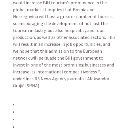
would increase BiH tourism’s prominence in the
global market. It implies that Bosnia and
Herzegovina will host a greater number of tourists,
so encouraging the development of not just the
tourism industry, but also hospitality and food
production, as well as other associated sectors. This
will result in an increase in job opportunities, and
we hope that this admission to the European
network will persuade the BiH government to
invest in one of the most promising businesses and
increase its international competitiveness “,
underlines RS News Agency journalist Aleksandra
Grujić (SRNA)