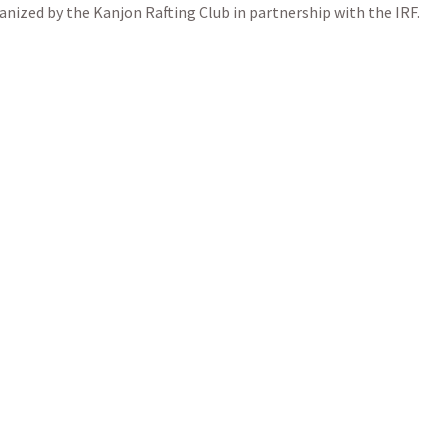
nized by the Kanjon Rafting Club in partnership with the IRF.