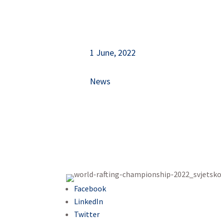
1 June, 2022
News
Facebook
LinkedIn
Twitter