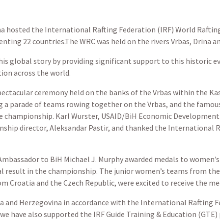
a hosted the International Rafting Federation (IRF) World Rafti
ing 22 countries.The WRC was held on the rivers Vrbas, Drina and 
is global story by providing significant support to this historic 
ion across the world.
pectacular ceremony held on the banks of the Vrbas within the Kas
 a parade of teams rowing together on the Vrbas, and the famous
he championship. Karl Wurster, USAID/BiH Economic Development O
ship director, Aleksandar Pastir, and thanked the International R
 Ambassador to BiH Michael J. Murphy awarded medals to women’s 
al result in the championship. The junior women’s teams from the
rom Croatia and the Czech Republic, were excited to receive the me
ia and Herzegovina
in accordance with the International Rafting Fe
we have also supported the IRF Guide Training & Education (GTE) 