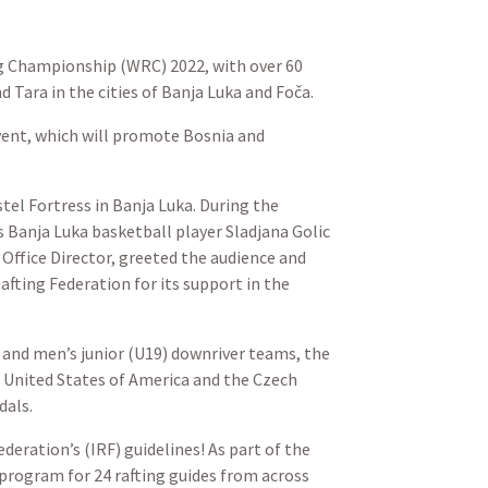
ng Championship (WRC) 2022, with over 60
Tara in the cities of Banja Luka and Foča.
event, which will promote Bosnia and
tel Fortress in Banja Luka. During the
 Banja Luka basketball player Sladjana Golic
ffice Director, greeted the audience and
afting Federation for its support in the
and men’s junior (U19) downriver teams, the
 United States of America and the Czech
dals.
deration’s (IRF) guidelines! As part of the
program for 24 rafting guides from across