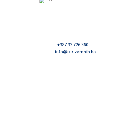
USAID Projekt razvoja održivog turizma u Bosn
Džavida Haverića 5, Sarajevo
Milana Tepića 5, Banja Luka
Nadbiskupa Čule 2, Mostar
Telefon:
+387 33 726 360
E-mail:
info@turizambih.ba
© 2023, Turizambih.ba. All right reserved.