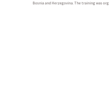
Bosnia and Herzegovina. The training was orga