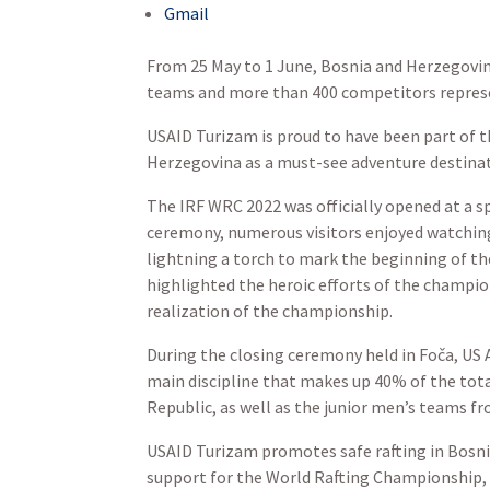
Gmail
From 25 May to 1 June, Bosnia and Herzegovin
teams and more than 400 competitors represent
USAID Turizam is proud to have been part of th
Herzegovina as a must-see adventure destinat
The IRF WRC 2022 was officially opened at a s
ceremony, numerous visitors enjoyed watching
lightning a torch to mark the beginning of t
highlighted the heroic efforts of the champion
realization of the championship.
During the closing ceremony held in Foča, US
main discipline that makes up 40% of the tot
Republic, as well as the junior men’s teams f
USAID Turizam promotes safe rafting in Bosn
support for the World Rafting Championship, 