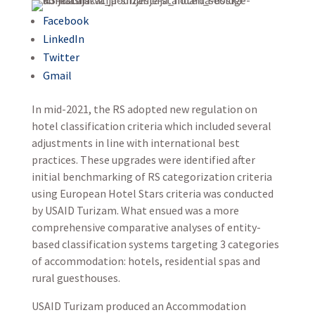
Facebook
LinkedIn
Twitter
Gmail
In mid-2021, the RS adopted new regulation on
hotel classification criteria which included several
adjustments in line with international best
practices. These upgrades were identified after
initial benchmarking of RS categorization criteria
using European Hotel Stars criteria was conducted
by USAID Turizam. What ensued was a more
comprehensive comparative analyses of entity-
based classification systems targeting 3 categories
of accommodation: hotels, residential spas and
rural guesthouses.
USAID Turizam produced an Accommodation