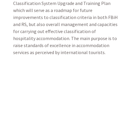
Classification System Upgrade and Training Plan
which will serve as a roadmap for future
improvements to classification criteria in both FBiH
and RS, but also overall management and capacities
for carrying out effective classification of
hospitality accommodation. The main purpose is to
raise standards of excellence in accommodation
services as perceived by international tourists.