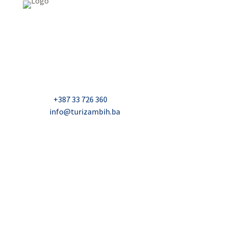
USAID Projekt razvoja održivog turizma u Bosni i
Hercegovini (Turizam)
Džavida Haverića 5, Sarajevo
Milana Tepića 5, Banja Luka
Nadbiskupa Čule 2, Mostar
Telefon:
+387 33 726 360
E-mail:
info@turizambih.ba
Accessiblity
Privacy Policy
Contact us