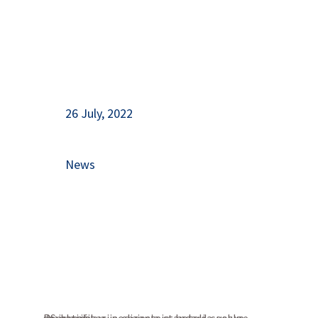
26 July, 2022
News