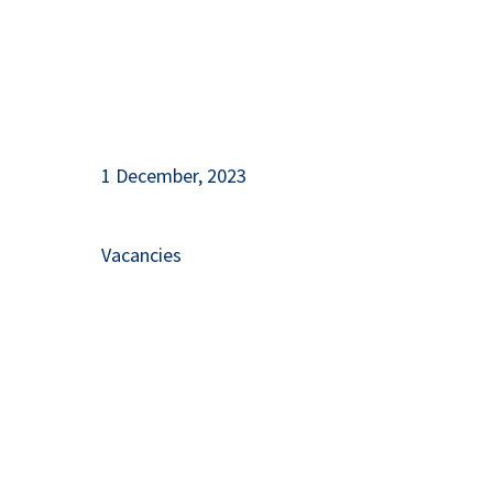
1 December, 2023
Vacancies