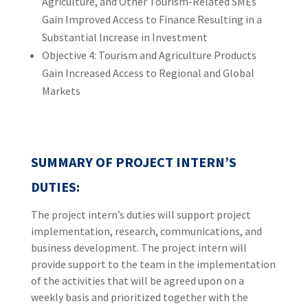
Agriculture, and Other Tourism-Related SMEs
Gain Improved Access to Finance Resulting in a
Substantial Increase in Investment
Objective 4: Tourism and Agriculture Products
Gain Increased Access to Regional and Global
Markets
SUMMARY OF PROJECT INTERN’S
DUTIES:
The project intern’s duties will support project
implementation, research, communications, and
business development. The project intern will
provide support to the team in the implementation
of the activities that will be agreed upon on a
weekly basis and prioritized together with the