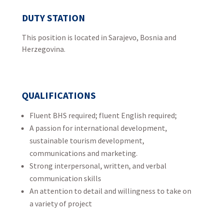
DUTY STATION
This position is located in Sarajevo, Bosnia and
Herzegovina.
QUALIFICATIONS
Fluent BHS required; fluent English required;
A passion for international development,
sustainable tourism development,
communications and marketing.
Strong interpersonal, written, and verbal
communication skills
An attention to detail and willingness to take on
a variety of project