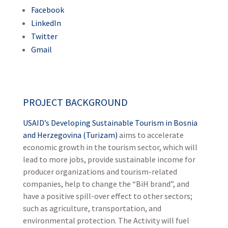
Facebook
LinkedIn
Twitter
Gmail
PROJECT BACKGROUND
USAID’s Developing Sustainable Tourism in Bosnia
and Herzegovina (Turizam)
aims to accelerate
economic growth in the tourism sector, which will
lead to more jobs, provide sustainable income for
producer organizations and tourism-related
companies, help to change the “BiH brand”, and
have a positive spill-over effect to other sectors;
such as agriculture, transportation, and
environmental protection. The Activity will fuel