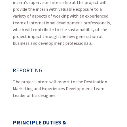
intern’s supervisor. Internship at the project will
provide the intern with valuable exposure to a
variety of aspects of working with an experienced
team of international development professionals,
which will contribute to the sustainability of the
project impact through the new generation of
business and development professionals.
REPORTING
The project intern will report to the Destination
Marketing and Experiences Development Team
Leader or his designee.
PRINCIPLE DUTIES &