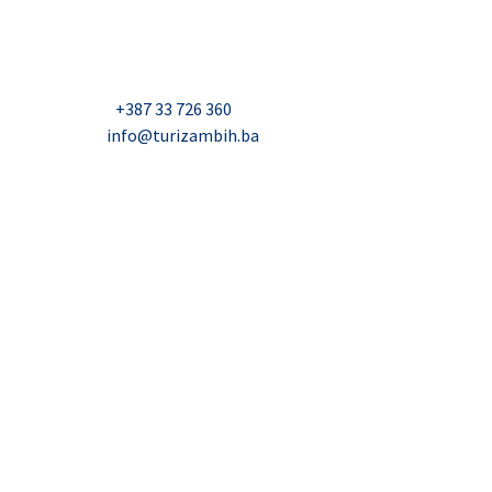
Džavida Haverića 5, Sarajevo
Milana Tepića 5, Banja Luka
Nadbiskupa Čule 2, Mostar
Telefon:
+387 33 726 360
E-mail:
info@turizambih.ba
Accessiblity
Privacy Policy
Contact us
© 2023, Turizambih.ba. All right reserved.