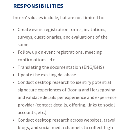
RESPONSIBILITIES
Intern’ s duties include, but are not limited to:
Create event registration forms, invitations,
surveys, questionaries, and evaluations of the
same.
Follow up on event registrations, meeting
confirmations, etc.
Translating the documentation (ENG/BHS)
Update the existing database
Conduct desktop research to identify potential
signature experiences of Bosnia and Herzegovina
and validate details per experience and experience
provider (contact details, offering, links to social
accounts, etc.).
Conduct desktop research across websites, travel
blogs, and social media channels to collect high-