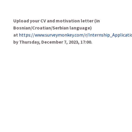
Upload your CV and motivation letter (in
Bosnian/Croatian/Serbian language)
at
https://www.surveymonkey.com/r/Internship_Applicati
by Thursday, December 7, 2023, 17:00.