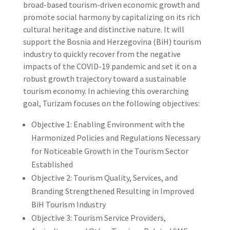
broad-based tourism-driven economic growth and
promote social harmony by capitalizing on its rich
cultural heritage and distinctive nature. It will
support the Bosnia and Herzegovina (BiH) tourism
industry to quickly recover from the negative
impacts of the COVID-19 pandemic and set it on a
robust growth trajectory toward a sustainable
tourism economy. In achieving this overarching
goal, Turizam focuses on the following objectives:
Objective 1: Enabling Environment with the
Harmonized Policies and Regulations Necessary
for Noticeable Growth in the Tourism Sector
Established
Objective 2: Tourism Quality, Services, and
Branding Strengthened Resulting in Improved
BiH Tourism Industry
Objective 3: Tourism Service Providers,