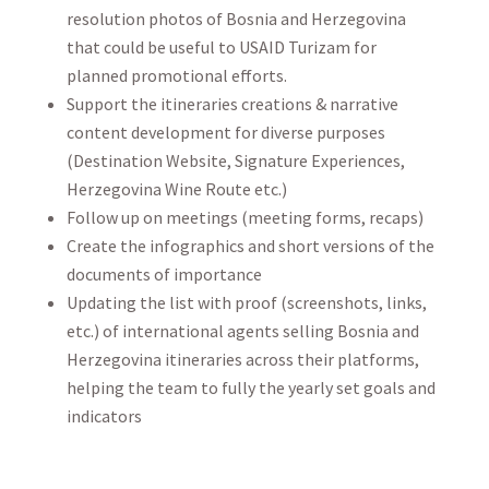
resolution photos of Bosnia and Herzegovina
that could be useful to USAID Turizam for
planned promotional efforts.
Support the itineraries creations & narrative
content development for diverse purposes
(Destination Website, Signature Experiences,
Herzegovina Wine Route etc.)
Follow up on meetings (meeting forms, recaps)
Create the infographics and short versions of the
documents of importance
Updating the list with proof (screenshots, links,
etc.) of international agents selling Bosnia and
Herzegovina itineraries across their platforms,
helping the team to fully the yearly set goals and
indicators