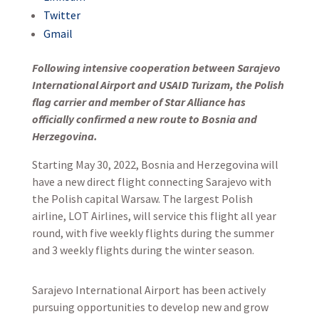
Twitter
Gmail
Following intensive cooperation between Sarajevo
International Airport and USAID Turizam, the Polish
flag carrier and member of Star Alliance has
officially confirmed a new route to Bosnia and
Herzegovina.
Starting May 30, 2022, Bosnia and Herzegovina will
have a new direct flight connecting Sarajevo with
the Polish capital Warsaw. The largest Polish
airline, LOT Airlines, will service this flight all year
round, with five weekly flights during the summer
and 3 weekly flights during the winter season.
Sarajevo International Airport has been actively
pursuing opportunities to develop new and grow