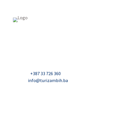
USAID Projekt razvoja održivog turizma u Bosni i
Hercegovini (Turizam)
Džavida Haverića 5, Sarajevo
Milana Tepića 5, Banja Luka
Nadbiskupa Čule 2, Mostar
Telefon:
+387 33 726 360
E-mail:
info@turizambih.ba
Accessiblity
Privacy Policy
Contact us