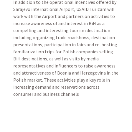
In addition to the operational incentives offered by
Sarajevo international Airport, USAID Turizam will
work with the Airport and partners on activities to
increase awareness of and interest in BiH as a
compelling and interesting tourism destination
including organizing trade roadshows, destination
presentations, participation in fairs and co-hosting
familiarization trips for Polish companies selling
BiH destinations, as well as visits by media
representatives and influencers to raise awareness
and attractiveness of Bosnia and Herzegovina in the
Polish market. These activities play a key role in
increasing demand and reservations across
consumer and business channels