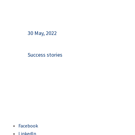
30 May, 2022
Success stories
Facebook
LinkedIn