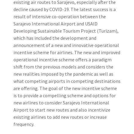
existing air routes to Sarajevo, especially after the
decline caused by COVID-19. The latest success is a
result of intensive co-operation between the
Sarajevo International Airport and USAID
Developing Sustainable Tourism Project (Turizam),
which has included the development and
announcement of a new and innovative operational
incentive scheme for airlines. The new and improved
operational incentive scheme offers a paradigm
shift from the previous models and considers the
new realities imposed by the pandemic as well as
what competing airports in competing destinations
are offering. The goal of the new incentive scheme
is to provide a compelling scheme and options for
new airlines to consider Sarajevo International
Airport to start new routes and also incentivize
existing airlines to add new routes or increase
frequency.