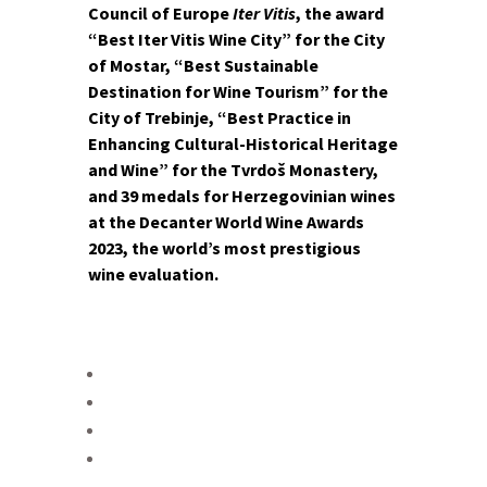
Council of Europe
Iter Vitis
, the award
“Best Iter Vitis Wine City” for the City
of Mostar, “Best Sustainable
Destination for Wine Tourism” for the
City of Trebinje, “Best Practice in
Enhancing Cultural-Historical Heritage
and Wine” for the Tvrdoš Monastery,
and 39 medals for Herzegovinian wines
at the Decanter World Wine Awards
2023, the world’s most prestigious
wine evaluation.