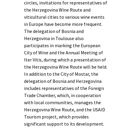
circles, invitations for representatives of
the Herzegovina Wine Route and
viticultural cities to various wine events
in Europe have become more frequent.
The delegation of Bosnia and
Herzegovina in Toulouse also
participates in marking the European
City of Wine and the Annual Meeting of
Iter Vitis, during which a presentation of
the Herzegovina Wine Route will be held.
In addition to the City of Mostar, the
delegation of Bosnia and Herzegovina
includes representatives of the Foreign
Trade Chamber, which, in cooperation
with local communities, manages the
Herzegovina Wine Route, and the USAID
Tourism project, which provides
significant support to its development.