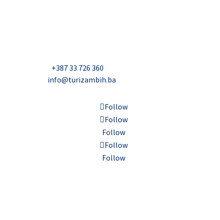
USAID Projekt razvoja održivog turizma u Bosni i
Hercegovini (Turizam)
Džavida Haverića 5, Sarajevo
Milana Tepića 5, Banja Luka
Nadbiskupa Čule 2, Mostar
Telefon:
+387 33 726 360
E-mail:
info@turizambih.ba
Follow
Follow
Follow
Follow
Follow
Accessiblity
Privacy Policy
Contact us