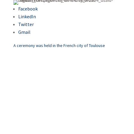
Facebook
LinkedIn
Twitter
Gmail
A ceremony was held in the French city of Toulouse
Mostar – The European Wine
City Dionisio 2024!
Mostar has long been
recognized as a city rich in
cultural and historical heritage,
attracting the attention of