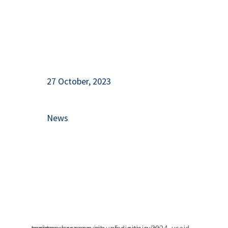
27 October, 2023
News