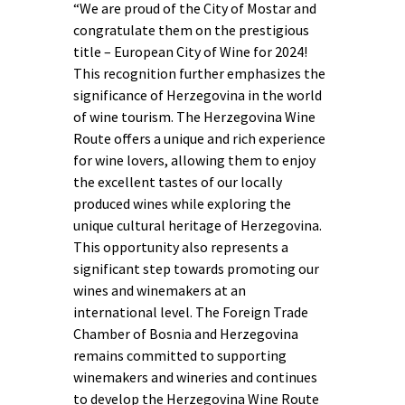
“We are proud of the City of Mostar and
congratulate them on the prestigious
title – European City of Wine for 2024!
This recognition further emphasizes the
significance of Herzegovina in the world
of wine tourism. The Herzegovina Wine
Route offers a unique and rich experience
for wine lovers, allowing them to enjoy
the excellent tastes of our locally
produced wines while exploring the
unique cultural heritage of Herzegovina.
This opportunity also represents a
significant step towards promoting our
wines and winemakers at an
international level. The Foreign Trade
Chamber of Bosnia and Herzegovina
remains committed to supporting
winemakers and wineries and continues
to develop the Herzegovina Wine Route