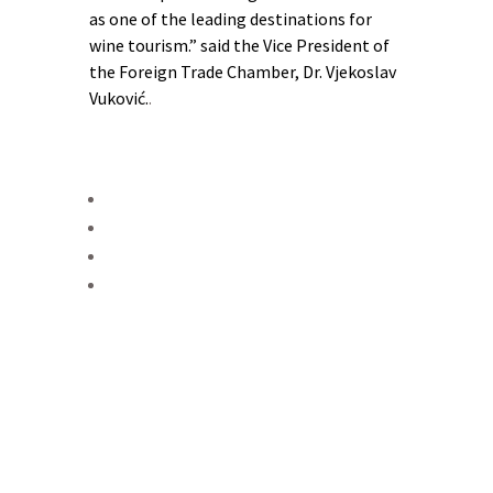
as one of the leading destinations for
wine tourism.” said the Vice President of
the Foreign Trade Chamber, Dr. Vjekoslav
Vuković.
.
From Ljubuški and Čitluk in
western Herzegovina, through