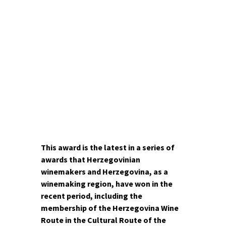
100,000 thousand tourists with
its beauty for years. However,
what is perhaps less known to
the public is how the cultural-
historical heritage and natural
beauties complement the rich
wine offerings, opening a new
perspective niche of tourism –
wine tourism.
This award is the latest in a series of
awards that Herzegovinian
winemakers and Herzegovina, as a
winemaking region, have won in the
recent period, including the
membership of the Herzegovina Wine
Route in the Cultural Route of the