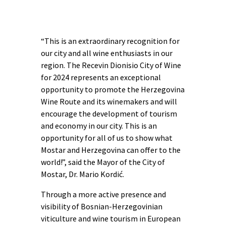
“This is an extraordinary recognition for
our city and all wine enthusiasts in our
region. The Recevin Dionisio City of Wine
for 2024 represents an exceptional
opportunity to promote the Herzegovina
Wine Route and its winemakers and will
encourage the development of tourism
and economy in our city. This is an
opportunity for all of us to show what
Mostar and Herzegovina can offer to the
world!”, said the Mayor of the City of
Mostar, Dr. Mario Kordić.
Through a more active presence and
visibility of Bosnian-Herzegovinian
viticulture and wine tourism in European