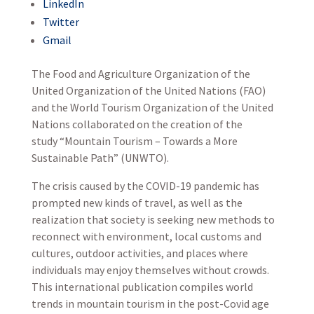
LinkedIn
Twitter
Gmail
The Food and Agriculture Organization of the
United Organization of the United Nations (FAO)
and the World Tourism Organization of the United
Nations collaborated on the creation of the
study “Mountain Tourism – Towards a More
Sustainable Path” (UNWTO).
The crisis caused by the COVID-19 pandemic has
prompted new kinds of travel, as well as the
realization that society is seeking new methods to
reconnect with environment, local customs and
cultures, outdoor activities, and places where
individuals may enjoy themselves without crowds.
This international publication compiles world
trends in mountain tourism in the post-Covid age