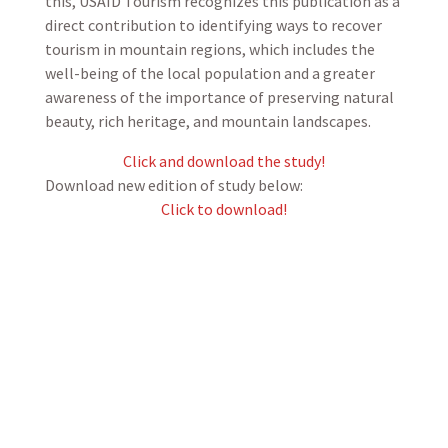
this, USAID Tourism recognizes this publication as a
direct contribution to identifying ways to recover
tourism in mountain regions, which includes the
well-being of the local population and a greater
awareness of the importance of preserving natural
beauty, rich heritage, and mountain landscapes.
Click and download the study!
Download new edition of study below:
Click to download!