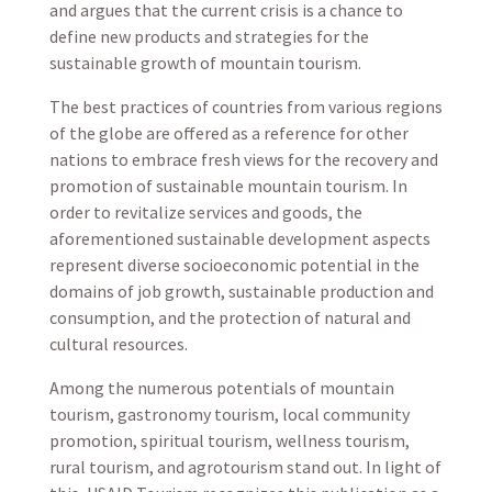
and argues that the current crisis is a chance to
define new products and strategies for the
sustainable growth of mountain tourism.
The best practices of countries from various regions
of the globe are offered as a reference for other
nations to embrace fresh views for the recovery and
promotion of sustainable mountain tourism. In
order to revitalize services and goods, the
aforementioned sustainable development aspects
represent diverse socioeconomic potential in the
domains of job growth, sustainable production and
consumption, and the protection of natural and
cultural resources.
Among the numerous potentials of mountain
tourism, gastronomy tourism, local community
promotion, spiritual tourism, wellness tourism,
rural tourism, and agrotourism stand out. In light of