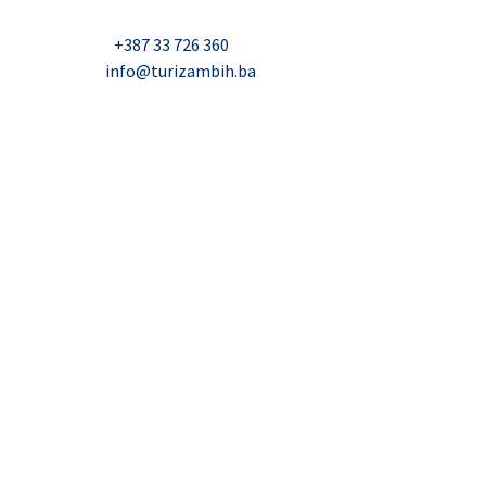
Nadbiskupa Čule 2, Mostar
Telefon:
+387 33 726 360
E-mail:
info@turizambih.ba
Accessiblity
Privacy Policy
Contact us
© 2023, Turizambih.ba. All right reserved.