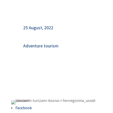
25 August, 2022
Adventure tourism
Facebook