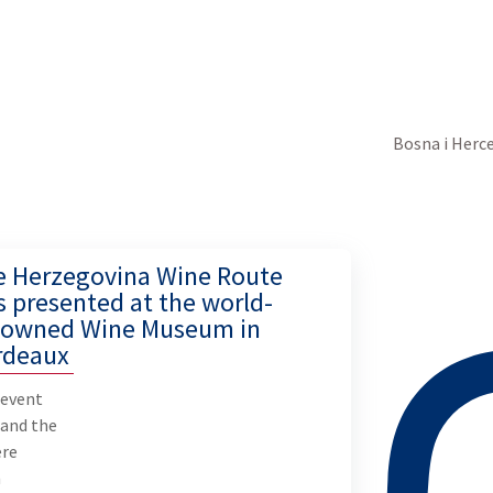
Bosna i Herc
e Herzegovina Wine Route
 presented at the world-
nowned Wine Museum in
rdeaux
 event
 and the
ere
n