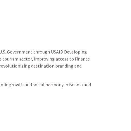
e U.S. Government through USAID Developing
e tourism sector,
improving access to finance
 revolutionizing destination branding and
omic growth and social harmony in Bosnia and