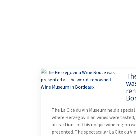
Th
was
re
Bo
The La Cité du Vin Museum held a special
where Herzegovinian wines were tasted,
attractions of this unique wine region w
presented. The spectacular La Cité du Vi