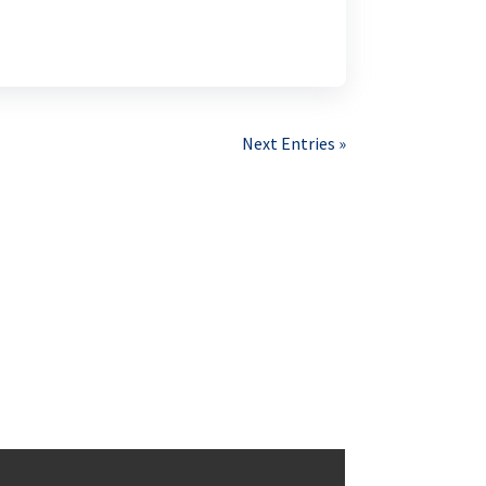
Next Entries »