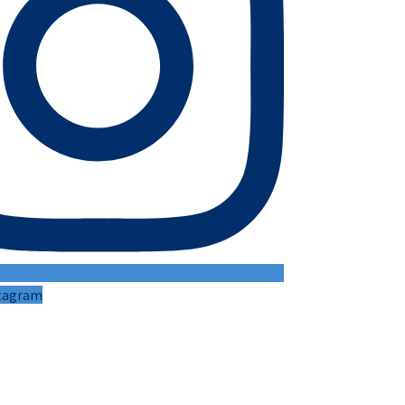
stagram