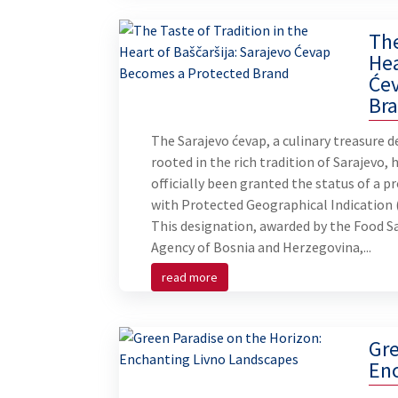
The
Hea
Će
Br
The Sarajevo ćevap, a culinary treasure d
rooted in the rich tradition of Sarajevo, 
officially been granted the status of a p
with Protected Geographical Indication 
This designation, awarded by the Food S
Agency of Bosnia and Herzegovina,...
read more
Gre
En