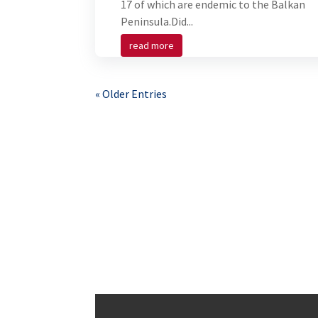
17 of which are endemic to the Balkan
Peninsula.Did...
read more
« Older Entries