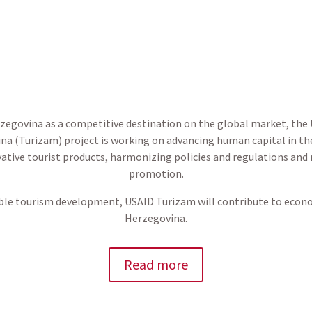
rzegovina as a competitive destination on the global market, th
na (Turizam) project is working on advancing human capital in th
ative tourist products, harmonizing policies and regulations and
promotion.
le tourism development, USAID Turizam will contribute to econ
Herzegovina.
Read more