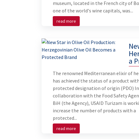
museum, located in the French city of B
one of the world's wine capitals, was...
read more
New
Her
a P
The renowned Mediterranean elixir of he
has achieved the status of a product with
protected designation of origin (PDO) I
collaboration with the Food Safety Agen
BiH (the Agency), USAID Turizam is work
increase the number of products with a
protected...
read more