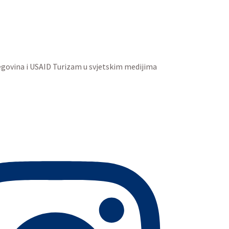
egovina i USAID Turizam u svjetskim medijima