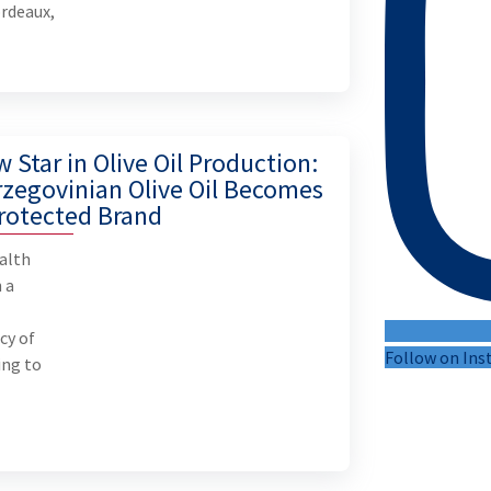
ordeaux,
 Star in Olive Oil Production:
zegovinian Olive Oil Becomes
rotected Brand
alth
 a
n
cy of
Follow on In
ing to