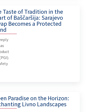
 Taste of Tradition in the
rt of Baščaršija: Sarajevo
vap Becomes a Protected
and
B
eeply
P
has
roduct
(PGI).
In 202
afety
increas
prot
market
se
mile
en Paradise on the Horizon:
than
chanting Livno Landscapes
Turiz
(BiH