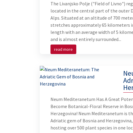
The Livanjsko Polje ("Field of Livno") reg
located in the central part of the outer 
Alps. Situated at an altitude of 700 meter
stretches approximately 65 kilometers i
length with an average width of 5 kilome
and is almost entirely surrounded...
read more
Ne
Adr
He
Neum Mediteranetum Has A Great Poten
Become Botanical-Floral Reserve in Bos
Herzegovina! Neum Mediteranetum is t
Adriatic gem of Bosnia and Herzegovina,
hosting over 500 plant species in one loc