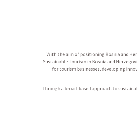
With the aim of positioning Bosnia and He
Sustainable Tourism in Bosnia and Herzegovi
for tourism businesses, developing innov
Through a broad-based approach to sustainab