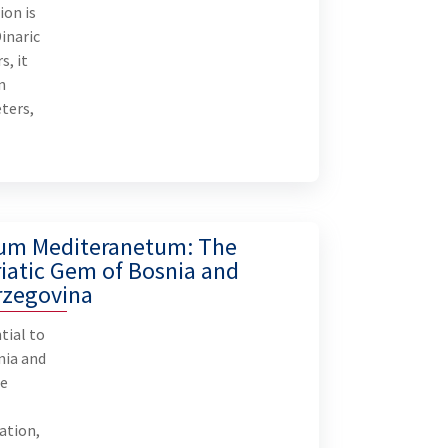
ion is
U
Dinaric
s, it
n
ters,
um Mediteranetum: The
iatic Gem of Bosnia and
rzegovina
tial to
nia and
he
ation,