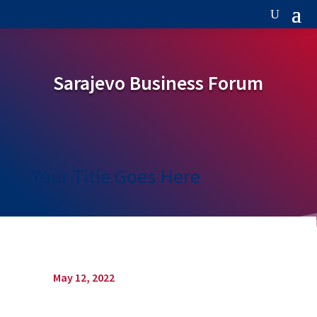
Sarajevo Business Forum
Your Title Goes Here
May 12, 2022