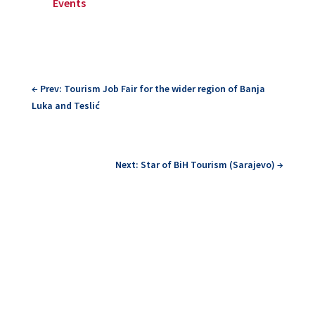
Events
←
Prev: Tourism Job Fair for the wider region of Banja
Luka and Teslić
Next: Star of BiH Tourism (Sarajevo)
→