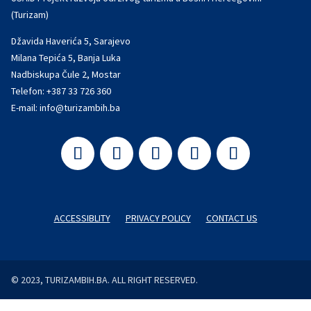
(Turizam)
Džavida Haverića 5, Sarajevo
Milana Tepića 5, Banja Luka
Nadbiskupa Čule 2, Mostar
Telefon:
+387 33 726 360
E-mail:
info@turizambih.ba
ACCESSIBLITY
PRIVACY POLICY
CONTACT US
© 2023, TURIZAMBIH.BA. ALL RIGHT RESERVED.