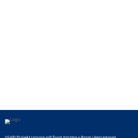
The Herzegovina Wine Route continued its
international networking on September 19 at the
wine museum La Cité du Vin in...
USAID Projekt razvoja održivog turizma u Bosni i Hercegovini