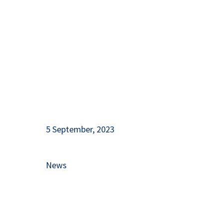
and Herzegovina!
5 September, 2023
News