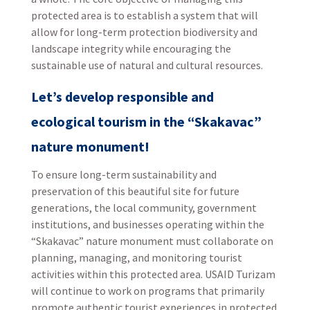
protected area is to establish a system that will
allow for long-term protection biodiversity and
landscape integrity while encouraging the
sustainable use of natural and cultural resources.
Let’s develop responsible and
ecological tourism in the “Skakavac”
nature monument!
To ensure long-term sustainability and
preservation of this beautiful site for future
generations, the local community, government
institutions, and businesses operating within the
“Skakavac” nature monument must collaborate on
planning, managing, and monitoring tourist
activities within this protected area. USAID Turizam
will continue to work on programs that primarily
promote authentic tourist experiences in protected