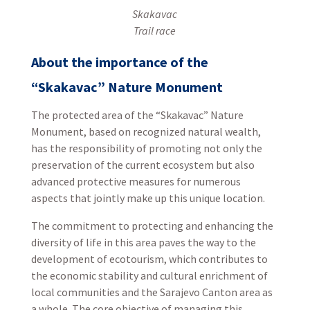
Skakavac
Trail race
About the importance of the
“Skakavac” Nature Monument
The protected area of the “Skakavac” Nature
Monument, based on recognized natural wealth,
has the responsibility of promoting not only the
preservation of the current ecosystem but also
advanced protective measures for numerous
aspects that jointly make up this unique location.
The commitment to protecting and enhancing the
diversity of life in this area paves the way to the
development of ecotourism, which contributes to
the economic stability and cultural enrichment of
local communities and the Sarajevo Canton area as
a whole. The core objective of managing this