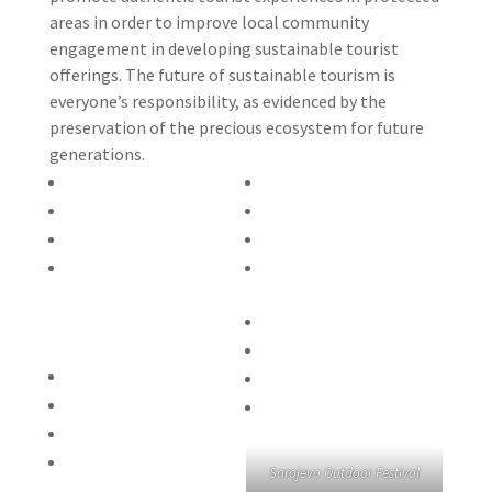
areas in order to improve local community
engagement in developing sustainable tourist
offerings. The future of sustainable tourism is
everyone’s responsibility, as evidenced by the
preservation of the precious ecosystem for future
generations.
Sarajevo Outdoor Festival