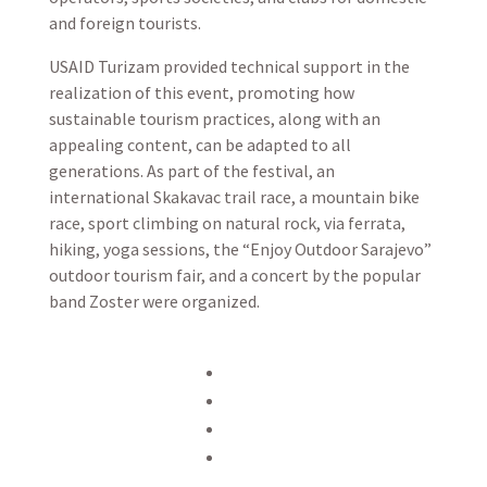
and foreign tourists.
USAID Turizam provided technical support in the
realization of this event, promoting how
sustainable tourism practices, along with an
appealing content, can be adapted to all
generations. As part of the festival, an
international Skakavac trail race, a mountain bike
race, sport climbing on natural rock, via ferrata,
hiking, yoga sessions, the “Enjoy Outdoor Sarajevo”
outdoor tourism fair, and a concert by the popular
band Zoster were organized.