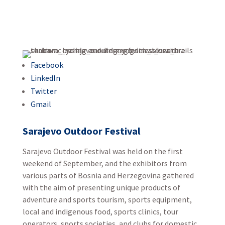
Facebook
LinkedIn
Twitter
Gmail
Sarajevo Outdoor Festival
Sarajevo Outdoor Festival was held on the first
weekend of September, and the exhibitors from
various parts of Bosnia and Herzegovina gathered
with the aim of presenting unique products of
adventure and sports tourism, sports equipment,
local and indigenous food, sports clinics, tour
operators, sports societies, and clubs for domestic