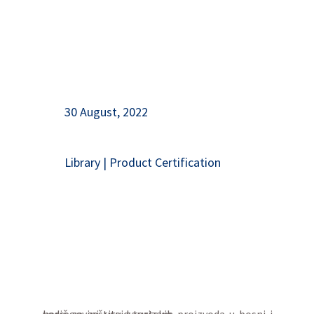
30 August, 2022
Library
|
Product Certification