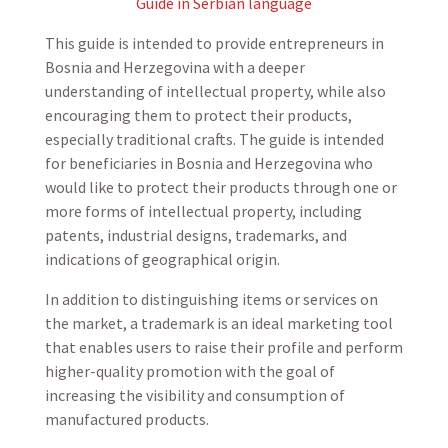
Guide in Serbian language
This guide is intended to provide entrepreneurs in
Bosnia and Herzegovina with a deeper
understanding of intellectual property, while also
encouraging them to protect their products,
especially traditional crafts. The guide is intended
for beneficiaries in Bosnia and Herzegovina who
would like to protect their products through one or
more forms of intellectual property, including
patents, industrial designs, trademarks, and
indications of geographical origin.
In addition to distinguishing items or services on
the market, a trademark is an ideal marketing tool
that enables users to raise their profile and perform
higher-quality promotion with the goal of
increasing the visibility and consumption of
manufactured products.