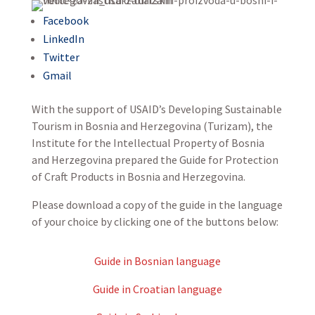
Facebook
LinkedIn
Twitter
Gmail
With the support of USAID’s Developing Sustainable
Tourism in Bosnia and Herzegovina (Turizam), the
Institute for the Intellectual Property of Bosnia
and Herzegovina prepared the Guide for Protection
of Craft Products in Bosnia and Herzegovina.
Please download a copy of the guide in the language
of your choice by clicking one of the buttons below:
Guide in Bosnian language
Guide in Croatian language