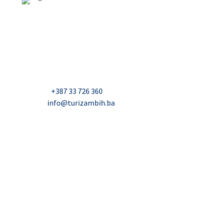
USAID Projekt razvoja održivog turizma u Bosni i
Hercegovini (Turizam)
Džavida Haverića 5, Sarajevo
Milana Tepića 5, Banja Luka
Nadbiskupa Čule 2, Mostar
Telefon:
+387 33 726 360
E-mail:
info@turizambih.ba
Accessiblity
Privacy Policy
Contact us