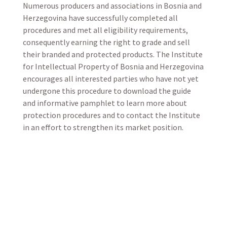
Numerous producers and associations in Bosnia and
Herzegovina have successfully completed all
procedures and met all eligibility requirements,
consequently earning the right to grade and sell
their branded and protected products. The Institute
for Intellectual Property of Bosnia and Herzegovina
encourages all interested parties who have not yet
undergone this procedure to download the guide
and informative pamphlet to learn more about
protection procedures and to contact the Institute
in an effort to strengthen its market position.