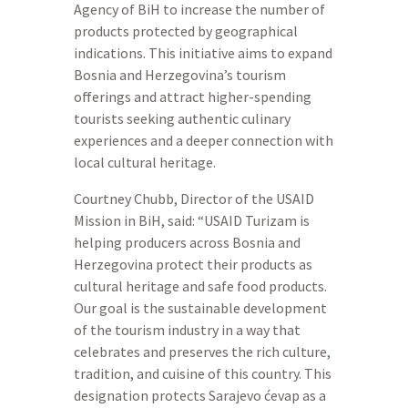
Agency of BiH to increase the number of
products protected by geographical
indications. This initiative aims to expand
Bosnia and Herzegovina’s tourism
offerings and attract higher-spending
tourists seeking authentic culinary
experiences and a deeper connection with
local cultural heritage.
Courtney Chubb, Director of the USAID
Mission in BiH, said: “USAID Turizam is
helping producers across Bosnia and
Herzegovina protect their products as
cultural heritage and safe food products.
Our goal is the sustainable development
of the tourism industry in a way that
celebrates and preserves the rich culture,
tradition, and cuisine of this country. This
designation protects Sarajevo ćevap as a