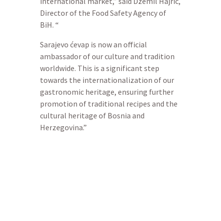
international market,” said Džemil Hajrić,
Director of the Food Safety Agency of
BiH. “
Sarajevo ćevap is now an official
ambassador of our culture and tradition
worldwide. This is a significant step
towards the internationalization of our
gastronomic heritage, ensuring further
promotion of traditional recipes and the
cultural heritage of Bosnia and
Herzegovina.”