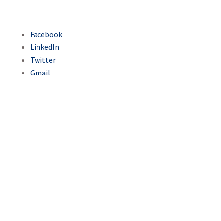
Facebook
LinkedIn
Twitter
Gmail
Sarajevski ćevap - a
synonym for the
city's rich culinary