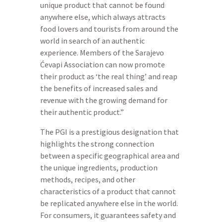
unique product that cannot be found
anywhere else, which always attracts
food lovers and tourists from around the
world in search of an authentic
experience. Members of the Sarajevo
Ćevapi Association can now promote
their product as ‘the real thing’ and reap
the benefits of increased sales and
revenue with the growing demand for
their authentic product.”
The PGI is a prestigious designation that
highlights the strong connection
between a specific geographical area and
the unique ingredients, production
methods, recipes, and other
characteristics of a product that cannot
be replicated anywhere else in the world.
For consumers, it guarantees safety and