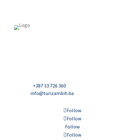
USAID Projekt razvoja održivog turizma u Bosni i
Hercegovini (Turizam)
Džavida Haverića 5, Sarajevo
Milana Tepića 5, Banja Luka
Nadbiskupa Čule 2, Mostar
Telefon:
+387 33 726 360
E-mail:
info@turizambih.ba
Follow
Follow
Follow
Follow