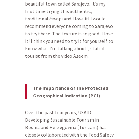
beautiful town called Sarajevo. It’s my
first time trying this authentic,
traditional ćevapi and I love it! I would
recommend everyone coming to Sarajevo
to try these. The texture is so good, I love
it! I think you need to try it for yourself to
know what I’m talking about”, stated
tourist from the video Azeem.
The Importance of the Protected
Geographical Indication (PGI)
Over the past four years, USAID
Developing Sustainable Tourism in
Bosnia and Herzegovina (Turizam) has
closely collaborated with the Food Safety