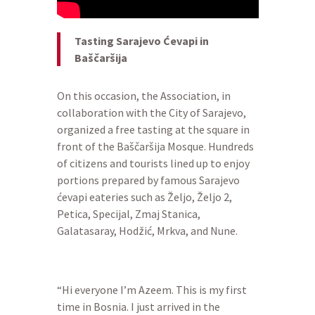
Tasting Sarajevo Ćevapi in
Baščaršija
On this occasion, the Association, in
collaboration with the City of Sarajevo,
organized a free tasting at the square in
front of the Baščaršija Mosque. Hundreds
of citizens and tourists lined up to enjoy
portions prepared by famous Sarajevo
ćevapi eateries such as Željo, Željo 2,
Petica, Specijal, Zmaj Stanica,
Galatasaray, Hodžić, Mrkva, and Nune.
“Hi everyone I’m Azeem. This is my first
time in Bosnia. I just arrived in the