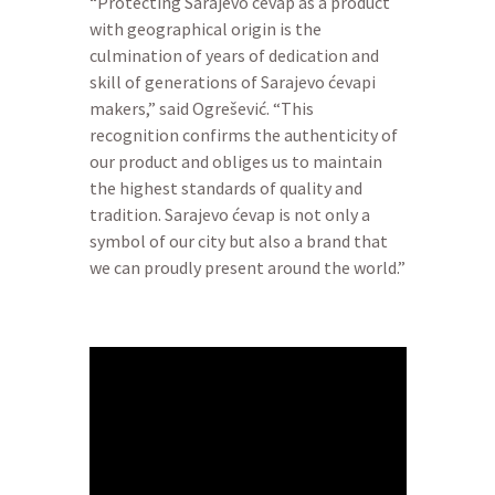
“Protecting Sarajevo ćevap as a product
with geographical origin is the
culmination of years of dedication and
skill of generations of Sarajevo ćevapi
makers,” said Ogrešević. “This
recognition confirms the authenticity of
our product and obliges us to maintain
the highest standards of quality and
tradition. Sarajevo ćevap is not only a
symbol of our city but also a brand that
we can proudly present around the world.”