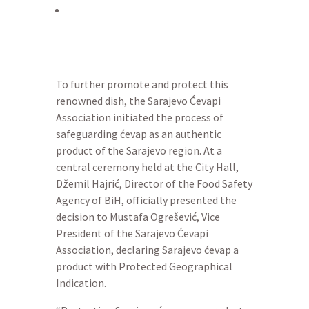
To further promote and protect this
renowned dish, the Sarajevo Ćevapi
Association initiated the process of
safeguarding ćevap as an authentic
product of the Sarajevo region. At a
central ceremony held at the City Hall,
Džemil Hajrić, Director of the Food Safety
Agency of BiH, officially presented the
decision to Mustafa Ogrešević, Vice
President of the Sarajevo Ćevapi
Association, declaring Sarajevo ćevap a
product with Protected Geographical
Indication.