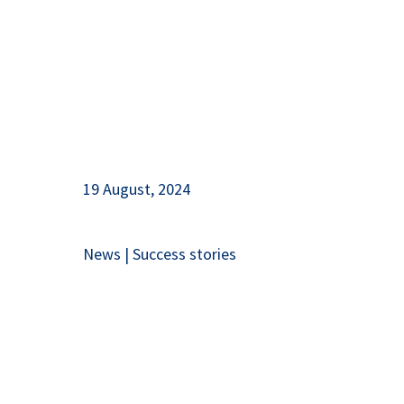
19 August, 2024
News
|
Success stories