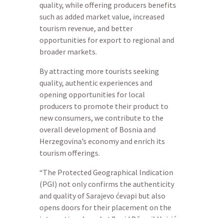
quality, while offering producers benefits
such as added market value, increased
tourism revenue, and better
opportunities for export to regional and
broader markets.
By attracting more tourists seeking
quality, authentic experiences and
opening opportunities for local
producers to promote their product to
new consumers, we contribute to the
overall development of Bosnia and
Herzegovina’s economy and enrich its
tourism offerings.
“The Protected Geographical Indication
(PGI) not only confirms the authenticity
and quality of Sarajevo ćevapi but also
opens doors for their placement on the