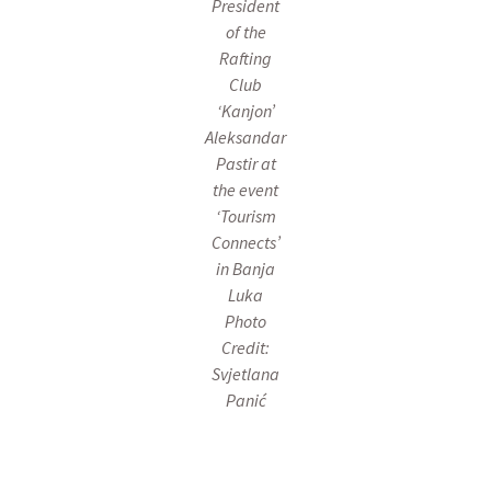
President
of the
Rafting
Club
‘Kanjon’
Aleksandar
Pastir at
the event
‘Tourism
Connects’
in Banja
Luka
Photo
Credit:
Svjetlana
Panić