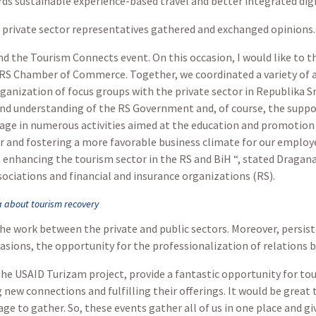
ards sustainable experience-based travel and better integrated di
 private sector representatives gathered and exchanged opinions.
end the Tourism Connects event. On this occasion, I would like to t
 RS Chamber of Commerce. Together, we coordinated a variety of a
anization of focus groups with the private sector in Republika S
and understanding of the RS Government and, of course, the suppo
e in numerous activities aimed at the education and promotion 
r and fostering a more favorable business climate for our emplo
 at enhancing the tourism sector in the RS and BiH “, stated Dra
sociations and financial and insurance organizations (RS).
 about tourism recovery
he work between the private and public sectors. Moreover, persis
asions, the opportunity for the professionalization of relations b
he USAID Turizam project, provide a fantastic opportunity for tou
new connections and fulfilling their offerings. It would be great 
e to gather. So, these events gather all of us in one place and giv