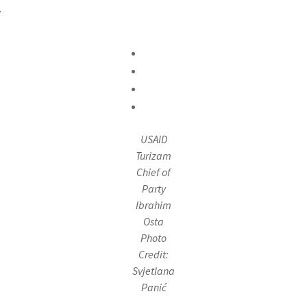
.
USAID
Turizam
Chief of
Party
Ibrahim
Osta
Photo
Credit:
Svjetlana
Panić