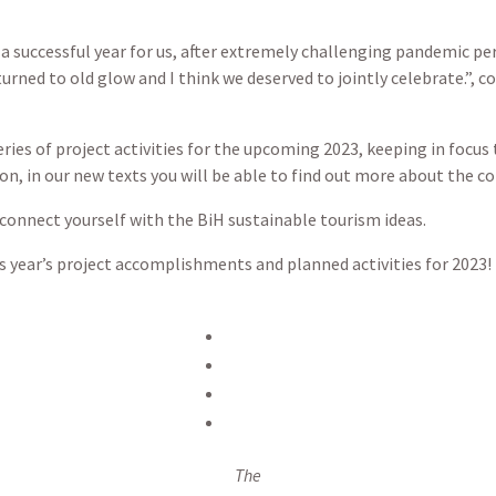
 a successful year for us, after extremely challenging pandemic p
turned to old glow and I think we deserved to jointly celebrate.”,
eries of project activities for the upcoming 2023, keeping in foc
on, in our new texts you will be able to find out more about the con
 connect yourself with the BiH sustainable tourism ideas.
s year’s project accomplishments and planned activities for 2023!
The