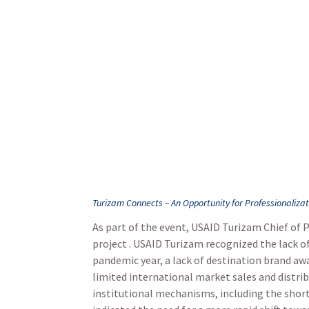
Turizam Connects – An Opportunity for Professionaliza
As part of the event, USAID Turizam Chief of 
project . USAID Turizam recognized the lack 
pandemic year, a lack of destination brand awa
limited international market sales and distri
institutional mechanisms, including the short