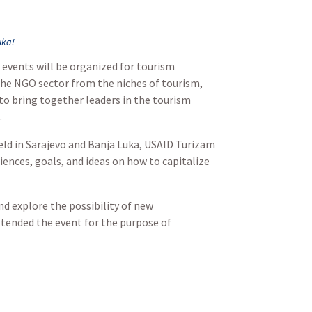
uka!
 events will be organized for tourism
 the NGO sector from the niches of tourism,
 to bring together leaders in the tourism
.
eld in Sarajevo and Banja Luka, USAID Turizam
iences, goals, and ideas on how to capitalize
nd explore the possibility of new
ttended the event for the purpose of