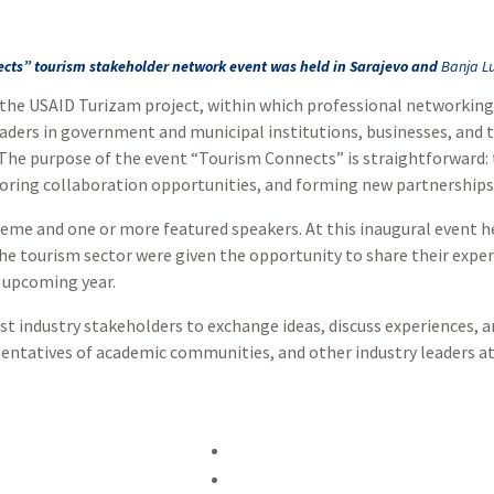
cts” tourism stakeholder network event was held in Sarajevo and
Banja L
 the USAID Turizam project, within which professional networking
eaders in government and municipal institutions, businesses, and
. The purpose of the event “Tourism Connects” is straightforward:
ploring collaboration opportunities, and forming new partnerships
heme and one or more featured speakers. At this inaugural event h
he tourism sector were given the opportunity to share their exper
e upcoming year.
st industry stakeholders to exchange ideas, discuss experiences, a
sentatives of academic communities, and other industry leaders a