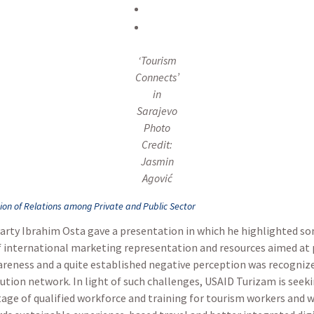
‘Tourism
Connects’
in
Sarajevo
Photo
Credit:
Jasmin
Agović
tion of Relations among Private and Public Sector
Party Ibrahim Osta gave a presentation in which he highlighted so
of international marketing representation and resources aimed at 
reness and a quite established negative perception was recognized
bution network. In light of such challenges, USAID Turizam is seek
age of qualified workforce and training for tourism workers and w