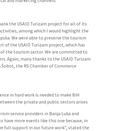
gital and marketing channels.
hank the USAID Turizam project for all of its
ctivities, among which I would highlight the
rpska. We were able to preserve the tourism
rt of the USAID Turizam project, which has
of the tourism sector. We are committed to
yers. Again, many thanks to the USAID Turizam
gana Šobot, the RS Chamber of Commerce
tence in hard work is needed to make BiH
etween the private and public sectors arises.
rism service providers in Banja Luka and
to have more events like this one because, in
e full support in our future work”, stated the