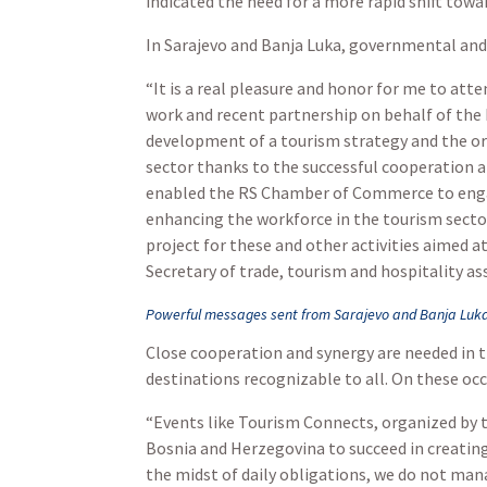
indicated the need for a more rapid shift tow
In Sarajevo and Banja Luka, governmental and
“It is a real pleasure and honor for me to att
work and recent partnership on behalf of the
development of a tourism strategy and the org
sector thanks to the successful cooperation 
enabled the RS Chamber of Commerce to engag
enhancing the workforce in the tourism secto
project for these and other activities aimed
Secretary of trade, tourism and hospitality as
Powerful messages sent from Sarajevo and Banja Luka
Close cooperation and synergy are needed in t
destinations recognizable to all. On these occ
“Events like Tourism Connects, organized by t
Bosnia and Herzegovina to succeed in creating 
the midst of daily obligations, we do not manag