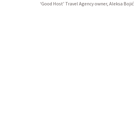
‘Good Host’ Travel Agency owner, Aleksa Bojić