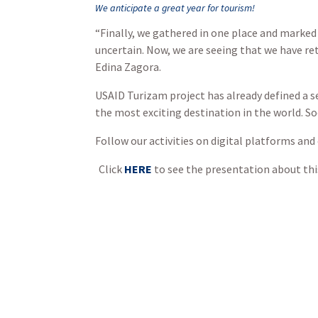
We anticipate a great year for tourism!
“Finally, we gathered in one place and marked
uncertain. Now, we are seeing that we have re
Edina Zagora.
USAID Turizam project has already defined a s
the most exciting destination in the world. So
Follow our activities on digital platforms and
Click
HERE
to see the presentation about thi