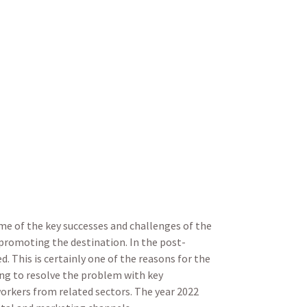
me of the key successes and challenges of the
promoting the destination. In the post-
. This is certainly one of the reasons for the
ing to resolve the problem with key
orkers from related sectors. The year 2022