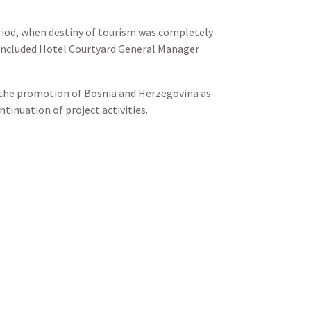
eriod, when destiny of tourism was completely
 concluded Hotel Courtyard General Manager
us the promotion of Bosnia and Herzegovina as
tinuation of project activities.