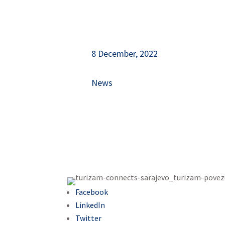
8 December, 2022
News
Facebook
LinkedIn
Twitter