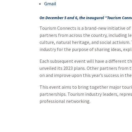
Gmail
On December 5 and 6, the inaugural “Tourism Conne
Tourism Connects is a brand-new initiative of
partners from across the country, including l
culture, natural heritage, and social activism
industry for the purpose of sharing ideas, ex
Each subsequent event will have a different t
unveiled its 2023 plans. Other partners from t
on and improve upon this year’s success in th
This event aims to bring together major touri
partnerships. Tourism industry leaders, repre
professional networking.