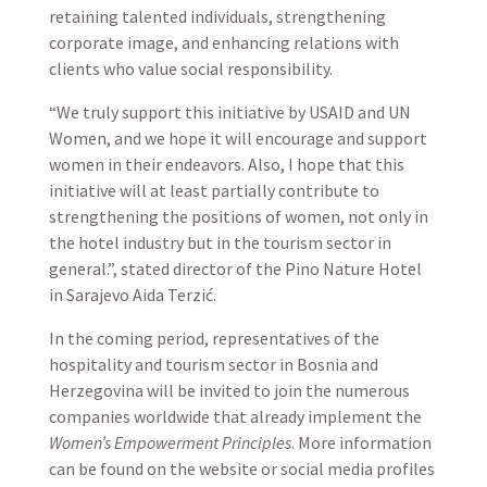
retaining talented individuals, strengthening
corporate image, and enhancing relations with
clients who value social responsibility.
“We truly support this initiative by USAID and UN
Women, and we hope it will encourage and support
women in their endeavors. Also, I hope that this
initiative will at least partially contribute to
strengthening the positions of women, not only in
the hotel industry but in the tourism sector in
general.”, stated director of the Pino Nature Hotel
in Sarajevo Aida Terzić.
In the coming period, representatives of the
hospitality and tourism sector in Bosnia and
Herzegovina will be invited to join the numerous
companies worldwide that already implement the
Women’s Empowerment Principles
. More information
can be found on the website or social media profiles