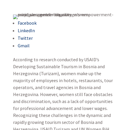
Facebook
LinkedIn
Twitter
Gmail
According to research conducted by USAID’s
Developing Sustainable Tourism in Bosnia and
Herzegovina (Turizam), women make up the
majority of employees in hotels, restaurants, tour
operators, and travel agencies in Bosnia and
Herzegovina. However, women still face obstacles
and discrimination, such as a lack of opportunities
for professional advancement and lower wages.
Recognizing these challenges in the dynamic and
rapidly growing tourism sector of Bosnia and
Herzegovina, USAID Turizam and UN Women BiH