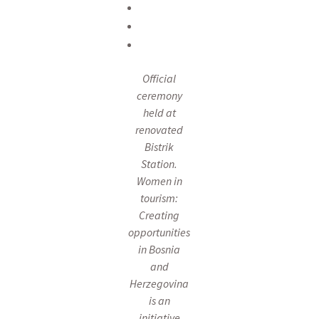
Official
ceremony
held at
renovated
Bistrik
Station.
Women in
tourism:
Creating
opportunities
in Bosnia
and
Herzegovina
is an
initiative