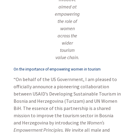
aimed at
empowering
the role of
women
across the
wider
tourism
value chain.
On the importance of empowering women in tourism
“On behalf of the US Government, I am pleased to
officially announce a pioneering collaboration
between USAID’s Developing Sustainable Tourism in
Bosnia and Herzegovina (Turizam) and UN Women
BiH. The essence of this partnership is a shared
mission to improve the tourism sector in Bosnia
and Herzegovina by introducing
the Women’s
Empowerment
Principles
. We
invite all male and