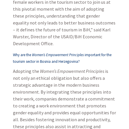
female workers in the tourism sector to join us at
this pivotal moment with the aim of adopting
these principles, understanding that gender
equality not only leads to better business outcomes
– it defines the future of tourism in BiH,” said Karl
Wurster, Director of the USAID/BiH Economic
Development Office.
Why are the
Women’s Empowerment Principles
important for the
tourism sector in Bosnia and Herzegovina?
Adopting the
Women’s Empowerment Principles
is
not only an ethical obligation but also offers a
strategic advantage in the modern business
environment. By integrating these principles into
their work, companies demonstrate a commitment
to creating a work environment that promotes
gender equality and provides equal opportunities for
all. Besides fostering innovation and productivity,
these principles also assist in attracting and