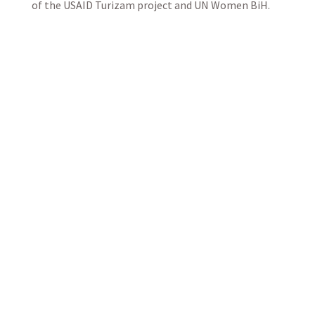
of the USAID Turizam project and UN Women BiH.