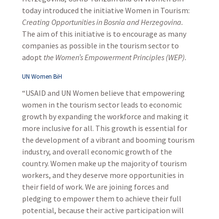
today introduced the initiative Women in Tourism:
Creating Opportunities in Bosnia and Herzegovina.
The aim of this initiative is to encourage as many
companies as possible in the tourism sector to
adopt
the Women’s Empowerment Principles (WEP).
UN Women BiH
“USAID and UN Women believe that empowering
women in the tourism sector leads to economic
growth by expanding the workforce and making it
more inclusive for all. This growth is essential for
the development of a vibrant and booming tourism
industry, and overall economic growth of the
country. Women make up the majority of tourism
workers, and they deserve more opportunities in
their field of work. We are joining forces and
pledging to empower them to achieve their full
potential, because their active participation will