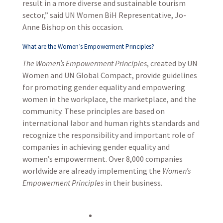
result in a more diverse and sustainable tourism
sector,” said UN Women BiH Representative, Jo-
Anne Bishop on this occasion.
What are the Women’s Empowerment Principles?
The Women’s Empowerment Principles
, created by UN
Women and UN Global Compact, provide guidelines
for promoting gender equality and empowering
women in the workplace, the marketplace, and the
community. These principles are based on
international labor and human rights standards and
recognize the responsibility and important role of
companies in achieving gender equality and
women’s empowerment. Over 8,000 companies
worldwide are already implementing the
Women’s
Empowerment Principles
in their business.