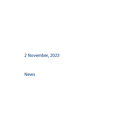
2 November, 2023
News