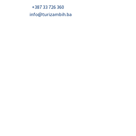
Telefon:
+387 33 726 360
E-mail:
info@turizambih.ba
Accessiblity
Privacy Policy
Contact us
© 2023, Turizambih.ba. All right reserved.