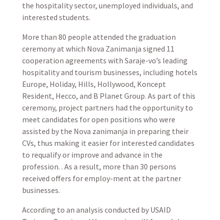
the hospitality sector, unemployed individuals, and
interested students.
More than 80 people attended the graduation
ceremony at which Nova Zanimanja signed 11
cooperation agreements with Saraje-vo’s leading
hospitality and tourism businesses, including hotels
Europe, Holiday, Hills, Hollywood, Koncept
Resident, Hecco, and B Planet Group. As part of this
ceremony, project partners had the opportunity to
meet candidates for open positions who were
assisted by the Nova zanimanja in preparing their
CVs, thus making it easier for interested candidates
to requalify or improve and advance in the
profession. . As a result, more than 30 persons
received offers for employ-ment at the partner
businesses.
According to an analysis conducted by USAID