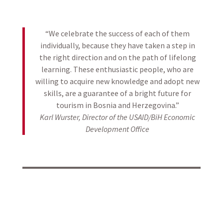
“We celebrate the success of each of them
individually, because they have taken a step in
the right direction and on the path of lifelong
learning. These enthusiastic people, who are
willing to acquire new knowledge and adopt new
skills, are a guarantee of a bright future for
tourism in Bosnia and Herzegovina.”
Karl Wurster, Director of the USAID/BiH Economic
Development Office