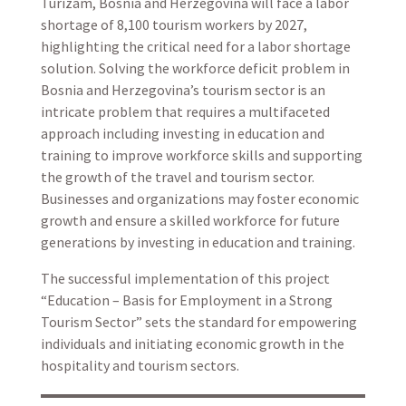
Turizam, Bosnia and Herzegovina will face a labor
shortage of 8,100 tourism workers by 2027,
highlighting the critical need for a labor shortage
solution. Solving the workforce deficit problem in
Bosnia and Herzegovina’s tourism sector is an
intricate problem that requires a multifaceted
approach including investing in education and
training to improve workforce skills and supporting
the growth of the travel and tourism sector.
Businesses and organizations may foster economic
growth and ensure a skilled workforce for future
generations by investing in education and training.
The successful implementation of this project
“Education – Basis for Employment in a Strong
Tourism Sector” sets the standard for empowering
individuals and initiating economic growth in the
hospitality and tourism sectors.