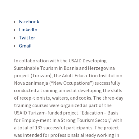
Facebook
LinkedIn
Twitter
Gmail
In collaboration with the USAID Developing
Sustainable Tourism in Bosnia and Herzegovina
project (Turizam), the Adult Educa-tion Institution
Nova zanimanja (“New Occupations”) successfully
conducted a training aimed at developing the skills
of recep-tionists, waiters, and cooks. The three-day
training courses were organized as part of the
USAID Turizam-funded project “Education – Basis
for Employ-ment in a Strong Tourism Sector,” with
a total of 133 successful participants. The project
was intended for professionals already working in