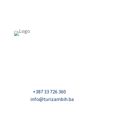
USAID Projekt razvoja održivog turizma u Bosni i
Hercegovini (Turizam)
Džavida Haverića 5, Sarajevo
Milana Tepića 5, Banja Luka
Nadbiskupa Čule 2, Mostar
Telefon:
+387 33 726 360
E-mail:
info@turizambih.ba
Accessiblity
Privacy Policy
Contact us