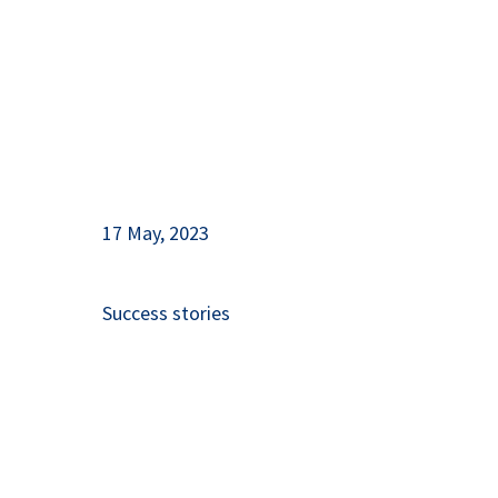
17 May, 2023
Success stories