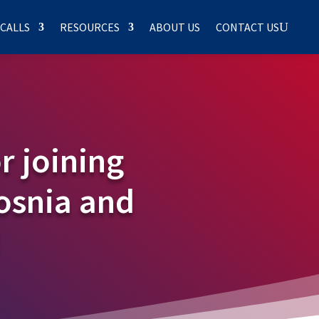
 CALLS
RESOURCES
ABOUT US
CONTACT US
r joining
Bosnia and
!