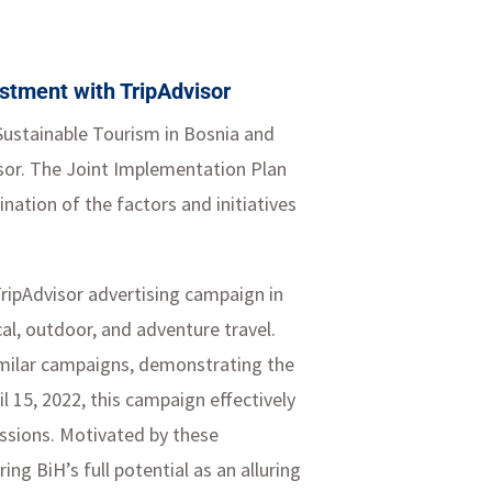
estment with TripAdvisor
 Sustainable Tourism in Bosnia and
isor. The Joint Implementation Plan
ation of the factors and initiatives
 TripAdvisor advertising campaign in
ical, outdoor, and adventure travel.
imilar campaigns, demonstrating the
l 15, 2022, this campaign effectively
essions. Motivated by these
g BiH’s full potential as an alluring