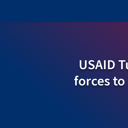
USAID Tu
forces to