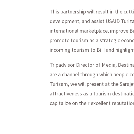
This partnership will result in the c
development, and assist USAID Turiza
international marketplace, improve Bi
promote tourism as a strategic econo
incoming tourism to BiH and highlight
Tripadvisor Director of Media, Destin
are a channel through which people co
Turizam, we will present at the Sara
attractiveness as a tourism destinati
capitalize on their excellent reputati