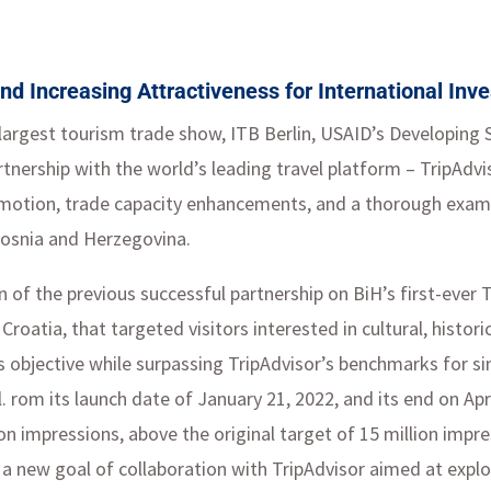
nd Increasing Attractiveness for International Inv
s largest tourism trade show, ITB Berlin, USAID’s Developing
rtnership with the world’s leading travel platform – TripAdv
omotion, trade capacity enhancements, and a thorough examin
Bosnia and Herzegovina.
on of the previous successful partnership on BiH’s first-ever
Croatia, that targeted visitors interested in cultural, histor
s objective while surpassing TripAdvisor’s benchmarks for s
rom its launch date of January 21, 2022, and its end on Apri
ion impressions, above the original target of 15 million impr
new goal of collaboration with TripAdvisor aimed at explorin