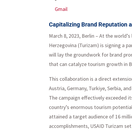
Gmail
Capitalizing Brand Reputation a
March 8, 2023, Berlin – At the world’
Herzegovina (Turizam) is signing a pa
will lay the groundwork for brand pr
that can catalyze tourism growth in 
This collaboration is a direct extensi
Austria, Germany, Turkiye, Serbia, and 
The campaign effectively exceeded it
country’s enormous tourism potential. 
attained a target audience of 16 mill
accomplishments, USAID Turizam set a 