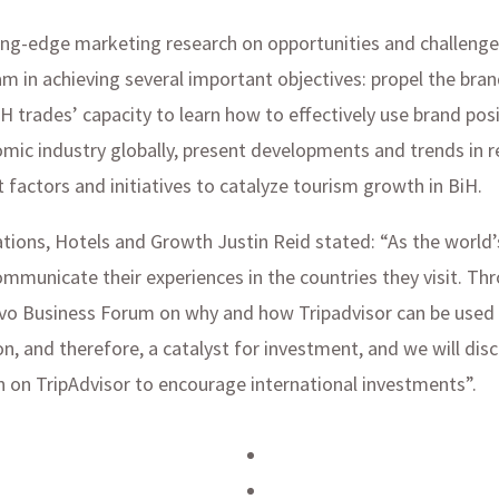
utting-edge marketing research on opportunities and challeng
m in achieving several important objectives: propel the bra
H trades’ capacity to learn how to effectively use brand pos
mic industry globally, present developments and trends in r
 factors and initiatives to catalyze tourism growth in BiH.
ations, Hotels and Growth Justin Reid stated: “As the world’
mmunicate their experiences in the countries they visit. Th
jevo Business Forum on why and how Tripadvisor can be used 
on, and therefore, a catalyst for investment, and we will d
on on TripAdvisor to encourage international investments”.