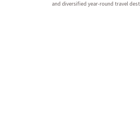
and diversified year-round travel dest