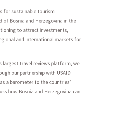
es for sustainable tourism
nd of Bosnia and Herzegovina in the
itioning to attract investments,
egional and international markets for
s largest travel reviews platform, we
rough our partnership with USAID
as a barometer to the countries’
iscuss how Bosnia and Herzegovina can