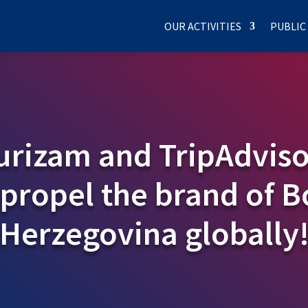
OUR ACTIVITIES
PUBLIC
rizam and TripAdviso
 propel the brand of 
Herzegovina globally