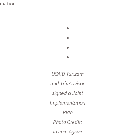
ination.
USAID Turizam
and TripAdvisor
signed a Joint
Implementation
Plan
Photo Credit:
Jasmin Agović