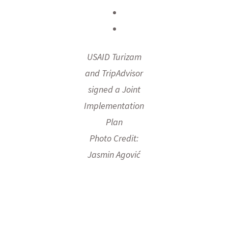
USAID Turizam
and TripAdvisor
signed a Joint
Implementation
Plan
Photo Credit:
Jasmin Agović