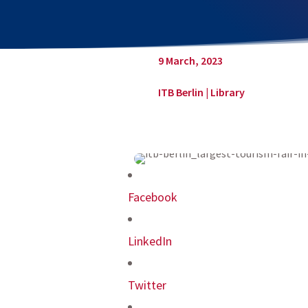
9 March, 2023
ITB Berlin
|
Library
Facebook
LinkedIn
Twitter