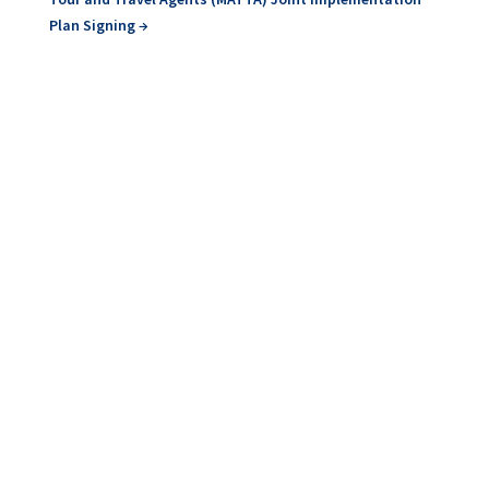
Plan Signing
→
At the General Assembly of the European Cultural
Route Iter Vitis, leaders in wine tourism from Europe
learned about...