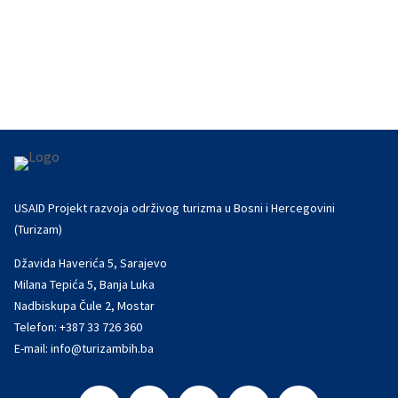
international networking on September 19 at the
wine museum La Cité du Vin in...
USAID Projekt razvoja održivog turizma u Bosni i Hercegovini
(Turizam)
Džavida Haverića 5, Sarajevo
Milana Tepića 5, Banja Luka
Nadbiskupa Čule 2, Mostar
Telefon:
+387 33 726 360
E-mail:
info@turizambih.ba