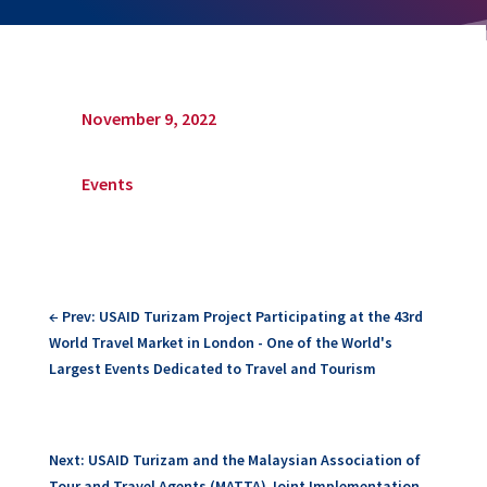
November 9, 2022
Events
←
Prev: USAID Turizam Project Participating at the 43rd
World Travel Market in London - One of the World's
Largest Events Dedicated to Travel and Tourism
Next: USAID Turizam and the Malaysian Association of
Tour and Travel Agents (MATTA) Joint Implementation