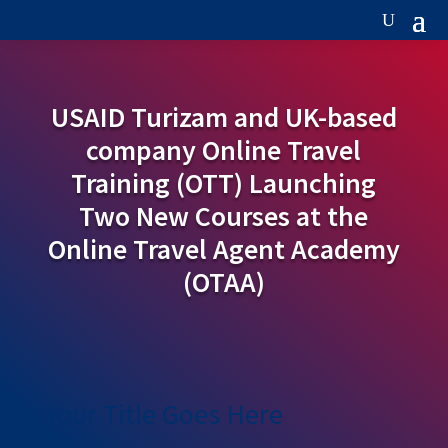
USAID Turizam and UK-based
company Online Travel
Training (OTT) Launching
Two New Courses at the
Online Travel Agent Academy
(OTAA)
Your Title Goes Here