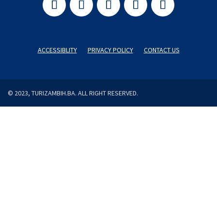
ACCESSIBLITY
PRIVACY POLICY
CONTACT US
© 2023, TURIZAMBIH.BA. ALL RIGHT RESERVED.