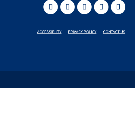
ACCESSIBLITY
PRIVACY POLICY
CONTACT US