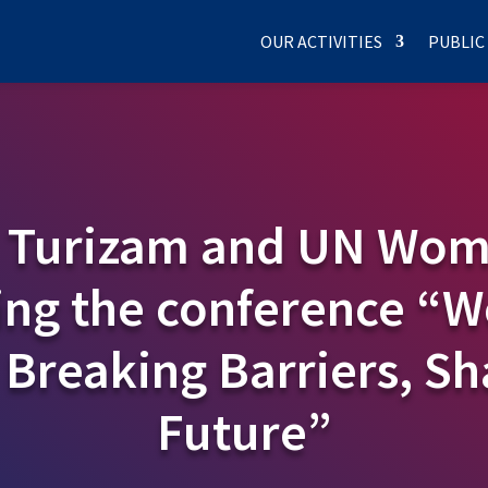
OUR ACTIVITIES
PUBLIC
 Turizam and UN Wom
ing the conference “
 Breaking Barriers, Sh
Future”