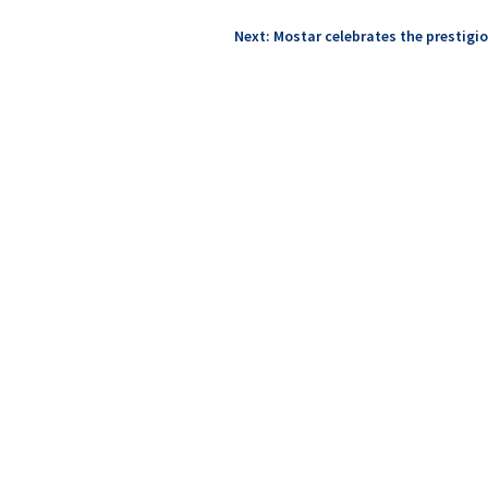
Next: Mostar celebrates the prestigio
n Cultural Route Iter Vitis, leaders in wine tourism from Europe l