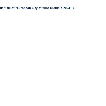
us title of "European City of Wine Dionisio 2024"
→
earned about...