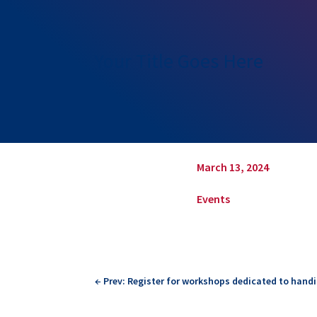
Your Title Goes Here
March 13, 2024
Events
←
Prev: Register for workshops dedicated to handic