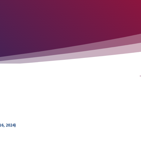
16, 2024)