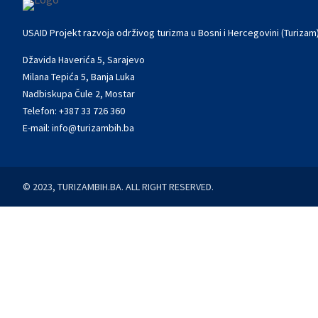
USAID Projekt razvoja održivog turizma u Bosni i Hercegovini (Turizam
Džavida Haverića 5, Sarajevo
Milana Tepića 5, Banja Luka
Nadbiskupa Čule 2, Mostar
Telefon:
+387 33 726 360
E-mail:
info@turizambih.ba
© 2023, TURIZAMBIH.BA. ALL RIGHT RESERVED.