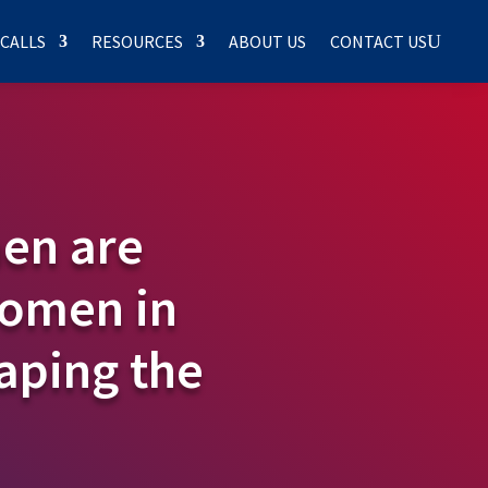
 CALLS
RESOURCES
ABOUT US
CONTACT US
en are
Women in
aping the