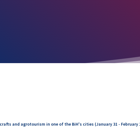
rafts and agrotourism in one of the BiH's cities (January 31 - February 