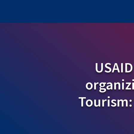
USAID
organiz
Tourism: