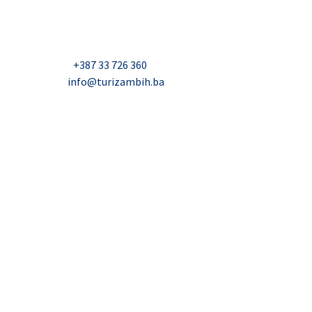
Džavida Haverića 5, Sarajevo
Milana Tepića 5, Banja Luka
Nadbiskupa Čule 2, Mostar
Telefon:
+387 33 726 360
E-mail:
info@turizambih.ba
Accessiblity
Privacy Policy
Contact us
© 2023, Turizambih.ba. All right reserved.