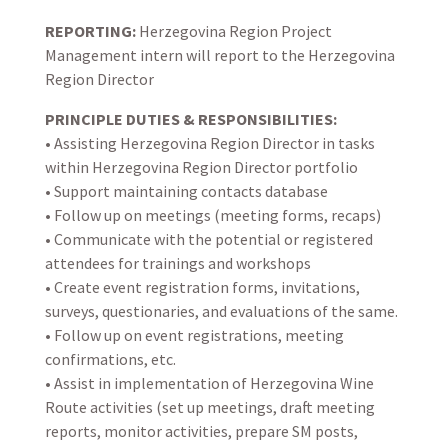
REPORTING:
Herzegovina Region Project
Management intern will report to the Herzegovina
Region Director
PRINCIPLE DUTIES & RESPONSIBILITIES:
• Assisting Herzegovina Region Director in tasks
within Herzegovina Region Director portfolio
• Support maintaining contacts database
• Follow up on meetings (meeting forms, recaps)
• Communicate with the potential or registered
attendees for trainings and workshops
• Create event registration forms, invitations,
surveys, questionaries, and evaluations of the same.
• Follow up on event registrations, meeting
confirmations, etc.
• Assist in implementation of Herzegovina Wine
Route activities (set up meetings, draft meeting
reports, monitor activities, prepare SM posts,