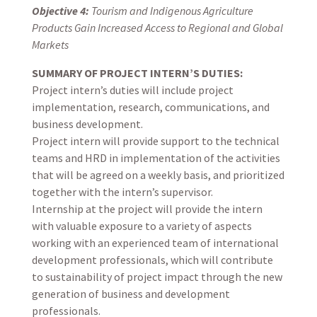
Objective 4:
Tourism and Indigenous Agriculture
Products Gain Increased Access to Regional and Global
Markets
SUMMARY OF PROJECT INTERN’S DUTIES:
Project intern’s duties will include project
implementation, research, communications, and
business development.
Project intern will provide support to the technical
teams and HRD in implementation of the activities
that will be agreed on a weekly basis, and prioritized
together with the intern’s supervisor.
Internship at the project will provide the intern
with valuable exposure to a variety of aspects
working with an experienced team of international
development professionals, which will contribute
to sustainability of project impact through the new
generation of business and development
professionals.