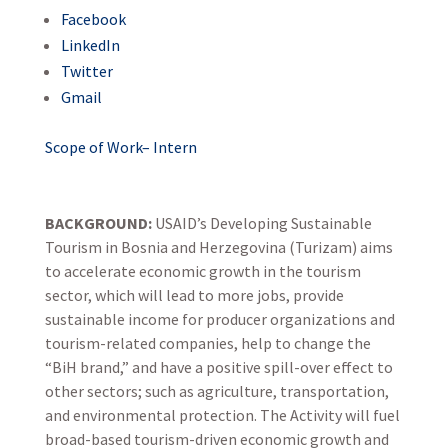
Facebook
LinkedIn
Twitter
Gmail
Scope of Work– Intern
BACKGROUND:
USAID’s Developing Sustainable
Tourism in Bosnia and Herzegovina (Turizam) aims
to accelerate economic growth in the tourism
sector, which will lead to more jobs, provide
sustainable income for producer organizations and
tourism-related companies, help to change the
“BiH brand,” and have a positive spill-over effect to
other sectors; such as agriculture, transportation,
and environmental protection. The Activity will fuel
broad-based tourism-driven economic growth and