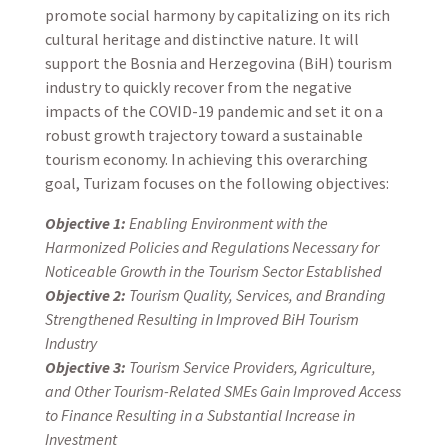
promote social harmony by capitalizing on its rich
cultural heritage and distinctive nature. It will
support the Bosnia and Herzegovina (BiH) tourism
industry to quickly recover from the negative
impacts of the COVID-19 pandemic and set it on a
robust growth trajectory toward a sustainable
tourism economy. In achieving this overarching
goal, Turizam focuses on the following objectives:
Objective 1:
Enabling Environment with the
Harmonized Policies and Regulations Necessary for
Noticeable Growth in the Tourism Sector Established
Objective 2:
Tourism Quality, Services, and Branding
Strengthened Resulting in Improved BiH Tourism
Industry
Objective 3:
Tourism Service Providers, Agriculture,
and Other Tourism-Related SMEs Gain Improved Access
to Finance Resulting in a Substantial Increase in
Investment