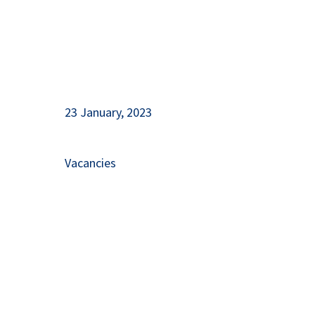
23 January, 2023
Vacancies