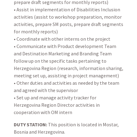
prepare draft segments for monthly reports)
• Assist in implementation of Disabilities Inclusion
activities (assist to workshop preparation, monitor
activities, prepare SM posts, prepare draft segments
for monthly reports)
• Coordinate with other interns on the project
• Communicate with Product development Team
and Destination Marketing and Branding Team
follow up on the specific tasks pertaining to
Herzegovina Region (research, information sharing,
meeting set up, assisting in project management)
• Other duties and activities as needed by the team
and agreed with the supervisor
• Set up and manage activity tracker for
Herzegovina Region Director activities in
cooperation with OM intern
DUTY STATION:
This position is located in Mostar,
Bosnia and Herzegovina.