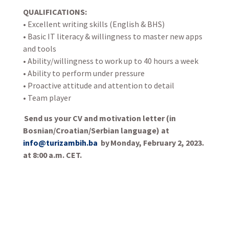
QUALIFICATIONS:
• Excellent writing skills (English & BHS)
• Basic IT literacy & willingness to master new apps
and tools
• Ability/willingness to work up to 40 hours a week
• Ability to perform under pressure
• Proactive attitude and attention to detail
• Team player
Send us your CV and motivation letter (in
Bosnian/Croatian/Serbian language) at
info@turizambih.ba
by Monday, February 2, 2023.
at 8:00 a.m. CET.