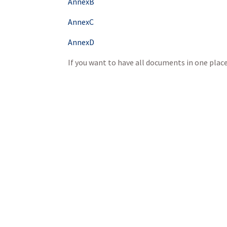
AnnexB
AnnexC
AnnexD
If you want to have all documents in one pla