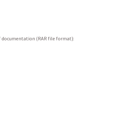
f documentation (RAR file format):