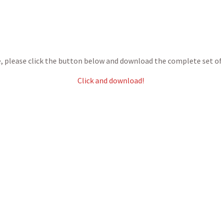
ce, please click the button below and download the complete set o
Click and download!