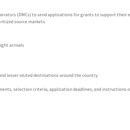
erators (DMCs) to send applications for grants to support their e
oritized source markets.
ight arrivals
 and lesser visited destinations around the country.
ments, selection criteria, application deadlines, and instructions 