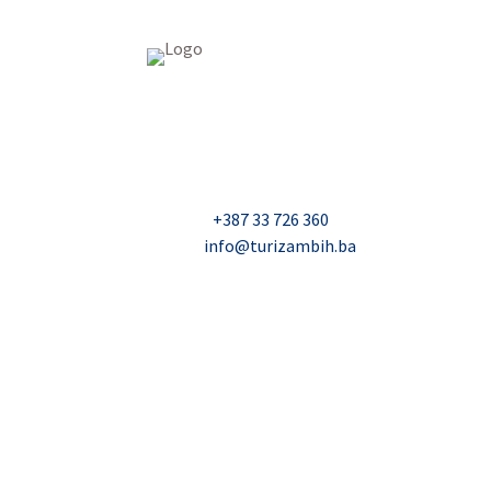
USAID Projekt razvoja održivog turizma u Bosn
Džavida Haverića 5, Sarajevo
Milana Tepića 5, Banja Luka
Nadbiskupa Čule 2, Mostar
Telefon:
+387 33 726 360
E-mail:
info@turizambih.ba
© 2023, Turizambih.ba. All right reserved.