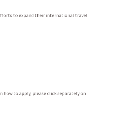
fforts to expand their international travel
on how to apply, please click separately on