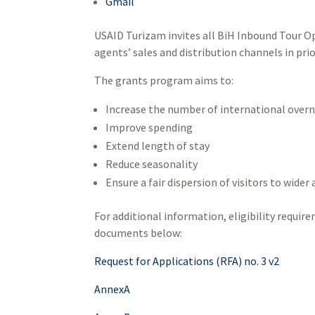
Gmail
USAID Turizam invites all BiH Inbound Tour Op
agents’ sales and distribution channels in pri
The grants program aims to:
Increase the number of international overn
Improve spending
Extend length of stay
Reduce seasonality
Ensure a fair dispersion of visitors to wider
For additional information, eligibility require
documents below:
Request for Applications (RFA) no. 3 v2
AnnexA