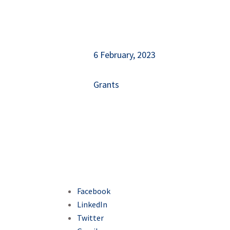
6 February, 2023
Grants
Facebook
LinkedIn
Twitter