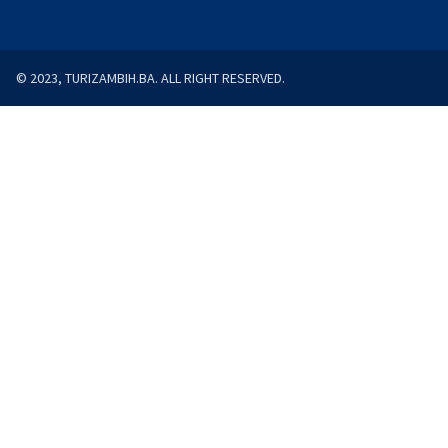
© 2023, TURIZAMBIH.BA. ALL RIGHT RESERVED.