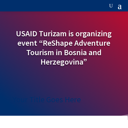
USAID Turizam is organizing
event “ReShape Adventure
Tourism in Bosnia and
Herzegovina”
Your Title Goes Here