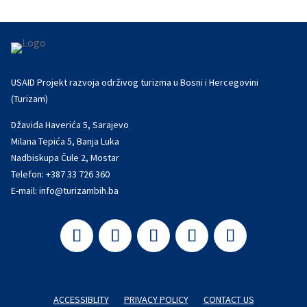
USAID Projekt razvoja održivog turizma u Bosni i Hercegovini
(Turizam)
Džavida Haverića 5, Sarajevo
Milana Tepića 5, Banja Luka
Nadbiskupa Čule 2, Mostar
Telefon:
+387 33 726 360
E-mail:
info@turizambih.ba
ACCESSIBLITY
PRIVACY POLICY
CONTACT US