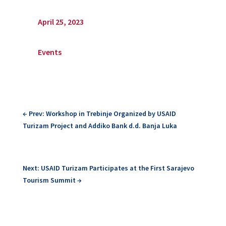
April 25, 2023
Events
←
Prev: Workshop in Trebinje Organized by USAID
Turizam Project and Addiko Bank d.d. Banja Luka
Next: USAID Turizam Participates at the First Sarajevo
Tourism Summit
→