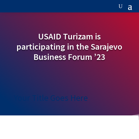
USAID Turizam is
participating in the Sarajevo
Business Forum ’23
Your Title Goes Here