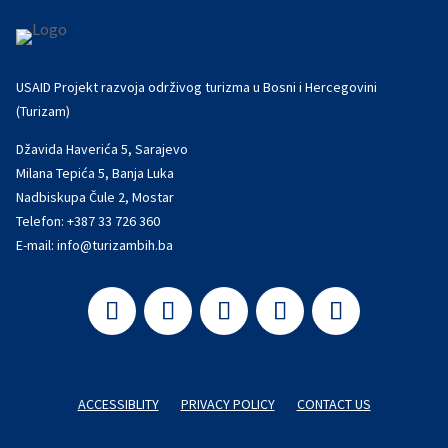
USAID Projekt razvoja održivog turizma u Bosni i Hercegovini
(Turizam)
Džavida Haverića 5, Sarajevo
Milana Tepića 5, Banja Luka
Nadbiskupa Čule 2, Mostar
Telefon:
+387 33 726 360
E-mail:
info@turizambih.ba
ACCESSIBLITY
PRIVACY POLICY
CONTACT US