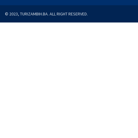
© 2023, TURIZAMBIH.BA. ALL RIGHT RESERVED.