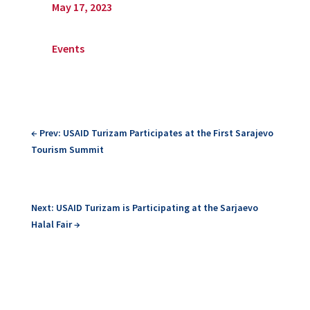
May 17, 2023
Events
←
Prev: USAID Turizam Participates at the First Sarajevo
Tourism Summit
Next: USAID Turizam is Participating at the Sarjaevo
Halal Fair
→