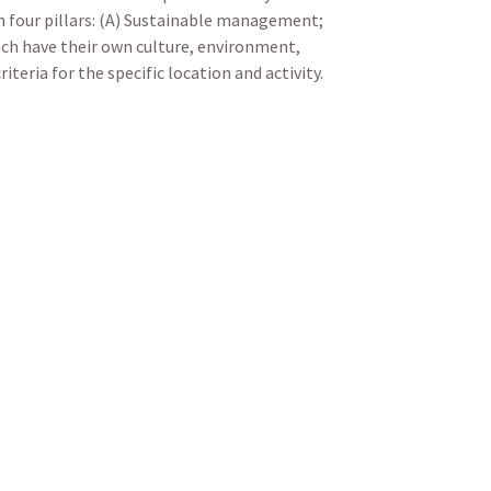
n four pillars: (A) Sustainable management;
ach have their own culture, environment,
teria for the specific location and activity.