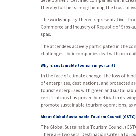
thereby further strengthening the trust of vi
The workshops gathered representatives from
Commerce and Industry of Republic of Srpska, 
spas.
The attendees actively participated in the c
challenges their companies deal with on a dail
Why is sustainable tourism important?
In the face of climate change, the loss of bio
of enterprises, destinations, and protected 
tourist enterprises with green and sustainable
certifications has proven beneficial in drawi
promote sustainable tourism operations, as w
About Global Sustainable Tourism Council (GSTC)
The Global Sustainable Tourism Council (GSTC
There are two sets: Destination Criteria for p