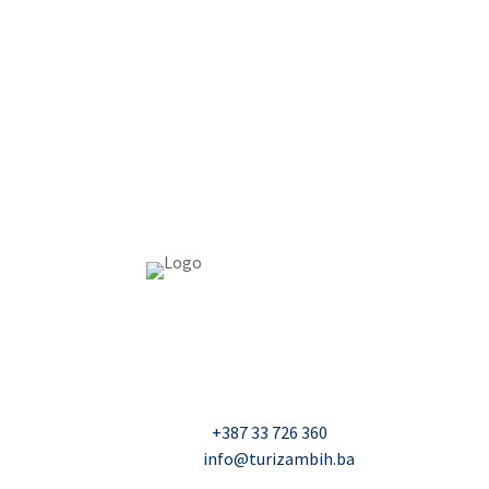
USAID Projekt razvoja održivog turizma u Bosn
Džavida Haverića 5, Sarajevo
Milana Tepića 5, Banja Luka
Nadbiskupa Čule 2, Mostar
Telefon:
+387 33 726 360
E-mail:
info@turizambih.ba