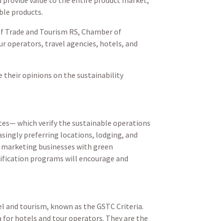
ble products.
of Trade and Tourism RS, Chamber of
r operators, travel agencies, hotels, and
their opinions on the sustainability
ates— which verify the sustainable operations
ingly preferring locations, lodging, and
ty, marketing businesses with green
tification programs will encourage and
l and tourism, known as the GSTC Criteria.
a for hotels and tour operators. They are the