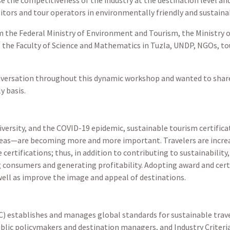
sitors and tour operators in environmentally friendly and sustaina
 the Federal Ministry of Environment and Tourism, the Ministry 
the Faculty of Science and Mathematics in Tuzla, UNDP, NGOs, tou
onversation throughout this dynamic workshop and wanted to share 
y basis.
diversity, and the COVID-19 epidemic, sustainable tourism certific
areas—are becoming more and more important. Travelers are increas
 certifications; thus, in addition to contributing to sustainabili
ng consumers and generating profitability. Adopting award and cer
ell as improve the image and appeal of destinations.
) establishes and manages global standards for sustainable trave
ublic policymakers and destination managers, and Industry Criteri