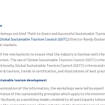
sm
workshops entitled “Path to Green and Successful Sustainable Tou
Global Sustainable Tourism Council (GSTC)
Director Randy Durban
al markets.
 the mechanisms to ensure that the industry is familiar with th
prises. The use of Global Sustainable Tourism Council (GSTC) crite
itionally, Global Sustainable Tourism Council (GSTC) criteria and
 & tourism, trends in certification, and illustrations of best prac
ustainable tourism development
emination of the information, the workshops were led by expert i
tance of the sustainability principles which apply to the enviro
urband, as a workshop leader, enabled to all participants tailore
e the competitiveness of the industry at the destination level an