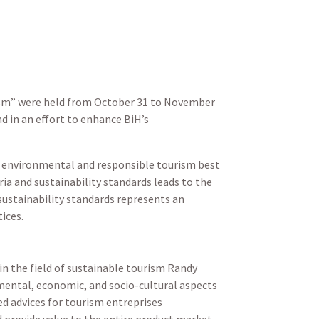
rism” were held from October 31 to November
d in an effort to enhance BiH’s
e environmental and responsible tourism best
ria and sustainability standards leads to the
 sustainability standards represents an
tices.
n the field of sustainable tourism Randy
nmental, economic, and socio-cultural aspects
d advices for tourism entreprises
d provide value to the entire product market,