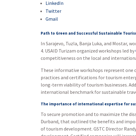
LinkedIn
Twitter
Gmail
Path to Green and Successful Sustainable Touri
In Sarajevo, Tuzla, Banja Luka, and Mostar, 
4. USAID Turizam organized workshops led by
competitiveness on the local and internation
These informative workshops represent one of
practices and certifications for tourism enter
long-term viability of tourism businesses. Add
international benchmark for sustainable travel
The importance of international expertise for s
To secure promotion and to maximize the diss
Durband, that outlined the benefits and impor
of tourism development. GSTC Director Randy D
development. Certified companies will increas