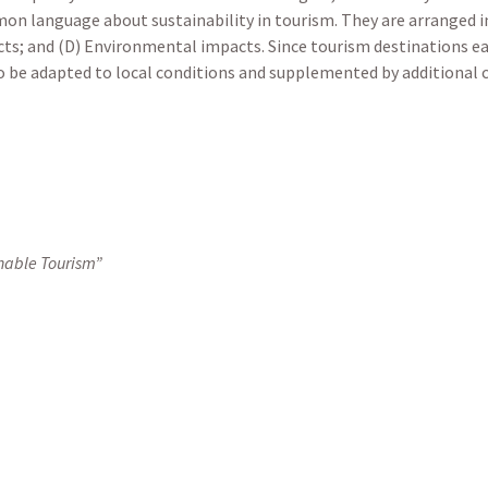
mon language about sustainability in tourism. They are arranged i
cts; and (D) Environmental impacts. Since tourism destinations e
o be adapted to local conditions and supplemented by additional cri
nable Tourism”