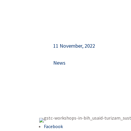
11 November, 2022
News
Facebook