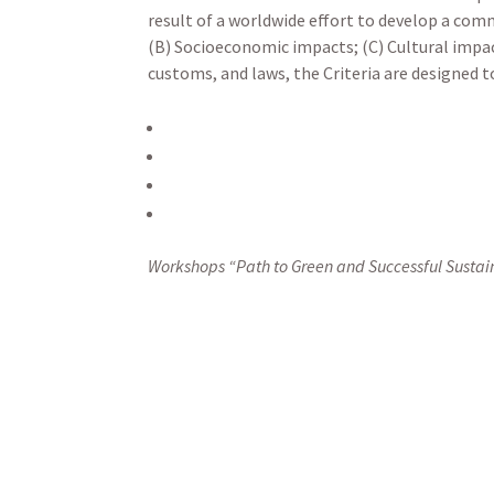
result of a worldwide effort to develop a com
(B) Socioeconomic impacts; (C) Cultural impa
customs, and laws, the Criteria are designed t
Workshops “Path to Green and Successful Sustai