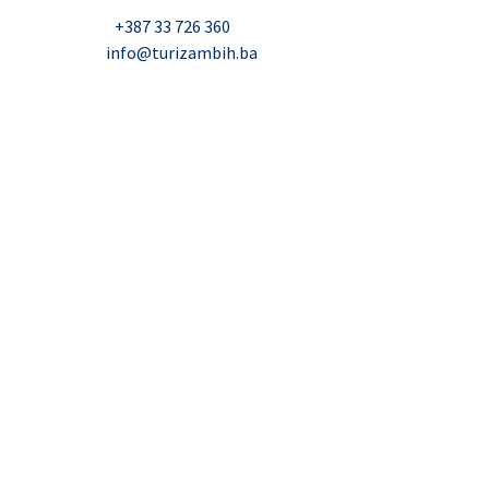
Nadbiskupa Čule 2, Mostar
Telefon:
+387 33 726 360
E-mail:
info@turizambih.ba
Accessiblity
Privacy Policy
Contact us
© 2023, Turizambih.ba. All right reserved.