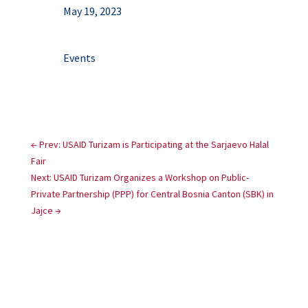
May 19, 2023
Events
←
Prev: USAID Turizam is Participating at the Sarjaevo Halal
Fair
Next: USAID Turizam Organizes a Workshop on Public-
Private Partnership (PPP) for Central Bosnia Canton (SBK) in
Jajce
→