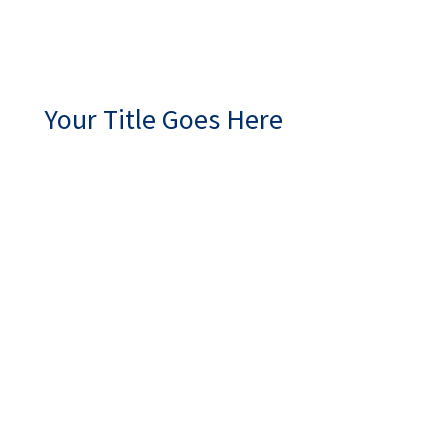
Your Title Goes Here