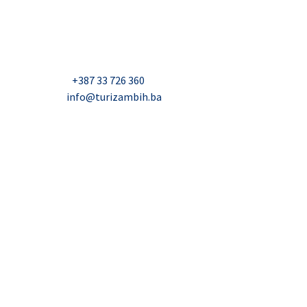
Hercegovini (Turizam)
Džavida Haverića 5, Sarajevo
Milana Tepića 5, Banja Luka
Nadbiskupa Čule 2, Mostar
Telefon:
+387 33 726 360
E-mail:
info@turizambih.ba
Accessiblity
Privacy Policy
Contact us