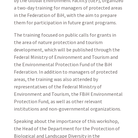
by the Global Environment Facility (GEF), organized
a two-day training for managers of protected areas
in the Federation of BiH, with the aim to prepare
them for participation in future grant programs.
The training focused on public calls for grants in
the area of nature protection and tourism
development, which will be published through the
Federal Ministry of Environment and Tourism and
the Environmental Protection Fund of the BiH
Federation. In addition to managers of protected
areas, the training was also attended by
representatives of the Federal Ministry of
Environment and Tourism, the FBiH Environmental
Protection Fund, as well as other relevant
institutions and non-governmental organizations.
Speaking about the importance of this workshop,
the Head of the Department for the Protection of
Biological and Landscape Diversity in the