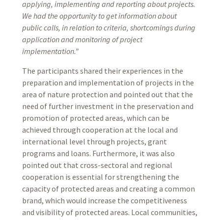
applying, implementing and reporting about projects.
We had the opportunity to get information about
public calls, in relation to criteria, shortcomings during
application and monitoring of project
implementation.”
The participants shared their experiences in the
preparation and implementation of projects in the
area of nature protection and pointed out that the
need of further investment in the preservation and
promotion of protected areas, which can be
achieved through cooperation at the local and
international level through projects, grant
programs and loans. Furthermore, it was also
pointed out that cross-sectoral and regional
cooperation is essential for strengthening the
capacity of protected areas and creating a common
brand, which would increase the competitiveness
and visibility of protected areas. Local communities,