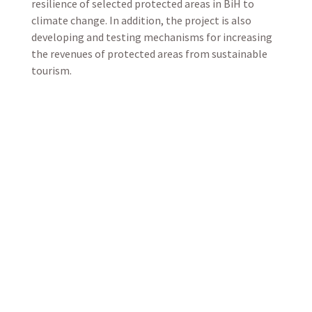
resilience of selected protected areas in BiH to
climate change. In addition, the project is also
developing and testing mechanisms for increasing
the revenues of protected areas from sustainable
tourism.