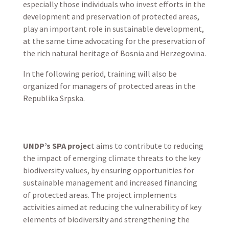
especially those individuals who invest efforts in the
development and preservation of protected areas,
play an important role in sustainable development,
at the same time advocating for the preservation of
the rich natural heritage of Bosnia and Herzegovina.
In the following period, training will also be
organized for managers of protected areas in the
Republika Srpska.
UNDP’s SPA projec
t aims to contribute to reducing
the impact of emerging climate threats to the key
biodiversity values, by ensuring opportunities for
sustainable management and increased financing
of protected areas. The project implements
activities aimed at reducing the vulnerability of key
elements of biodiversity and strengthening the