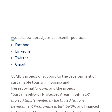
Facebook
LinkedIn
Twitter
Gmail
USAID’s project of support to the development of
sustainable tourism in Bosnia and
Herzegovina
(Turizam)
and the project
“Sustainability of Protected Areas in BiH”
(SPA
project)
(
implemented by the United Nations
Development Programme in BiH (UNDP)
and financed