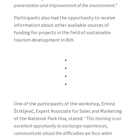
preservation and improvement of the environment.”
Participants also had the opportunity to receive
information about other available sources of
funding for projects in the field of sustainable
tourism development in BiH.
One of the participants of the workshop, Emina
Štrkljević, Expert Associate for Sales and Marketing
of the National Park Una, stated:
“This training is an
excellent opportunity to exchange experiences,
communicate about the difficulties we face when