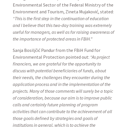
Environmental Sector of the Federal Ministry of the
Environment and Tourism, Zineta Mujaković, stated:
“This is the first step in the continuation of education
and I believe that this two-day training was extremely
useful for managers, as well as for raising awareness of
the importance of protected areas in FBiH.”
Sanja Bosiljčić Pandur from the FBiH Fund for
Environmental Protection pointed out:
“As project
financiers, we are grateful for the opportunity to
discuss with potential beneficiaries of funds, about
their needs, the challenges they encounter during the
application process and in the implementation of the
projects. Many of those comments will surely be a topic
of consideration, because our aim is to improve public
calls and certainly future planning of program
activities that can contribute to the achievement of all
those goals defined by strategies and goals of
institutions in general, which is to achieve the