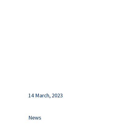
Support for Nature Protection
and Tourism Development
14 March, 2023
News