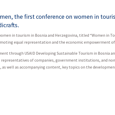
en, the first conference on women in touris
icrafts.
o women in tourism in Bosnia and Herzegovina, titled “Women in To
promoting equal representation and the economic empowerment of
rnment through USAID Developing Sustainable Tourism in Bosnia 
r, representatives of companies, government institutions, and n
, as well as accompanying content, key topics on the development
f the activities that the U.S. government, through the USAID Dev
 and Herzegovina, has undertaken and continues to undertake to