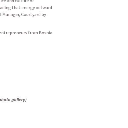
ice and culture of
reading that energy outward
al Manager, Courtyard by
e entrepreneurs from Bosnia
photo gallery)