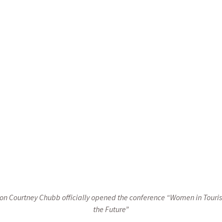
progress of women in the tourism sector. These activities include 
an urgent call to action addressed to sector leaders, policy maker
na: Join us in empowering the role of women in tourism! Indeed, 
r businesses and your society will advance! Together, we can crea
ive, empowering, and acts as a catalyst for the economic prosperit
ated Courtney Chubb, Director of the USAID Mission in Bosnia
sion Courtney Chubb officially opened the conference “Women in Touri
the Future”