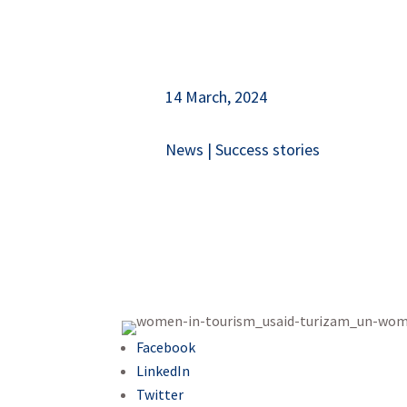
14 March, 2024
News
|
Success stories
Facebook
LinkedIn
Twitter