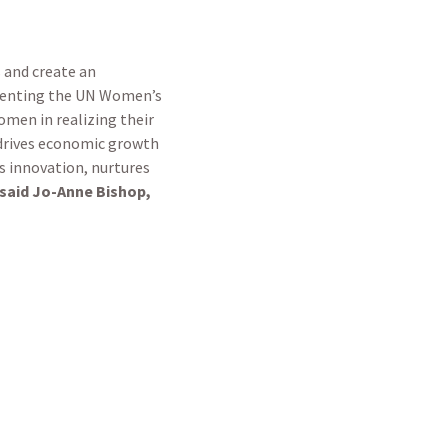
s and create an
ementing the UN Women’s
men in realizing their
 drives economic growth
rs innovation, nurtures
said Jo-Anne Bishop,