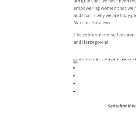
am glad that we have been reco
empowering women that we have
and that is why we are truly p
Marriott Sarajevo.
The conference also featured 
and Herzegovina.
See what it wa