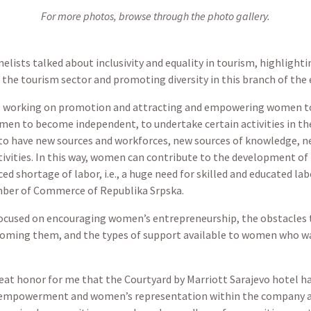
For more photos, browse through the photo gallery.
anelists talked about inclusivity and equality in tourism, highligh
 the tourism sector and promoting diversity in this branch of the
ns working on promotion and attracting and empowering women to
men to become independent, to undertake certain activities in th
to have new sources and workforces, new sources of knowledge, ne
ities. In this way, women can contribute to the development of t
ced shortage of labor, i.e., a huge need for skilled and educated la
mber of Commerce of Republika Srpska.
focused on encouraging women’s entrepreneurship, the obstacles
rcoming them, and the types of support available to women who w
great honor for me that the Courtyard by Marriott Sarajevo hotel h
 empowerment and women’s representation within the company a