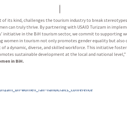
t of its kind, challenges the tourism industry to break stereotype
en can truly thrive. By partnering with USAID Turizam in impl
initiative in the BiH tourism sector, we commit to supporting wo
ng women in tourism not only promotes gender equality but also
f a dynamic, diverse, and skilled workforce. This initiative foste
omotes sustainable development at the local and national level,”
men in BiH.