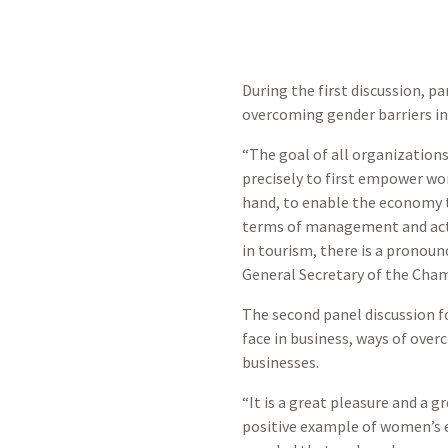
During the first discussion, p
overcoming gender barriers in
“The goal of all organizatio
precisely to first empower wo
hand, to enable the economy 
terms of management and activ
in tourism, there is a pronoun
General Secretary of the Cha
The second panel discussion 
face in business, ways of ove
businesses.
“It is a great pleasure and a 
positive example of women’s