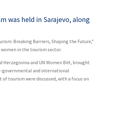
m was held in Sarajevo, along
urism: Breaking Barriers, Shaping the Future,”
 women in the tourism sector.
and Herzegovina and UN Women BiH, brought
on-governmental and international
 of tourism were discussed, with a focus on
eloping Sustainable
 strengthen gender