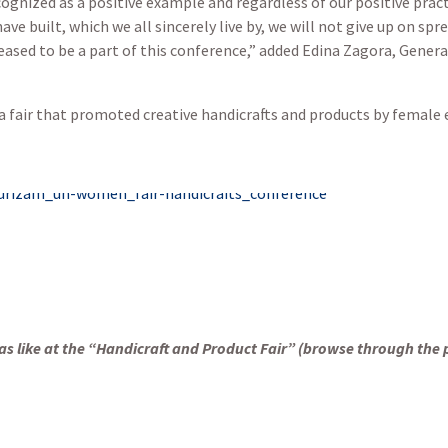
gnized as a positive example and regardless of our positive pract
 built, which we all sincerely live by, we will not give up on sp
leased to be a part of this conference,” added Edina Zagora, Gener
a fair that promoted creative handicrafts and products by femal
s like at the
“Handicraft and Product Fair” (browse through the 