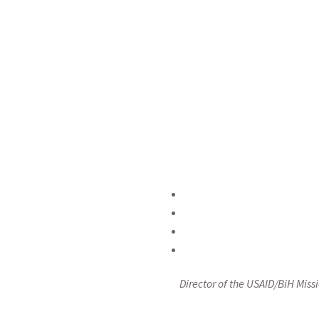
equality and the 
conference to issue 
Bosnia and Herzegovi
women advance, you
that is inclus
Herzegovina.”,
st
Director of the USAID/BiH Mis