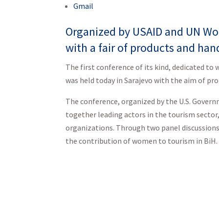
Gmail
Organized by USAID and UN Wom
with a fair of products and hand
The first conference of its kind, dedicated t
was held today in Sarajevo with the aim of 
The conference, organized by the U.S. Gove
together leading actors in the tourism secto
organizations. Through two panel discussions
the contribution of women to tourism in BiH.
“I am very proud o
Tourism in Bosnia