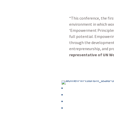
“This conference, the firs
environment in which wom
‘Empowerment Principles’ 
full potential. Empoweri
through the development o
entrepreneurship, and pr
representative of UN Wo