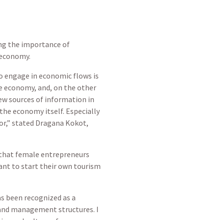
ting the importance of
 economy.
 engage in economic flows is
e economy, and, on the other
w sources of information in
he economy itself. Especially
bor,” stated Dragana Kokot,
 that female entrepreneurs
ant to start their own tourism
as been recognized as a
nd management structures. I