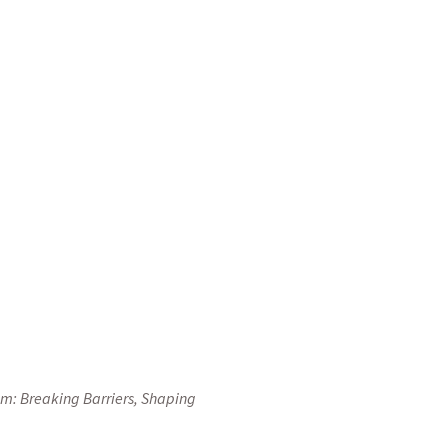
organizing today’s
s, and communities of
the fact is that when
te a tourism sector
y of Bosnia and
 and Herzegovina.
sm: Breaking Barriers, Shaping