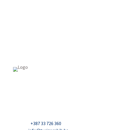
USAID Projekt razvoja održivog turizma u Bosni i
Hercegovini (Turizam)
Džavida Haverića 5, Sarajevo
Milana Tepića 5, Banja Luka
Nadbiskupa Čule 2, Mostar
Telefon:
+387 33 726 360