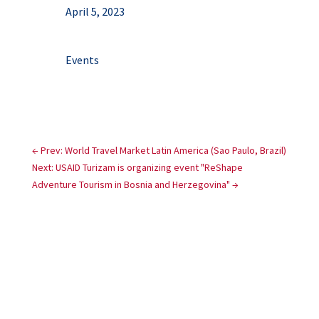
April 5, 2023
Events
←
Prev: World Travel Market Latin America (Sao Paulo, Brazil)
Next: USAID Turizam is organizing event "ReShape
Adventure Tourism in Bosnia and Herzegovina"
→