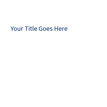
Your Title Goes Here