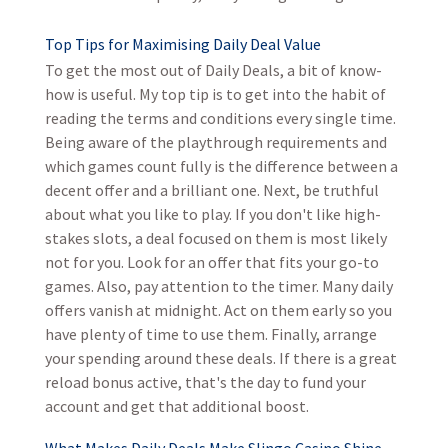
Top Tips for Maximising Daily Deal Value
To get the most out of Daily Deals, a bit of know-
how is useful. My top tip is to get into the habit of
reading the terms and conditions every single time.
Being aware of the playthrough requirements and
which games count fully is the difference between a
decent offer and a brilliant one. Next, be truthful
about what you like to play. If you don't like high-
stakes slots, a deal focused on them is most likely
not for you. Look for an offer that fits your go-to
games. Also, pay attention to the timer. Many daily
offers vanish at midnight. Act on them early so you
have plenty of time to use them. Finally, arrange
your spending around these deals. If there is a great
reload bonus active, that's the day to fund your
account and get that additional boost.