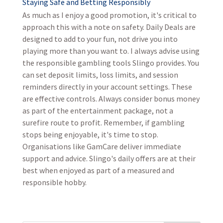
Staying Safe and Betting Responsibly
As much as I enjoy a good promotion, it's critical to
approach this with a note on safety. Daily Deals are
designed to add to your fun, not drive you into
playing more than you want to. I always advise using
the responsible gambling tools Slingo provides. You
can set deposit limits, loss limits, and session
reminders directly in your account settings. These
are effective controls. Always consider bonus money
as part of the entertainment package, not a
surefire route to profit. Remember, if gambling
stops being enjoyable, it's time to stop.
Organisations like GamCare deliver immediate
support and advice. Slingo's daily offers are at their
best when enjoyed as part of a measured and
responsible hobby.