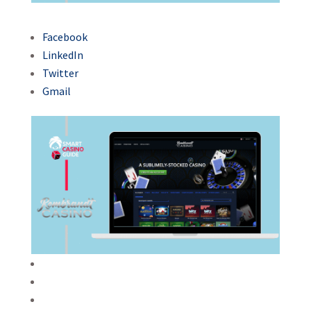
Facebook
LinkedIn
Twitter
Gmail