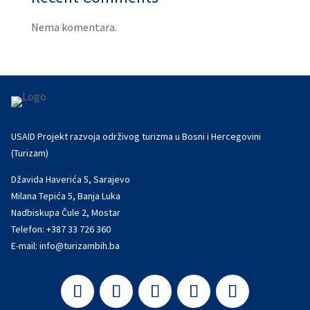
Nema komentara.
USAID Projekt razvoja održivog turizma u Bosni i Hercegovini
(Turizam)
Džavida Haverića 5, Sarajevo
Milana Tepića 5, Banja Luka
Nadbiskupa Čule 2, Mostar
Telefon:
+387 33 726 360
E-mail:
info@turizambih.ba