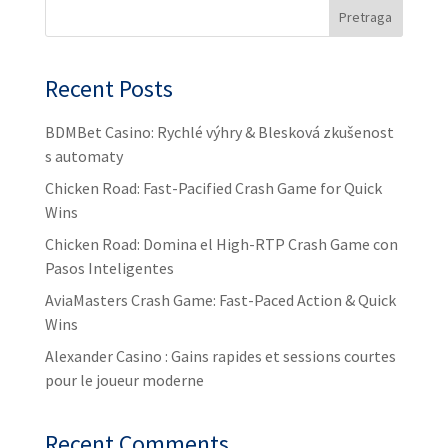
Pretraga
Recent Posts
BDMBet Casino: Rychlé výhry & Blesková zkušenost
s automaty
Chicken Road: Fast‑Pacified Crash Game for Quick
Wins
Chicken Road: Domina el High‑RTP Crash Game con
Pasos Inteligentes
AviaMasters Crash Game: Fast‑Paced Action & Quick
Wins
Alexander Casino : Gains rapides et sessions courtes
pour le joueur moderne
Recent Comments