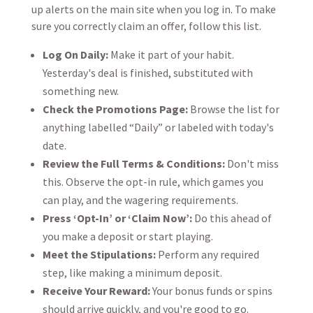
up alerts on the main site when you log in. To make
sure you correctly claim an offer, follow this list.
Log On Daily:
Make it part of your habit.
Yesterday's deal is finished, substituted with
something new.
Check the Promotions Page:
Browse the list for
anything labelled “Daily” or labeled with today's
date.
Review the Full Terms & Conditions:
Don't miss
this. Observe the opt-in rule, which games you
can play, and the wagering requirements.
Press ‘Opt-In’ or ‘Claim Now’:
Do this ahead of
you make a deposit or start playing.
Meet the Stipulations:
Perform any required
step, like making a minimum deposit.
Receive Your Reward:
Your bonus funds or spins
should arrive quickly, and you're good to go.