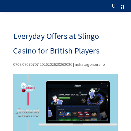
Everyday Offers at Slingo
Casino for British Players
0707.07070707.2026202620262026
|
nekategorizirano