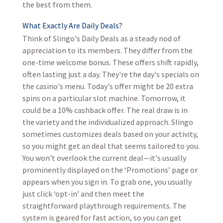
the best from them.
What Exactly Are Daily Deals?
Think of Slingo's Daily Deals as a steady nod of
appreciation to its members. They differ from the
one-time welcome bonus. These offers shift rapidly,
often lasting just a day. They're the day's specials on
the casino's menu. Today's offer might be 20 extra
spins on a particular slot machine. Tomorrow, it
could be a 10% cashback offer. The real draw is in
the variety and the individualized approach. Slingo
sometimes customizes deals based on your activity,
so you might get an deal that seems tailored to you.
You won't overlook the current deal—it's usually
prominently displayed on the ‘Promotions’ page or
appears when you sign in. To grab one, you usually
just click ‘opt-in’ and then meet the
straightforward playthrough requirements. The
system is geared for fast action, so you can get