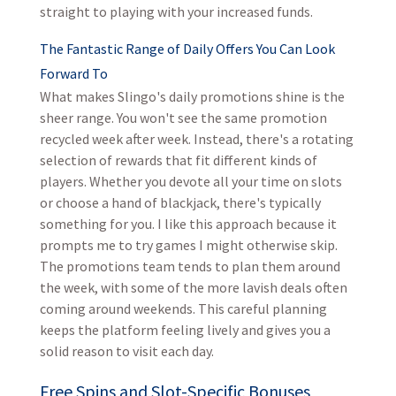
straight to playing with your increased funds.
The Fantastic Range of Daily Offers You Can Look
Forward To
What makes Slingo's daily promotions shine is the
sheer range. You won't see the same promotion
recycled week after week. Instead, there's a rotating
selection of rewards that fit different kinds of
players. Whether you devote all your time on slots
or choose a hand of blackjack, there's typically
something for you. I like this approach because it
prompts me to try games I might otherwise skip.
The promotions team tends to plan them around
the week, with some of the more lavish deals often
coming around weekends. This careful planning
keeps the platform feeling lively and gives you a
solid reason to visit each day.
Free Spins and Slot-Specific Bonuses