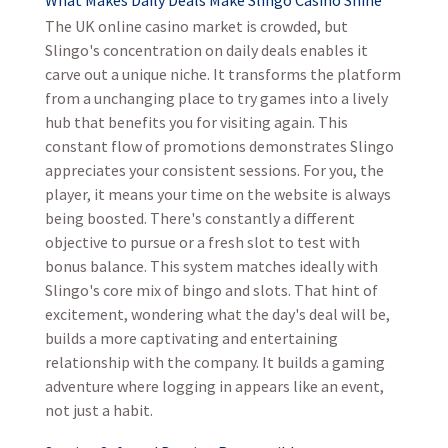
What Makes Daily Deals Make Slingo Casino Shine
The UK online casino market is crowded, but
Slingo's concentration on daily deals enables it
carve out a unique niche. It transforms the platform
from a unchanging place to try games into a lively
hub that benefits you for visiting again. This
constant flow of promotions demonstrates Slingo
appreciates your consistent sessions. For you, the
player, it means your time on the website is always
being boosted. There's constantly a different
objective to pursue or a fresh slot to test with
bonus balance. This system matches ideally with
Slingo's core mix of bingo and slots. That hint of
excitement, wondering what the day's deal will be,
builds a more captivating and entertaining
relationship with the company. It builds a gaming
adventure where logging in appears like an event,
not just a habit.