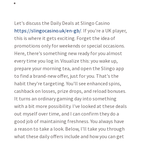
Let's discuss the Daily Deals at Slingo Casino
https://slingocasino.uk/en-gb/
. If you're a UK player,
this is where it gets exciting. Forget the idea of
promotions only for weekends or special occasions.
Here, there's something new ready for you almost
every time you log in. Visualize this: you wake up,
prepare your morning tea, and open the Slingo app
to find a brand-new offer, just for you. That's the
habit they're targeting. You'll see enhanced spins,
cashback on losses, prize drops, and reload bonuses.
It turns an ordinary gaming day into something
with a bit more possibility. I've looked at these deals
out myself over time, and I can confirm they do a
good job of maintaining freshness. You always have
a reason to take a look. Below, I'll take you through
what these daily offers include and how you can get