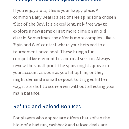
If you enjoy slots, this is your happy place. A
common Daily Deal is a set of free spins for a chosen
‘Slot of the Day’. It's a excellent, risk-free way to
explore a new game or get more time on an old
classic. Sometimes the offer is more complex, like a
‘Spin and Win’ contest where your bets add to a
tournament prize pool. These bring a fun,
competitive element to a normal session. Always
review the small print: the spins might appear in
your account as soon as you hit opt-in, or they
might demand a small deposit to trigger. Either
way, it's a shot to score a win without affecting your
main balance.
Refund and Reload Bonuses
For players who appreciate offers that soften the
blow of a bad run, cashback and reload deals are