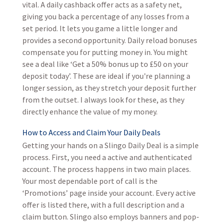
vital. A daily cashback offer acts as a safety net,
giving you back a percentage of any losses from a
set period. It lets you game a little longer and
provides a second opportunity. Daily reload bonuses
compensate you for putting money in. You might
see a deal like ‘Get a 50% bonus up to £50 on your
deposit today’. These are ideal if you're planning a
longer session, as they stretch your deposit further
from the outset. I always look for these, as they
directly enhance the value of my money.
How to Access and Claim Your Daily Deals
Getting your hands on a Slingo Daily Deal is a simple
process. First, you need a active and authenticated
account. The process happens in two main places.
Your most dependable port of call is the
‘Promotions’ page inside your account. Every active
offer is listed there, with a full description and a
claim button. Slingo also employs banners and pop-