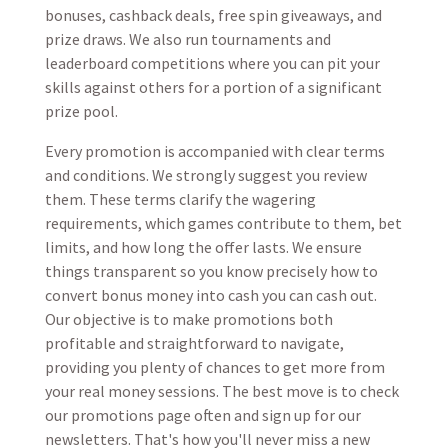
bonuses, cashback deals, free spin giveaways, and
prize draws. We also run tournaments and
leaderboard competitions where you can pit your
skills against others for a portion of a significant
prize pool.
Every promotion is accompanied with clear terms
and conditions. We strongly suggest you review
them. These terms clarify the wagering
requirements, which games contribute to them, bet
limits, and how long the offer lasts. We ensure
things transparent so you know precisely how to
convert bonus money into cash you can cash out.
Our objective is to make promotions both
profitable and straightforward to navigate,
providing you plenty of chances to get more from
your real money sessions. The best move is to check
our promotions page often and sign up for our
newsletters. That's how you'll never miss a new