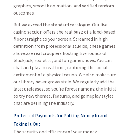
graphics, smooth animation, and verified random
outcomes.
But we exceed the standard catalogue. Our live
casino section offers the real buzz of a land-based
floor straight to your screen. Streamed in high
definition from professional studios, these games
showcase real croupiers hosting live rounds of
blackjack, roulette, and fun game shows. You can
chat and play in real time, capturing the social
excitement of a physical casino. We also make sure
our library never grows stale. We regularly add the
latest releases, so you're forever among the initial
to try new themes, features, and gameplay styles
that are defining the industry.
Protected Payments for Putting Money In and
Taking It Out
The security and efficiency of your money