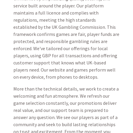
service built around the player. Our platform
maintains a full licence and complies with
regulations, meeting the high standards
established by the UK Gambling Commission. This
framework confirms games are fair, player funds are
protected, and responsible gambling rules are
enforced. We've tailored our offerings for local
players, using GBP for all transactions and offering
customer support that knows what UK-based
players need. Our website and games perform well
on every device, from phones to desktops.
More than the technical details, we work to create a
welcoming and fun atmosphere. We refresh our
game selection constantly, our promotions deliver
real value, and our support team is prepared to
answer any question. We see our players as part of a
community and seek to build lasting relationships
on trust and excitement. From the moment you