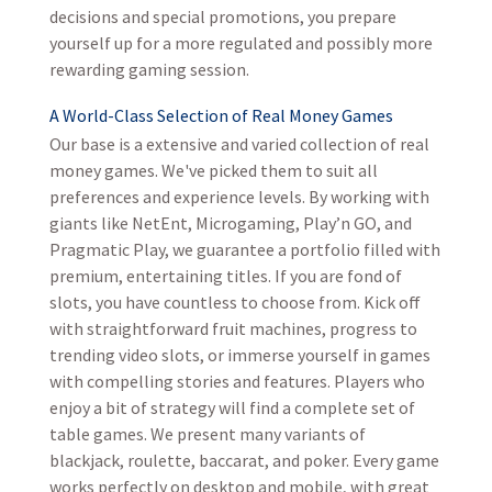
decisions and special promotions, you prepare
yourself up for a more regulated and possibly more
rewarding gaming session.
A World-Class Selection of Real Money Games
Our base is a extensive and varied collection of real
money games. We've picked them to suit all
preferences and experience levels. By working with
giants like NetEnt, Microgaming, Play’n GO, and
Pragmatic Play, we guarantee a portfolio filled with
premium, entertaining titles. If you are fond of
slots, you have countless to choose from. Kick off
with straightforward fruit machines, progress to
trending video slots, or immerse yourself in games
with compelling stories and features. Players who
enjoy a bit of strategy will find a complete set of
table games. We present many variants of
blackjack, roulette, baccarat, and poker. Every game
works perfectly on desktop and mobile, with great