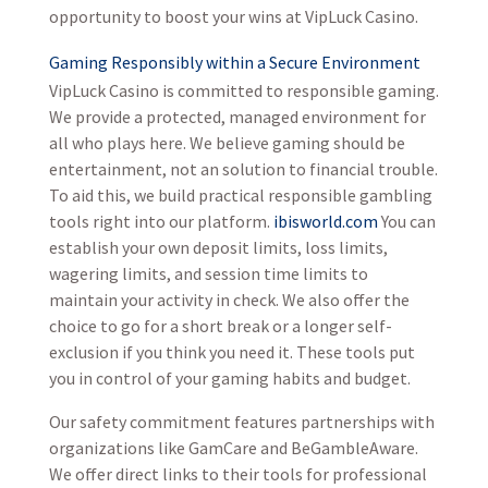
opportunity to boost your wins at VipLuck Casino.
Gaming Responsibly within a Secure Environment
VipLuck Casino is committed to responsible gaming.
We provide a protected, managed environment for
all who plays here. We believe gaming should be
entertainment, not an solution to financial trouble.
To aid this, we build practical responsible gambling
tools right into our platform.
ibisworld.com
You can
establish your own deposit limits, loss limits,
wagering limits, and session time limits to
maintain your activity in check. We also offer the
choice to go for a short break or a longer self-
exclusion if you think you need it. These tools put
you in control of your gaming habits and budget.
Our safety commitment features partnerships with
organizations like GamCare and BeGambleAware.
We offer direct links to their tools for professional