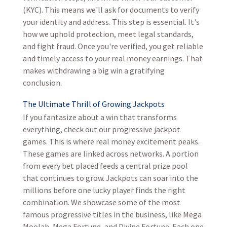
(KYC). This means we'll ask for documents to verify
your identity and address. This step is essential. It's
how we uphold protection, meet legal standards,
and fight fraud. Once you're verified, you get reliable
and timely access to your real money earnings. That
makes withdrawing a big win a gratifying
conclusion.
The Ultimate Thrill of Growing Jackpots
If you fantasize about a win that transforms
everything, check out our progressive jackpot
games. This is where real money excitement peaks.
These games are linked across networks. A portion
from every bet placed feeds a central prize pool
that continues to grow. Jackpots can soar into the
millions before one lucky player finds the right
combination. We showcase some of the most
famous progressive titles in the business, like Mega
Moolah, Mega Fortune, and Divine Fortune. Each one