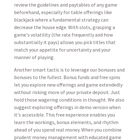
review the guidelines and paytables of any game
beforehand, especially for table offerings like
blackjack where a fundamental strategy can
decrease the house edge. With slots, grasping a
game's volatility (the rate frequently and how
substantially it pays) allows you pick titles that
match your appetite for uncertainty and your
manner of playing.
Another smart tactic is to leverage our bonuses and
bonuses to the fullest. Bonus funds and free spins
let you explore new offerings and game extendedly
without risking more of your private deposit. Just
hold those wagering conditions in thought. We also
suggest exploring offerings in demo version when
it's accessible. This free experience enables you
learn the workings, bonus elements, and rhythm
ahead of you spend real money. When you combine
prudent money management with educated game