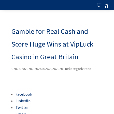
Gamble for Real Cash and
Score Huge Wins at VipLuck
Casino in Great Britain
0707.07070707.2026202620262026
|
nekategorizirano
Facebook
LinkedIn
Twitter