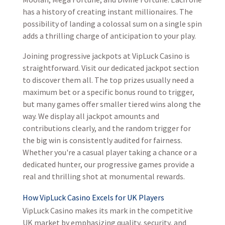
has a history of creating instant millionaires. The
possibility of landing a colossal sum on a single spin
adds a thrilling charge of anticipation to your play.
Joining progressive jackpots at VipLuck Casino is
straightforward. Visit our dedicated jackpot section
to discover them all. The top prizes usually need a
maximum bet or a specific bonus round to trigger,
but many games offer smaller tiered wins along the
way. We display all jackpot amounts and
contributions clearly, and the random trigger for
the big win is consistently audited for fairness.
Whether you're a casual player taking a chance or a
dedicated hunter, our progressive games provide a
real and thrilling shot at monumental rewards.
How VipLuck Casino Excels for UK Players
VipLuck Casino makes its mark in the competitive
UK market by emphasizing quality, security, and