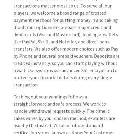
transactions matter most to us. To serve all our
players, we welcome a broad range of trusted
payment methods for putting money in and taking
it out. Your options encompass major credit and
debit cards (Visa and Mastercard), leading e-wallets
like PayPal, Skrill, and Neteller, and direct bank
transfers. We also offer modern choices such as Pay
by Phone and several prepaid vouchers. Deposits are
credited instantly, so you can start playing without
a wait. Our systems use advanced SSL encryption to
protect your financial details during every single
transaction.
Cashing out your winnings follows a
straightforward and safe process. We work to
handle withdrawal requests quickly. The time it
takes varies by your chosen method; e-wallets are
usually the fastest. We also follow standard
verification steps, known as Know Your Customer