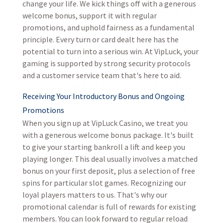
change your life. We kick things off with a generous
welcome bonus, support it with regular
promotions, and uphold fairness as a fundamental
principle. Every turn or card dealt here has the
potential to turn into a serious win. At VipLuck, your
gaming is supported by strong security protocols
and a customer service team that's here to aid.
Receiving Your Introductory Bonus and Ongoing
Promotions
When you sign up at VipLuck Casino, we treat you
with a generous welcome bonus package. It's built
to give your starting bankroll a lift and keep you
playing longer. This deal usually involves a matched
bonus on your first deposit, plus a selection of free
spins for particular slot games. Recognizing our
loyal players matters to us. That's why our
promotional calendar is full of rewards for existing
members. You can look forward to regular reload