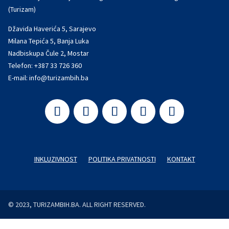
(Turizam)
Džavida Haverića 5, Sarajevo
Milana Tepića 5, Banja Luka
Nadbiskupa Čule 2, Mostar
Telefon:
+387 33 726 360
E-mail:
info@turizambih.ba
INKLUZIVNOST
POLITIKA PRIVATNOSTI
KONTAKT
© 2023, TURIZAMBIH.BA. ALL RIGHT RESERVED.