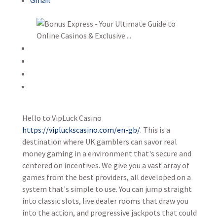
Gmail
Hello to VipLuck Casino
https://vipluckscasino.com/en-gb/
. This is a
destination where UK gamblers can savor real
money gaming in a environment that's secure and
centered on incentives. We give you a vast array of
games from the best providers, all developed on a
system that's simple to use. You can jump straight
into classic slots, live dealer rooms that draw you
into the action, and progressive jackpots that could