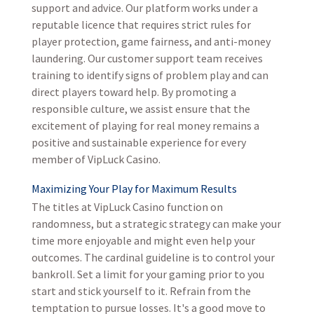
support and advice. Our platform works under a
reputable licence that requires strict rules for
player protection, game fairness, and anti-money
laundering. Our customer support team receives
training to identify signs of problem play and can
direct players toward help. By promoting a
responsible culture, we assist ensure that the
excitement of playing for real money remains a
positive and sustainable experience for every
member of VipLuck Casino.
Maximizing Your Play for Maximum Results
The titles at VipLuck Casino function on
randomness, but a strategic strategy can make your
time more enjoyable and might even help your
outcomes. The cardinal guideline is to control your
bankroll. Set a limit for your gaming prior to you
start and stick yourself to it. Refrain from the
temptation to pursue losses. It's a good move to