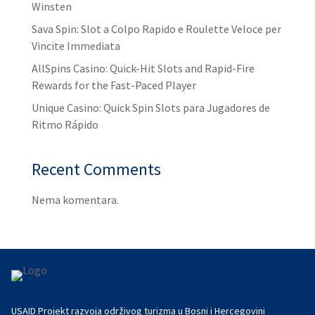
Winsten
Sava Spin: Slot a Colpo Rapido e Roulette Veloce per
Vincite Immediata
AllSpins Casino: Quick‑Hit Slots and Rapid‑Fire
Rewards for the Fast‑Paced Player
Unique Casino: Quick Spin Slots para Jugadores de
Ritmo Rápido
Recent Comments
Nema komentara.
USAID Projekt razvoja održivog turizma u Bosni i Hercegovini