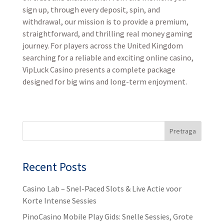
sign up, through every deposit, spin, and
withdrawal, our mission is to provide a premium,
straightforward, and thrilling real money gaming
journey. For players across the United Kingdom
searching for a reliable and exciting online casino,
VipLuck Casino presents a complete package
designed for big wins and long-term enjoyment.
Pretraga
Recent Posts
Casino Lab – Snel‑Paced Slots & Live Actie voor
Korte Intense Sessies
PinoCasino Mobile Play Gids: Snelle Sessies, Grote