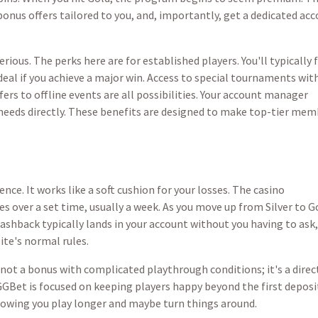
 bonus offers tailored to you, and, importantly, get a dedicated ac
ous. The perks here are for established players. You'll typically 
deal if you achieve a major win. Access to special tournaments wit
ffers to offline events are all possibilities. Your account manager
eeds directly. These benefits are designed to make top-tier mem
nce. It works like a soft cushion for your losses. The casino
es over a set time, usually a week. As you move up from Silver to G
ashback typically lands in your account without you having to ask
ite's normal rules.
s not a bonus with complicated playthrough conditions; it's a direc
GGBet is focused on keeping players happy beyond the first deposit
llowing you play longer and maybe turn things around.