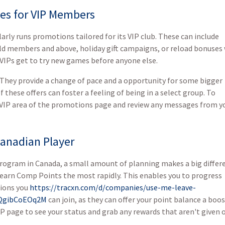
ies for VIP Members
arly runs promotions tailored for its VIP club. These can include
ld members and above, holiday gift campaigns, or reload bonuses
 VIPs get to try new games before anyone else.
 They provide a change of pace and a opportunity for some bigger
f these offers can foster a feeling of being in a select group. To
e VIP area of the promotions page and review any messages from y
Canadian Player
program in Canada, a small amount of planning makes a big differ
 earn Comp Points the most rapidly. This enables you to progress
tions you
https://tracxn.com/d/companies/use-me-leave-
vQgibCoEOq2M
can join, as they can offer your point balance a boos
VIP page to see your status and grab any rewards that aren't given 