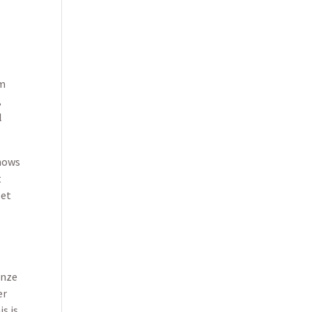
om
,
l
knows
t
Bet
onze
er
s is