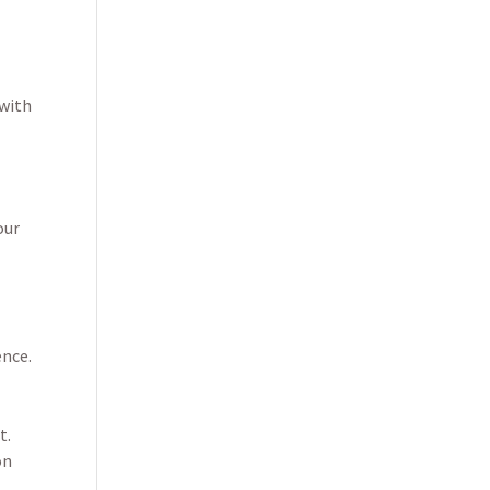
 with
our
ence.
t.
on