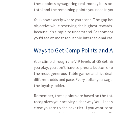
these points by wagering real-money bets on 
total and the remaining points you need in y
You know exactly where you stand. The gap bet
objective while reserving the highest rewards 
because it's simple to understand. For someon
you'd see at most reputable international cas
Ways to Get Comp Points and 
Your climb through the VIP levels at GGBet h
you play; you don't have to press a button or 
the most generous. Table games and live dealer
different odds and pace. Every dollar you wag
the loyalty ladder.
Remember, these points are based on the tota
recognizes your activity either way. You'll se
close you are to the next tier. If you want to 