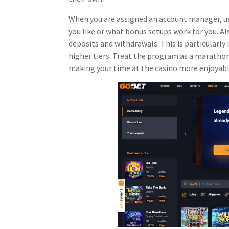
When you are assigned an account manager, 
you like or what bonus setups work for you. 
deposits and withdrawals. This is particularl
higher tiers. Treat the program as a marathon,
making your time at the casino more enjoyabl