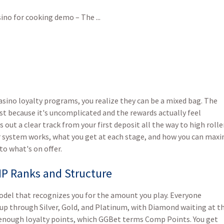
asino loyalty programs, you realize they can be a mixed bag. The
 because it's uncomplicated and the rewards actually feel
s out a clear track from your first deposit all the way to high rolle
er system works, what you get at each stage, and how you can max
 to what's on offer.
IP Ranks and Structure
odel that recognizes you for the amount you play. Everyone
p through Silver, Gold, and Platinum, with Diamond waiting at t
ing enough loyalty points, which GGBet terms Comp Points. You get