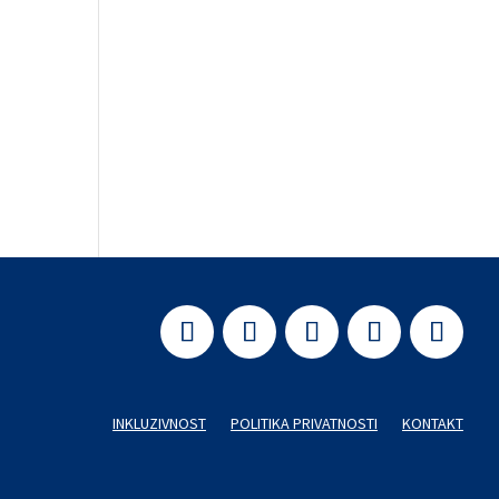
INKLUZIVNOST
POLITIKA PRIVATNOSTI
KONTAKT