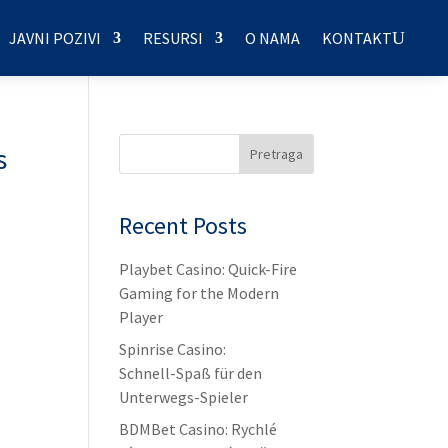
JAVNI POZIVI
RESURSI
O NAMA
KONTAKT
s
Pretraga
Recent Posts
Playbet Casino: Quick‑Fire
Gaming for the Modern
Player
Spinrise Casino:
Schnell‑Spaß für den
Unterwegs‑Spieler
BDMBet Casino: Rychlé