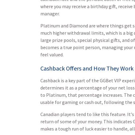
where you may receive a birthday gift, receive
manager.
Platinum and Diamond are where things get seri
much higher withdrawal limits, which is a big 
large prize pools, special physical gifts, and o
becomes a true point person, managing your n
feel valued.
Cashback Offers and How They Work
Cashback is a key part of the GGBet VIP experie
determines it as a percentage of your net loss
to Platinum, that percentage increases. The c
usable for gaming or cash out, following the s
Canadian players tend to like this feature. It'
return of some of your money. This indicates 
makes a tough run of luck easier to handle, a