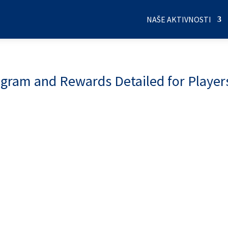
NAŠE AKTIVNOSTI
gram and Rewards Detailed for Player
o