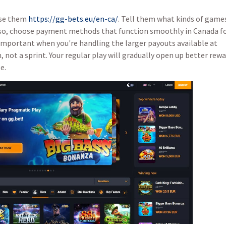
use them
https://gg-bets.eu/en-ca/
. Tell them what kinds of game
Also, choose payment methods that function smoothly in Canada f
y important when you're handling the larger payouts available at
 not a sprint. Your regular play will gradually open up better rewa
e.