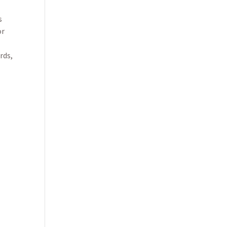
s
or
rds,