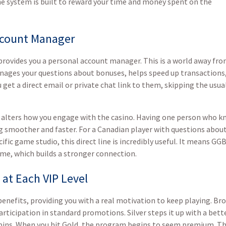
The system is built to reward your time and money spent on the
ccount Manager
provides you a personal account manager. This is a world away fr
ages your questions about bonuses, helps speed up transactions
get a direct email or private chat link to them, skipping the usua
lly alters how you engage with the casino. Having one person who 
g smoother and faster. For a Canadian player with questions abou
ific game studio, this direct line is incredibly useful. It means GG
ame, which builds a stronger connection.
 at Each VIP Level
 benefits, providing you with a real motivation to keep playing. Br
rticipation in standard promotions. Silver steps it up with a bett
spins. When you hit Gold, the program begins to seem premium. Thi