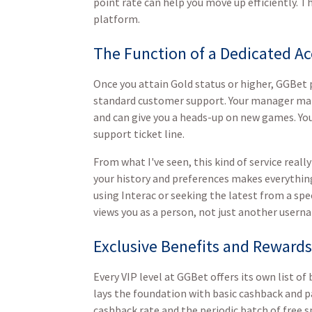
point rate can help you move up efficiently. 
platform.
The Function of a Dedicated A
Once you attain Gold status or higher, GGBet 
standard customer support. Your manager man
and can give you a heads-up on new games. You 
support ticket line.
From what I've seen, this kind of service rea
your history and preferences makes everythin
using Interac or seeking the latest from a spec
views you as a person, not just another usern
Exclusive Benefits and Rewards
Every VIP level at GGBet offers its own list of
lays the foundation with basic cashback and pa
cashback rate and the periodic batch of free 