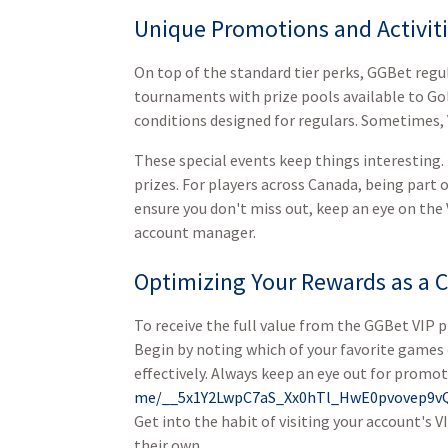
Unique Promotions and Activit
On top of the standard tier perks, GGBet regul
tournaments with prize pools available to Go
conditions designed for regulars. Sometimes,
These special events keep things interesting.
prizes. For players across Canada, being part o
ensure you don't miss out, keep an eye on th
account manager.
Optimizing Your Rewards as a 
To receive the full value from the GGBet VIP 
Begin by noting which of your favorite games
effectively. Always keep an eye out for promo
me/__5x1Y2LwpC7aS_Xx0hTl_HwE0pvovep9
Get into the habit of visiting your account's 
their own.