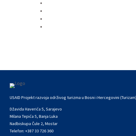
USAID Projekt razvoja održivog turizma u Bosni i Hercegovini (Turizam
Džavida Haverića 5, Sarajevo
Milana Tepića 5, Banja Luka
Nadbiskupa Čule 2, Mostar
Telefon:
+387 33 726 360