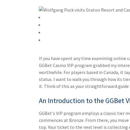
If you have spent any time examining online c
GGBet Casino VIP program grabbed my interest
worthwhile. For players based in Canada, it lay
status. I want to walk you through how its ti
it. Think of this as your straightforward guide
An Introduction to the GGBet V
GGBet's VIP program employs a classic tier m
commences at Bronze. From there, you move u
top. Your ticket to the next level is collect