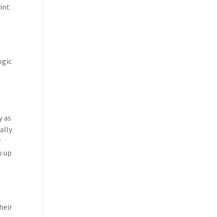
int
ogic
y as
ally
r
p up
heir