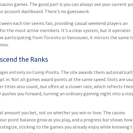
casino games. The good part is you can always see your current po
our account dashboard. There's no guesswork.
ween each tier seems fair, providing casual weekend players an
for the most active members. It's a clear system, but it operates
e participating from Toronto or Vancouver, it mirrors the same l
inos.
Ascend the Ranks
inges entirely on Comp Points. The site awards them automaticall
opt in. Not all games award points at the same speed. Slots are usu
 titles also count, but often at a slower rate, which reflects thei
er pushes you forward, turning an ordinary gaming night into a ste
l amount you bet, not on whether you win or lose. The casino
e your point balance grow as you play, and a progress bar shows how
strategize, sticking to the games you already enjoy while knowing t