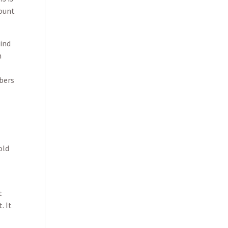
count
find
h
bers
old
,
t
. It