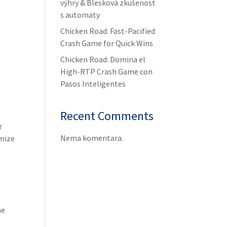
výhry & Blesková zkušenost
s automaty
Chicken Road: Fast‑Pacified
Crash Game for Quick Wins
Chicken Road: Domina el
High‑RTP Crash Game con
Pasos Inteligentes
Recent Comments
r
Nema komentara.
imize
he