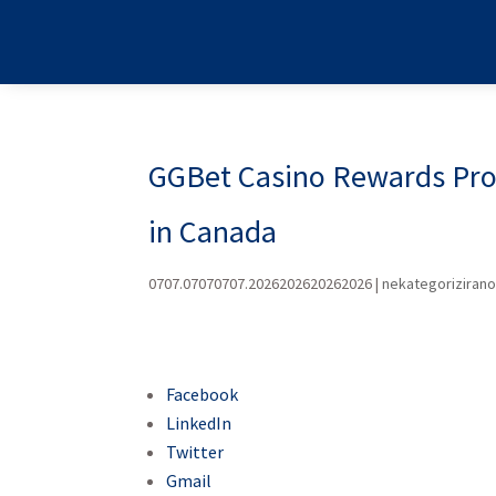
GGBet Casino Rewards Pro
in Canada
0707.07070707.2026202620262026
|
nekategoriziran
Facebook
LinkedIn
Twitter
Gmail